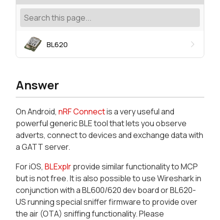
BL620
Answer
On Android,
nRF Connect
is a very useful and
powerful generic BLE tool that lets you observe
adverts, connect to devices and exchange data with
a GATT server.
For iOS,
BLExplr
provide similar functionality to MCP
but is not free. It is also possible to use Wireshark in
conjunction with a BL600/620 dev board or BL620-
US running special sniffer firmware to provide over
the air (OTA) sniffing functionality. Please