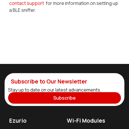
contact support
for more information on setting up
a BLE sniffer.
Subscribe to Our Newsletter
Stay up to date on our latest advancements.
Subscribe
Ezurio
Wi-Fi Modules