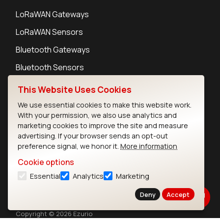
LoRaWAN Gateways
LoRaWAN Sensors
Bluetooth Gateways
Bluetooth Sensors
This Website Uses Cookies
We use essential cookies to make this website work.
With your permission, we also use analytics and
Contact
marketing cookies to improve the site and measure
Careers
advertising. If your browser sends an opt-out
preference signal, we honor it.
More information
Legal
Privacy Policy
Cookie options
Cookie Policy
Essential
Analytics
Marketing
Terms of Use
Deny
Accept
Security
Copyright © 2026 Ezurio