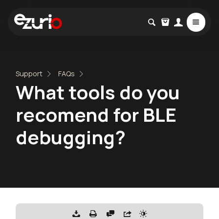
Support
FAQs
What tools do you
recomend for BLE
debugging?