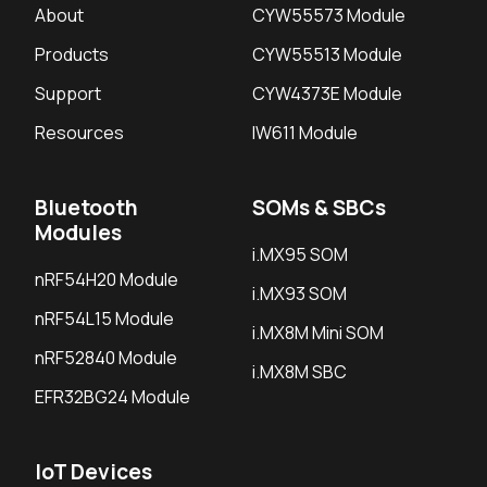
About
CYW55573 Module
Products
CYW55513 Module
Support
CYW4373E Module
Resources
IW611 Module
Bluetooth
SOMs & SBCs
Modules
i.MX95 SOM
nRF54H20 Module
i.MX93 SOM
nRF54L15 Module
i.MX8M Mini SOM
nRF52840 Module
i.MX8M SBC
EFR32BG24 Module
IoT Devices