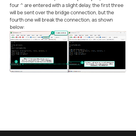
four ^ are entered with a slight delay, the first three
will be sent over the bridge connection, but the
fourth one will break the connection, as shown
below: