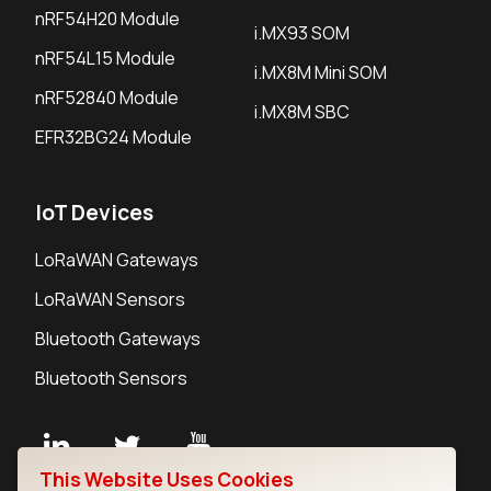
nRF54H20 Module
i.MX93 SOM
nRF54L15 Module
i.MX8M Mini SOM
nRF52840 Module
i.MX8M SBC
EFR32BG24 Module
IoT Devices
LoRaWAN Gateways
LoRaWAN Sensors
Bluetooth Gateways
Bluetooth Sensors
This Website Uses Cookies