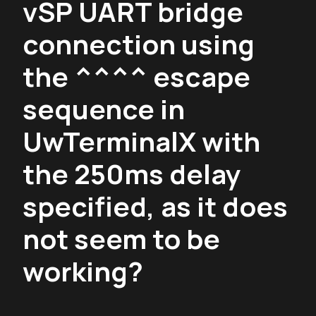
vSP UART bridge
connection using
the ^^^^ escape
sequence in
UwTerminalX with
the 250ms delay
specified, as it does
not seem to be
working?