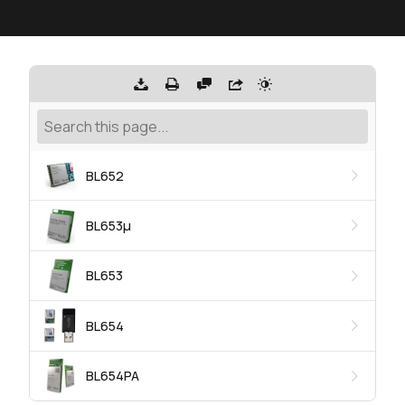
BL652
BL653μ
BL653
BL654
BL654PA