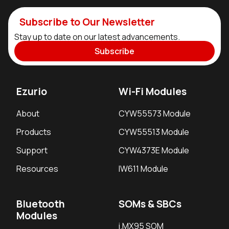
Subscribe to Our Newsletter
Stay up to date on our latest advancements.
Subscribe
Ezurio
Wi-Fi Modules
About
CYW55573 Module
Products
CYW55513 Module
Support
CYW4373E Module
Resources
IW611 Module
Bluetooth
SOMs & SBCs
Modules
i.MX95 SOM