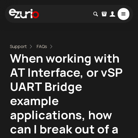
Support
FAQs
When working with
AT Interface, or vSP
UART Bridge
example
applications, how
can I break out of a