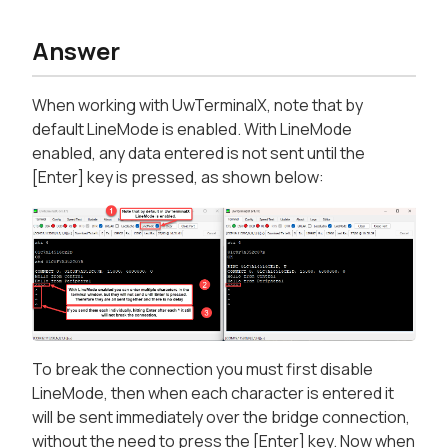
Answer
When working with UwTerminalX, note that by
default LineMode is enabled. With LineMode
enabled, any data entered is not sent until the
[Enter] key is pressed, as shown below:
To break the connection you must first disable
LineMode, then when each character is entered it
will be sent immediately over the bridge connection,
without the need to press the [Enter] key. Now when