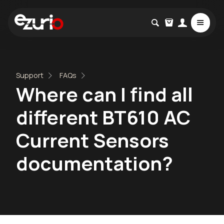
Support
FAQs
Where can I find all
different BT610 AC
Current Sensors
documentation?