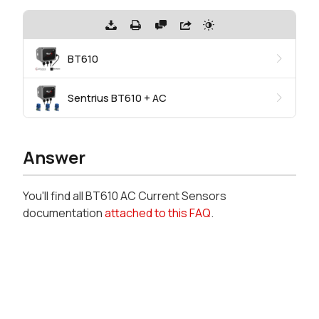
BT610
Sentrius BT610 + AC
Answer
You'll find all BT610 AC Current Sensors
documentation
attached to this FAQ
.