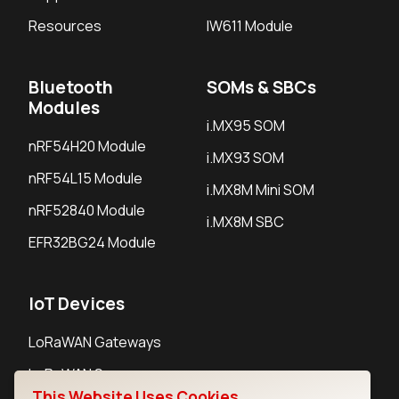
Resources
IW611 Module
Bluetooth
SOMs & SBCs
Modules
i.MX95 SOM
nRF54H20 Module
i.MX93 SOM
nRF54L15 Module
i.MX8M Mini SOM
nRF52840 Module
i.MX8M SBC
EFR32BG24 Module
IoT Devices
LoRaWAN Gateways
LoRaWAN Sensors
This Website Uses Cookies