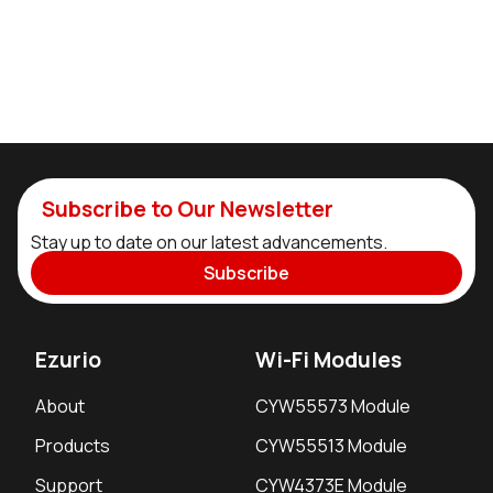
Subscribe to Our Newsletter
Stay up to date on our latest advancements.
Subscribe
Ezurio
Wi-Fi Modules
About
CYW55573 Module
Products
CYW55513 Module
Support
CYW4373E Module