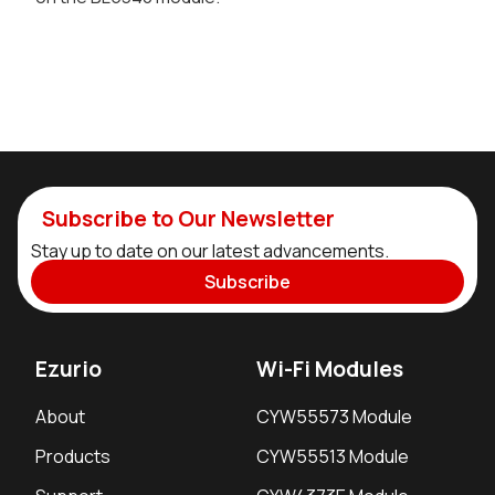
Subscribe to Our Newsletter
Stay up to date on our latest advancements.
Subscribe
Ezurio
Wi-Fi Modules
About
CYW55573 Module
Products
CYW55513 Module