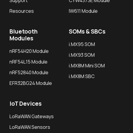
Support
CYW4373E Module
Resources
IW611 Module
Bluetooth
SOMs & SBCs
Modules
i.MX95 SOM
nRF54H20 Module
i.MX93 SOM
nRF54L15 Module
i.MX8M Mini SOM
nRF52840 Module
i.MX8M SBC
EFR32BG24 Module
IoT Devices
LoRaWAN Gateways
LoRaWAN Sensors