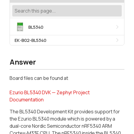
BL5340
EK-B02-BL5340
Answer
Board files can be found at
Ezurio BL5340 DVK — Zephyr Project
Documentation
The BL5340 Development Kit provides support for
the Ezurio BL5340 module which is powered by a
dual-core Nordic Semiconductor nRF5340 ARM
Cortex-M33F CPU. The nRF5340 inside the BL5340