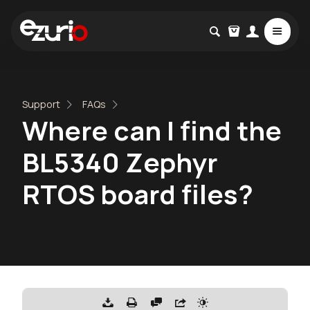
Support
FAQs
Where can I find the
BL5340 Zephyr
RTOS board files?