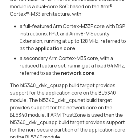
module is a dual-core SoC based on the Arm®
Cortex®-M33 architecture, with:
a full-featured Arm Cortex-M33F core with DSP
instructions, FPU, and Armv8-M Security
Extension, running at up to 128 MHz, referred to
as the
application core
a secondary Arm Cortex-M33 core, with a
reduced feature set, running at a fixed 64 MHz,
referred to as the
network core
.
The bl5340_dvk_cpuapp build target provides
support for the application core on the BL5340
module. The bl5340_dvk_cpunet build target
provides support for the network core on the
BL5340 module. If ARM TrustZone is used then the
bl5340_dvk_cpuapp build target provides support
for the non-secure partition of the application core
on the BL5340 module.