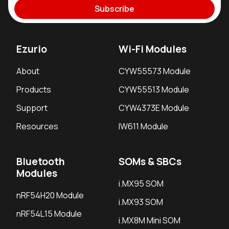
Subscribe
Ezurio
Wi-Fi Modules
About
CYW55573 Module
Products
CYW55513 Module
Support
CYW4373E Module
Resources
IW611 Module
Bluetooth
SOMs & SBCs
Modules
i.MX95 SOM
nRF54H20 Module
i.MX93 SOM
nRF54L15 Module
i.MX8M Mini SOM