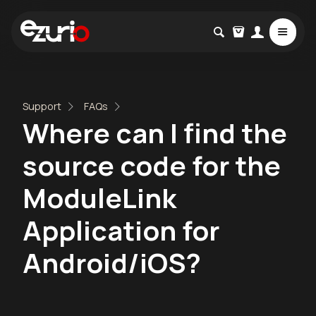
Support
FAQs
Where can I find the
source code for the
ModuleLink
Application for
Android/iOS?