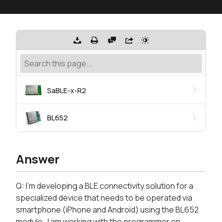
SaBLE-x-R2
BL652
Answer
Q: I'm developing a BLE connectivity solution for a
specialized device that needs to be operated via
smartphone (iPhone and Android) using the BL652
module. I am working with the programmer on