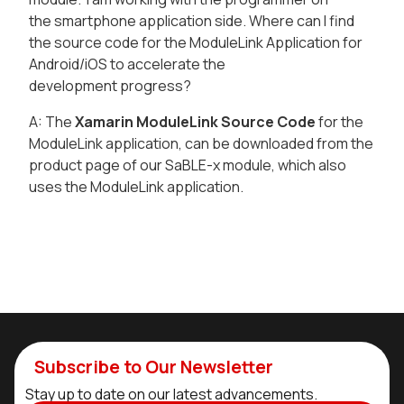
the smartphone application side. Where can I find
the source code for the ModuleLink Application for
Android/iOS to accelerate the
development progress?
A: The
Xamarin ModuleLink Source Code
for the
ModuleLink application, can be downloaded from the
product page of our SaBLE-x module, which also
uses the ModuleLink application.
Subscribe to Our Newsletter
Stay up to date on our latest advancements.