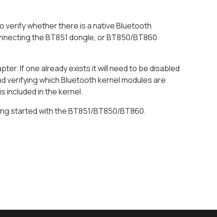
verify whether there is a native Bluetooth
to connecting the BT851 dongle, or BT850/BT860
ter. If one already exists it will need to be disabled
 verifying which Bluetooth kernel modules are
 included in the kernel.
tting started with the BT851/BT850/BT860.