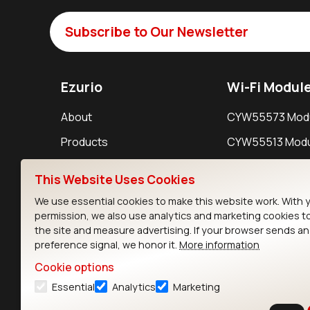
Subscribe to Our Newsletter
Ezurio
Wi-Fi Modul
About
CYW55573 Mod
Products
CYW55513 Modu
Support
CYW4373E Modu
This Website Uses Cookies
Resources
IW611 Module
We use essential cookies to make this website work. With 
permission, we also use analytics and marketing cookies t
the site and measure advertising. If your browser sends a
preference signal, we honor it.
More information
Cookie options
Essential
Analytics
Marketing
Contact