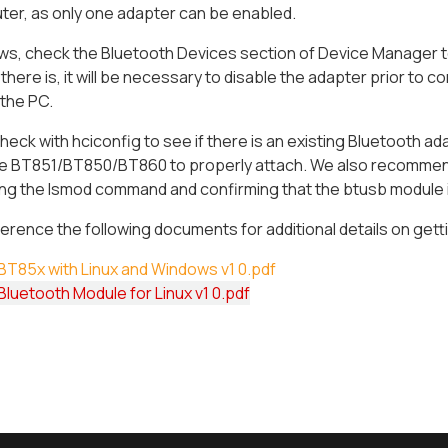
er, as only one adapter can be enabled.
s, check the Bluetooth Devices section of Device Manager to 
f there is, it will be necessary to disable the adapter prior 
 the PC.
heck with hciconfig to see if there is an existing Bluetooth adap
the BT851/BT850/BT860 to properly attach. We also recommend
ng the lsmod command and confirming that the btusb module is
erence the following documents for additional details on ge
BT85x with Linux and Windows v1 0.pdf
luetooth Module for Linux v1 0.pdf