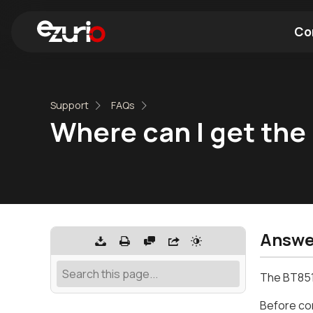
Co
Find a Wi-Fi Module
Find a Blue
Support
FAQs
Where can I get the
Answe
The BT851
Before con