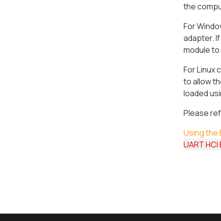
the comput
For Window
adapter. I
module to
For Linux c
to allow 
loaded usi
Please ref
Using the 
UART HCI B