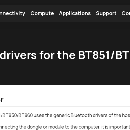
nnectivity
Compute
Applications
Support
Co
tooth Module
Find a Module
Find an Antenna
 drivers for the BT851/
r
/BT850/BT860 uses the generic Bluetooth drivers of the hos
necting the dongle or module to the computer, it is important 