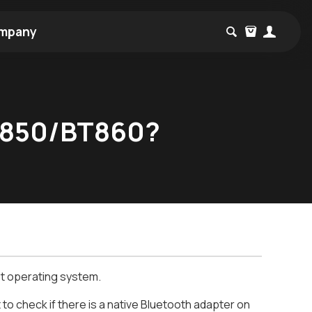
mpany
BT850/BT860?
t operating system.
to check if there is a native Bluetooth adapter on