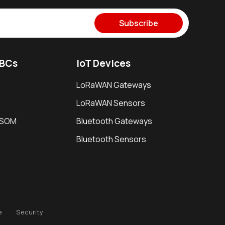
Subscribe
SBCs
IoT Devices
LoRaWAN Gateways
LoRaWAN Sensors
i SOM
Bluetooth Gateways
Bluetooth Sensors
e
Security