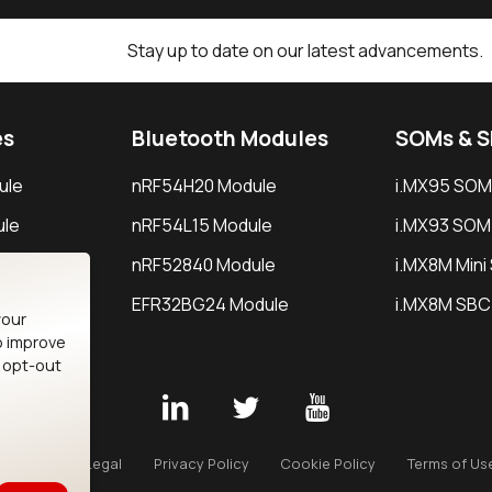
Stay up to date on our latest advancements.
es
Bluetooth Modules
SOMs & 
ule
nRF54H20 Module
i.MX95 SOM
le
nRF54L15 Module
i.MX93 SOM
le
nRF52840 Module
i.MX8M Min
EFR32BG24 Module
i.MX8M SBC
your
o improve
n opt-out
Careers
Legal
Privacy Policy
Cookie Policy
Terms of Us