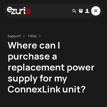
Support
FAQs
Where can I
purchase a
replacement power
supply for my
ConnexLink unit?