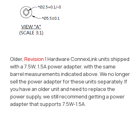
Older,
Revision 1
Hardware ConnexLink units shipped
with a 7.5W, 1.5A
power adapter
, with the same
barrel measurements indicated above. We no longer
sell the power adapter for these units separately. If
you have an older unit and need to replace the
power supply, we still recommend getting a power
adapter that supports 7.5W-1.5A.