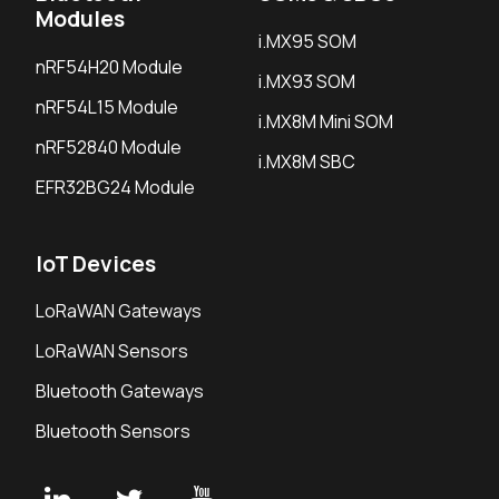
Modules
i.MX95 SOM
nRF54H20 Module
i.MX93 SOM
nRF54L15 Module
i.MX8M Mini SOM
nRF52840 Module
i.MX8M SBC
EFR32BG24 Module
IoT Devices
LoRaWAN Gateways
LoRaWAN Sensors
Bluetooth Gateways
Bluetooth Sensors