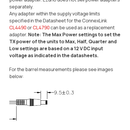
separately.
Any adapter within the supply voltage limits
specified in the Datasheet for the ConnexLink
CL4490
or
CL4790
can be used as a replacement
adapter.
Note: The Max Power settings to set the
TX power of the units to Max, Half, Quarter and
Low settings are based on a 12 V DC input
voltage as indicated in the datasheets.
For the barrel measurements please see images
below: