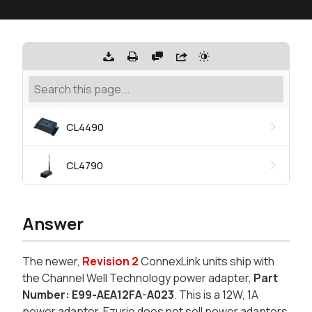
CL4490
CL4790
Answer
The newer,
Revision 2
ConnexLink units ship with
the
Channel Well Technology
power adapter,
Part
Number: E99-AEA12FA-A023
. This is a 12W, 1A
power adapter. Ezurio does not sell power adapters