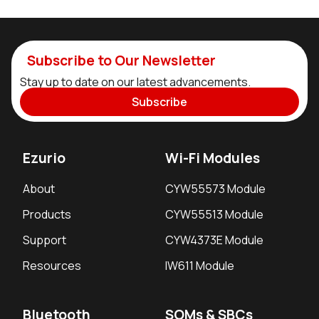
Subscribe to Our Newsletter
Stay up to date on our latest advancements.
Subscribe
Ezurio
Wi-Fi Modules
About
CYW55573 Module
Products
CYW55513 Module
Support
CYW4373E Module
Resources
IW611 Module
Bluetooth
SOMs & SBCs