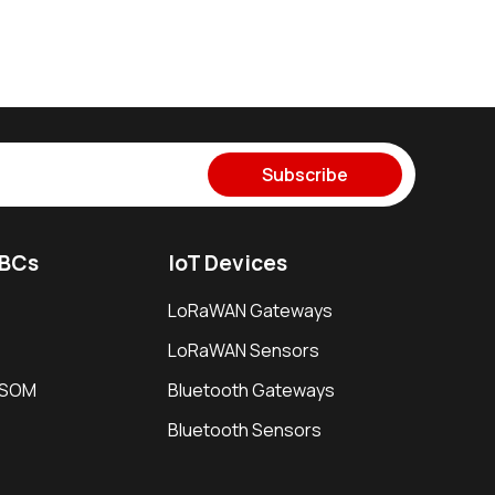
Subscribe
SBCs
IoT Devices
LoRaWAN Gateways
LoRaWAN Sensors
i SOM
Bluetooth Gateways
Bluetooth Sensors