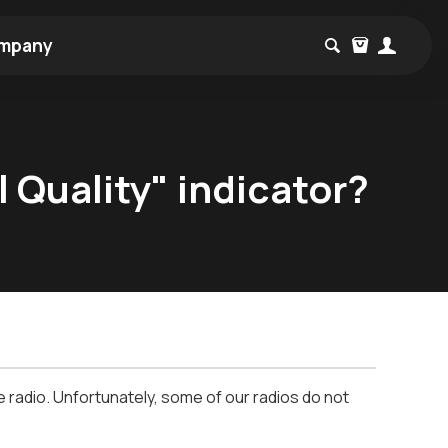
mpany
 Quality" indicator?
he radio. Unfortunately, some of our radios do not