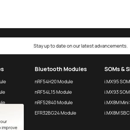
Stay up to date on our latest advancements.
es
Bluetooth Modules
SOMs & 
ule
nRF54H20 Module
i.MX95 SOM
le
nRF54L15 Module
i.MX93 SOM
le
nRF52840 Module
i.MX8M Min
EFR32BG24 Module
i.MX8M SBC
your
o improve