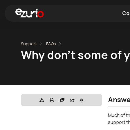
Co
Find a Wi-Fi Module
Find a Blue
Support
FAQs
Why don't some of yo
Answe
Much of th
support th