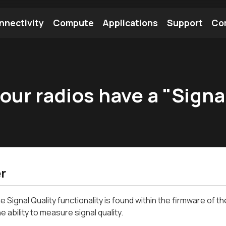
nnectivity
Compute
Applications
Support
Co
tooth Module
Find a Module
Find an Antenna
ur radios have a "Signal
r
e Signal Quality functionality is found within the firmware of t
e ability to measure signal quality.