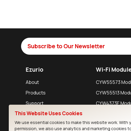
Subscribe to Our Newsletter
Ezurio
Wi-Fi Modul
About
CYW55573 Mod
Products
CYW55513 Modu
Support
CYW4373E Modu
This Website Uses Cookies
Resources
IW611 Module
We use essential cookies to make this website work. With 
permission, we also use analytics and marketing cookies t