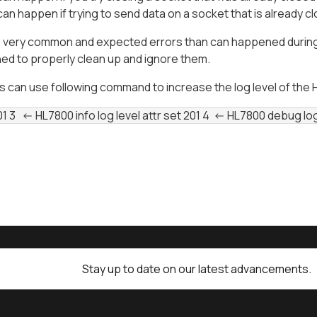
can happen if trying to send data on a socket that is already c
 very common and expected errors than can happened during n
ed to properly clean up and ignore them.
can use following command to increase the log level of the HL
01 3   <- HL7800 info log level attr set 201 4  <- HL7800 debug lo
Stay up to date on our latest advancements.