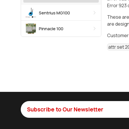
Error 923 
Sentrius MG100
These are
are design
Pinnacle 100
Customers 
 attr set 2
Subscribe to Our Newsletter