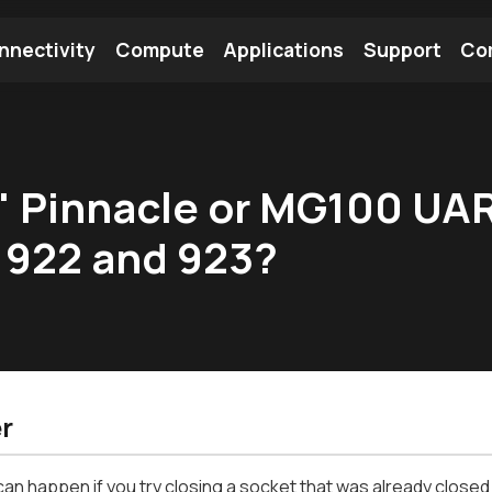
nnectivity
Compute
Applications
Support
Co
tooth Module
Find a Module
Find an Antenna
x" Pinnacle or MG100 UA
 922 and 923?
r
can happen if you try closing a socket that was already closed