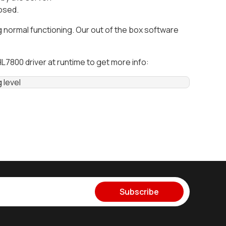
losed.
ormal functioning. Our out of the box software
7800 driver at runtime to get more info:
g level
Subscribe