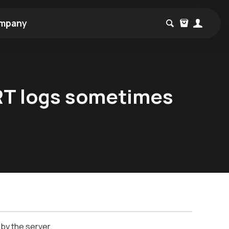
mpany
RT logs sometimes
 by the server.