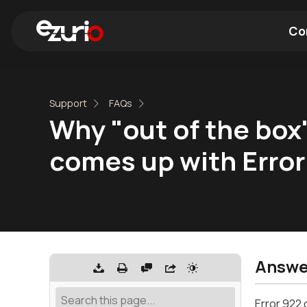
Co
Find a Wi-Fi Module
Find a Blue
Support
FAQs
Why "out of the bo
comes up with Error
Answe
Error 922 