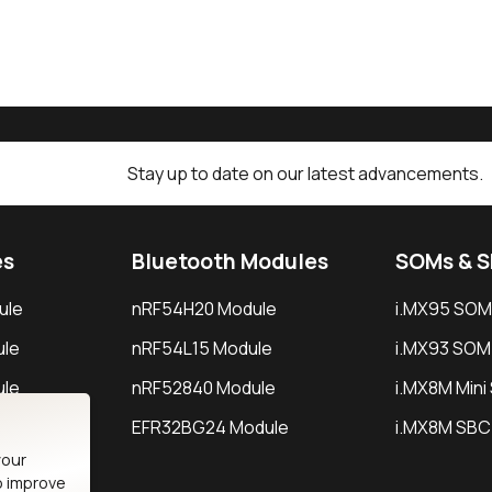
Stay up to date on our latest advancements.
es
Bluetooth Modules
SOMs & 
ule
nRF54H20 Module
i.MX95 SOM
le
nRF54L15 Module
i.MX93 SOM
le
nRF52840 Module
i.MX8M Min
EFR32BG24 Module
i.MX8M SBC
your
o improve