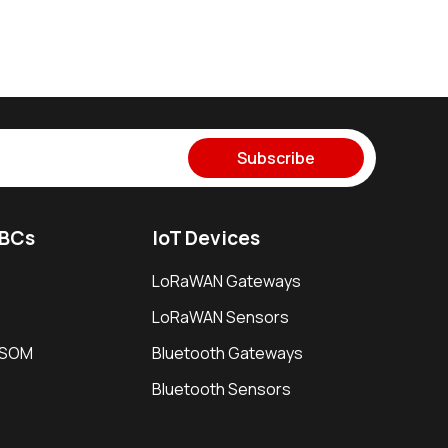
Subscribe
SBCs
IoT Devices
LoRaWAN Gateways
LoRaWAN Sensors
i SOM
Bluetooth Gateways
Bluetooth Sensors