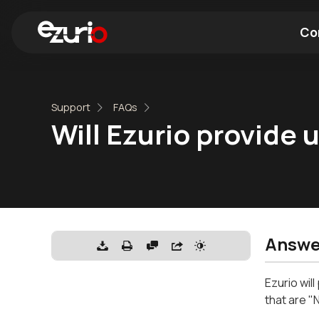
Co
Find a Wi-Fi Module
Find a Blue
Support
FAQs
Will Ezurio provide
Answe
Ezurio wil
that are "