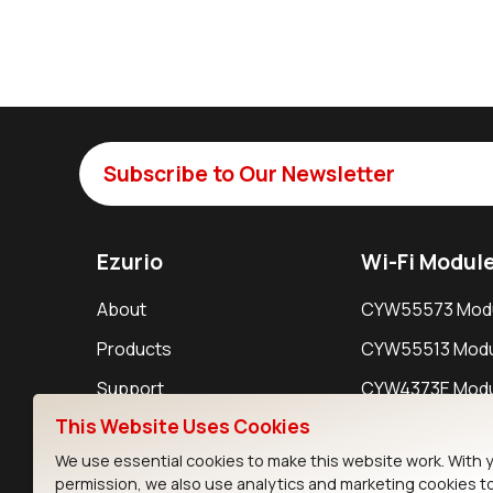
Subscribe to Our Newsletter
Ezurio
Wi-Fi Modul
About
CYW55573 Mod
Products
CYW55513 Modu
Support
CYW4373E Modu
This Website Uses Cookies
Resources
IW611 Module
We use essential cookies to make this website work. With 
permission, we also use analytics and marketing cookies t