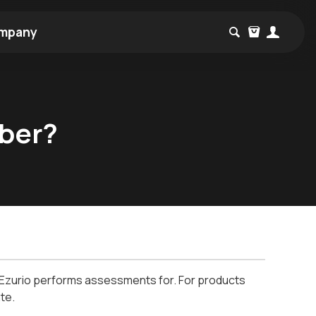
mpany
yber?
at Ezurio performs assessments for. For products
te.