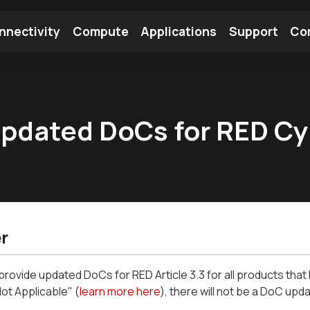
nnectivity
Compute
Applications
Support
Co
tooth Module
Find a Module
Find an Antenna
 updated DoCs for RED C
r
l provide updated DoCs for RED Article 3.3 for all products th
Not Applicable" (
learn more here
), there will not be a DoC upda