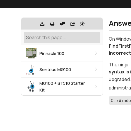
Answe
On Windows
FindFirst
incorrec
Pinnacle 100
The ninja:
Sentrius MG100
syntax is
upgraded. 
MG100 + BT510 Starter
administra
Kit
C:\Windo