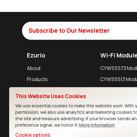
Subscribe to Our Newsletter
Ezurio
Wi-Fi Modul
About
CYW55573 Mod
Products
CYW55513 Modu
Support
CYW4373E Modu
This Website Uses Cookies
Resources
IW611 Module
We use essential cookies to make this website work. With 
permission, we also use analytics and marketing cookies t
the site and measure advertising. If your browser sends a
preference signal, we honor it.
More information
Cookie options