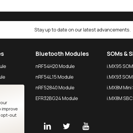
Stay up to date on our latest advancements.
es
Bluetooth Modules
SOMs & 
ule
nRF54H20 Module
i.MX95 SOM
le
nRF54L15 Module
i.MX93 SOM
le
nRF52840 Module
i.MX8M Min
EFR32BG24 Module
i.MX8M SBC
your
o improve
n opt-out