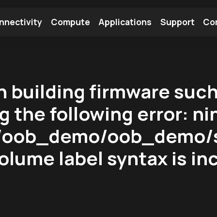
nnectivity
Compute
Applications
Support
Co
tooth Module
Find a Module
Find an Antenna
 building firmware suc
 the following error: nin
/:/oob_demo/oob_demo/s
olume label syntax is in