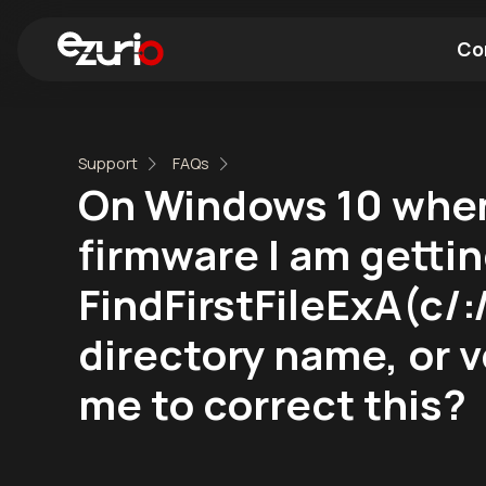
Co
Find a Wi-Fi Module
Find a Blue
Support
FAQs
On Windows 10 when
firmware I am getting
FindFirstFileExA(c
directory name, or v
me to correct this?