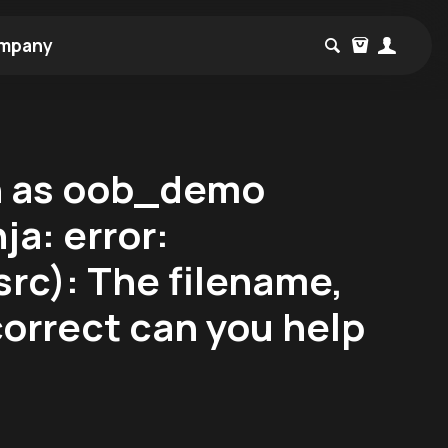
mpany
h as oob_demo
ja: error:
rc): The filename,
correct can you help