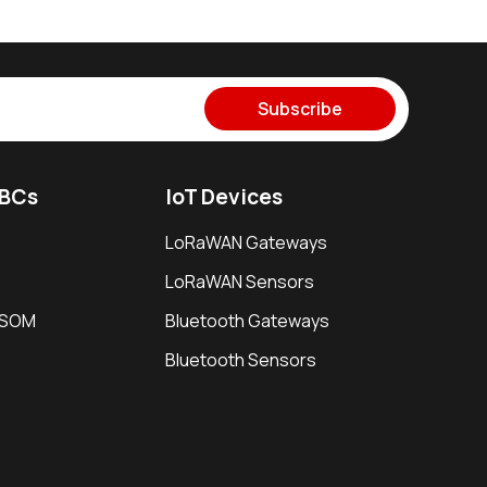
Subscribe
SBCs
IoT Devices
LoRaWAN Gateways
LoRaWAN Sensors
i SOM
Bluetooth Gateways
Bluetooth Sensors