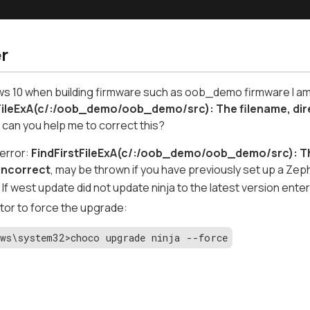
r
 10 when building firmware such as oob_demo firmware I am g
FileExA(c/:/oob_demo/oob_demo/src): The filename, dire
t
can you help me to correct this?
 error:
FindFirstFileExA(c/:/oob_demo/oob_demo/src): The
 incorrect
, may be thrown if you have previously set up a Zep
If west update did not update ninja to the latest version ente
tor to force the upgrade:
ws\system32>choco upgrade ninja --force