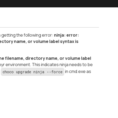
etting the following error:
ninja: error:
ctory name, or volume label syntax is
 filename, directory name, or volume label
hyr environment. This indicates ninja needs to be
r
in cmd.exe as
choco upgrade ninja --force