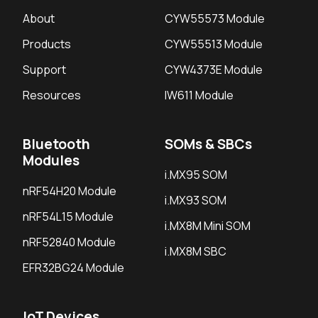
About
CYW55573 Module
Products
CYW55513 Module
Support
CYW4373E Module
Resources
IW611 Module
Bluetooth
SOMs & SBCs
Modules
i.MX95 SOM
nRF54H20 Module
i.MX93 SOM
nRF54L15 Module
i.MX8M Mini SOM
nRF52840 Module
i.MX8M SBC
EFR32BG24 Module
IoT Devices