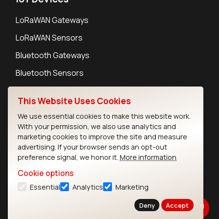
LoRaWAN Gateways
LoRaWAN Sensors
Bluetooth Gateways
Bluetooth Sensors
This Website Uses Cookies
We use essential cookies to make this website work.
With your permission, we also use analytics and
Contact
marketing cookies to improve the site and measure
Careers
advertising. If your browser sends an opt-out
Legal
preference signal, we honor it.
More information
Privacy Policy
Cookie options
Cookie Policy
Essential
Analytics
Marketing
Terms of Use
Security
Deny
Accept
Copyright © 2026 Ezurio