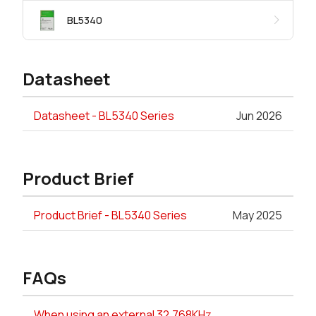
BL5340
Datasheet
Datasheet - BL5340 Series
Jun 2026
Product Brief
Product Brief - BL5340 Series
May 2025
FAQs
When using an external 32.768KHz