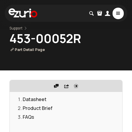
Support
453-00052R
Part Detail Page
Datasheet
Product Brief
FAQs