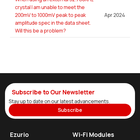
crystal I am unable to meet the
200mV to 1000mV peak to peak
Apr 2024
amplitude spec in the data sheet.
Will this be a problem?
Subscribe to Our Newsletter
Stay up to date on our latest advancements.
Subscribe
Ezurio
Wi-Fi Modules