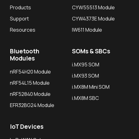
Products
CYW55513 Module
Support
CYW4373E Module
Resources
IW611 Module
Bluetooth
SOMs & SBCs
Modules
i.MX95 SOM
nRF54H20 Module
i.MX93 SOM
nRF54L15 Module
i.MX8M Mini SOM
nRF52840 Module
i.MX8M SBC
EFR32BG24 Module
IoT Devices