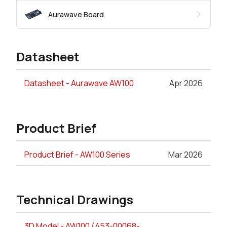
Aurawave Board
Datasheet
Datasheet - Aurawave AW100
Apr 2026
Product Brief
Product Brief - AW100 Series
Mar 2026
Technical Drawings
3D Model - AW100 (453-00068-