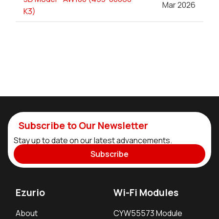
Mar 2026
K3)
Subscribe to Our Newsletter
Stay up to date on our latest advancements.
Subscribe
Ezurio
Wi-Fi Modules
About
CYW55573 Module