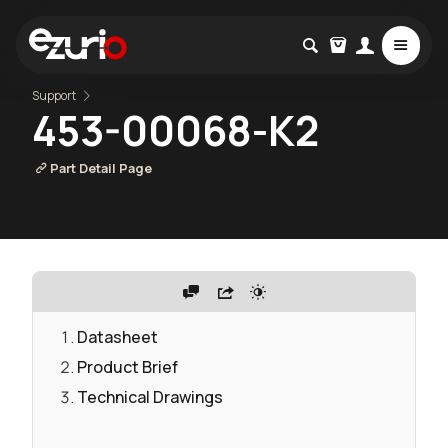
Support
453-00068-K2
Part Detail Page
Datasheet
Product Brief
Technical Drawings