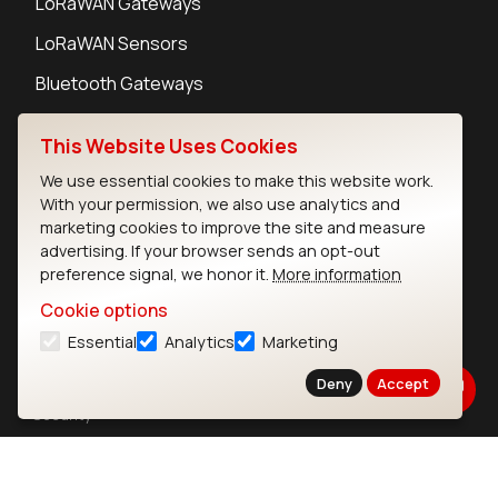
LoRaWAN Gateways
LoRaWAN Sensors
Bluetooth Gateways
Bluetooth Sensors
This Website Uses Cookies
We use essential cookies to make this website work.
With your permission, we also use analytics and
marketing cookies to improve the site and measure
Contact
advertising. If your browser sends an opt-out
preference signal, we honor it.
More information
Careers
Legal
Cookie options
Privacy Policy
Essential
Analytics
Marketing
Cookie Policy
Deny
Accept
Terms of Use
Security
Copyright © 2026 Ezurio