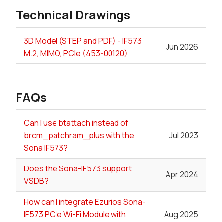
Technical Drawings
3D Model (STEP and PDF) - IF573
Jun 2026
M.2, MIMO, PCIe (453-00120)
FAQs
Can I use btattach instead of
brcm_patchram_plus with the
Jul 2023
Sona IF573?
Does the Sona-IF573 support
Apr 2024
VSDB?
How can I integrate Ezurios Sona-
IF573 PCIe Wi-Fi Module with
Aug 2025