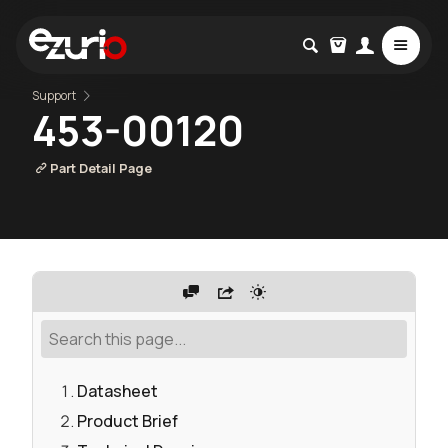
Support
453-00120
Part Detail Page
Datasheet
Product Brief