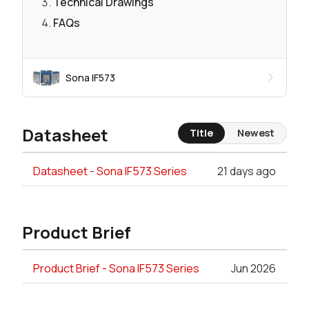
Technical Drawings
FAQs
Sona IF573
Datasheet
Title
Newest
Datasheet - Sona IF573 Series
21 days ago
Product Brief
Product Brief - Sona IF573 Series
Jun 2026