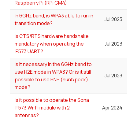
Raspberry Pi (RPi CM4)
In 6GHz band, is WPA3 able to run in
Jul 2023
transition mode?
Is CTS/RTS hardware handshake
mandatory when operating the
Jul 2023
IF573 UART?
Is it necessary in the 6GHz band to
use H2E mode in WPA3? Or is it still
Jul 2023
possible to use HNP (hunt/peck)
mode?
Is it possible to operate the Sona
IF573 Wi-Fi module with 2
Apr 2024
antennas?