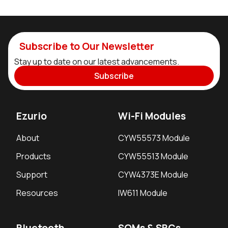
Subscribe to Our Newsletter
Stay up to date on our latest advancements.
Subscribe
Ezurio
Wi-Fi Modules
About
CYW55573 Module
Products
CYW55513 Module
Support
CYW4373E Module
Resources
IW611 Module
Bluetooth
SOMs & SBCs