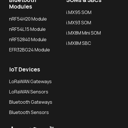
Modules
i.MX95 SOM
nRF54H20 Module
i.MX93 SOM
nRF54L15 Module
i.MX8M Mini SOM
nRF52840 Module
i.MX8M SBC
EFR32BG24 Module
IoT Devices
LoRaWAN Gateways
LoRaWAN Sensors
Bluetooth Gateways
Bluetooth Sensors