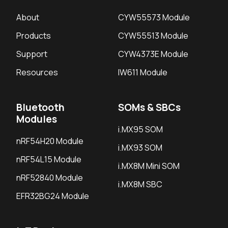
About
CYW55573 Module
Products
CYW55513 Module
Support
CYW4373E Module
Resources
IW611 Module
Bluetooth
SOMs & SBCs
Modules
i.MX95 SOM
nRF54H20 Module
i.MX93 SOM
nRF54L15 Module
i.MX8M Mini SOM
nRF52840 Module
i.MX8M SBC
EFR32BG24 Module