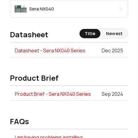
Sera NX040
Datasheet
Title
Newest
Datasheet - Sera NX040 Series
Dec 2025
Product Brief
Product Brief - Sera NX040 Series
Sep 2024
FAQs
I am having problems installing