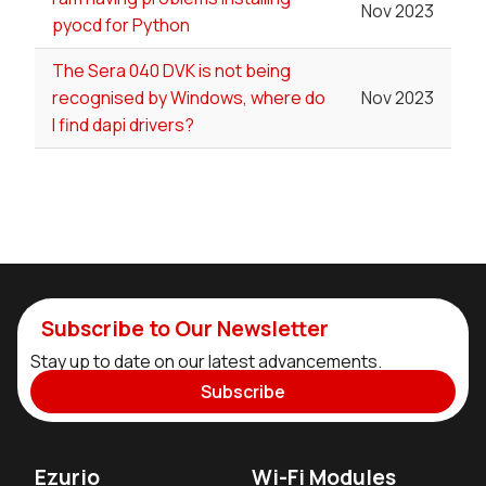
Nov 2023
pyocd for Python
The Sera 040 DVK is not being
recognised by Windows, where do
Nov 2023
I find dapi drivers?
Subscribe to Our Newsletter
Stay up to date on our latest advancements.
Subscribe
Ezurio
Wi-Fi Modules