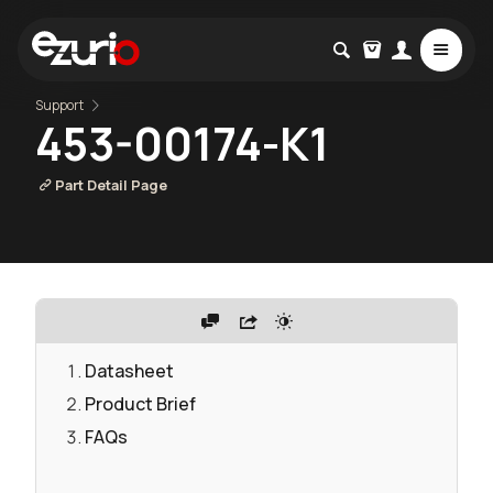
Support
453-00174-K1
Part Detail Page
Datasheet
Product Brief
FAQs