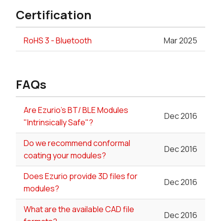
Certification
RoHS 3 - Bluetooth
Mar 2025
FAQs
Are Ezurio's BT/ BLE Modules
Dec 2016
"Intrinsically Safe"?
Do we recommend conformal
Dec 2016
coating your modules?
Does Ezurio provide 3D files for
Dec 2016
modules?
What are the available CAD file
Dec 2016