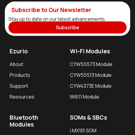
Subscribe to Our Newsletter
Stay up to date on our latest advancements.
Subscribe
Ezurio
Wi-Fi Modules
About
CYW55573 Module
Products
CYW55513 Module
Support
CYW4373E Module
Resources
IW611 Module
Bluetooth
SOMs & SBCs
Modules
i.MX95 SOM