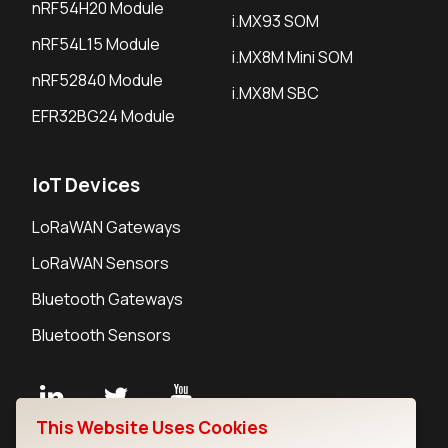
nRF54H20 Module
i.MX93 SOM
nRF54L15 Module
i.MX8M Mini SOM
nRF52840 Module
i.MX8M SBC
EFR32BG24 Module
IoT Devices
LoRaWAN Gateways
LoRaWAN Sensors
Bluetooth Gateways
Bluetooth Sensors
This Website Uses Cookies