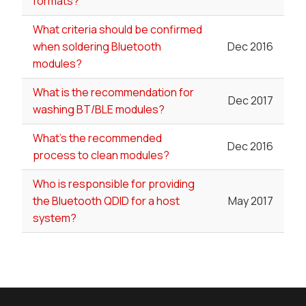
formats?
What criteria should be confirmed
when soldering Bluetooth
Dec 2016
modules?
What is the recommendation for
Dec 2017
washing BT/BLE modules?
What's the recommended
Dec 2016
process to clean modules?
Who is responsible for providing
the Bluetooth QDID for a host
May 2017
system?