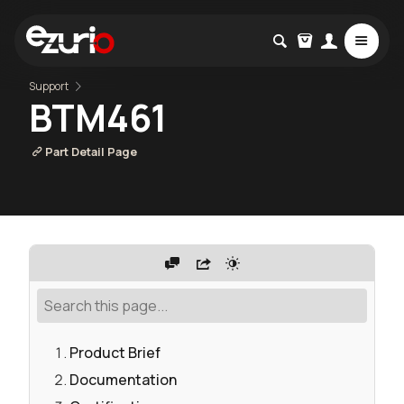
Support
BTM461
Part Detail Page
Product Brief
Documentation