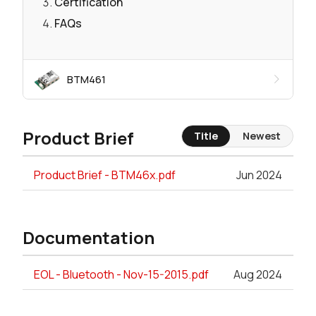
Certification
FAQs
BTM461
Product Brief
Title
Newest
Product Brief - BTM46x.pdf
Jun 2024
Documentation
EOL - Bluetooth - Nov-15-2015.pdf
Aug 2024