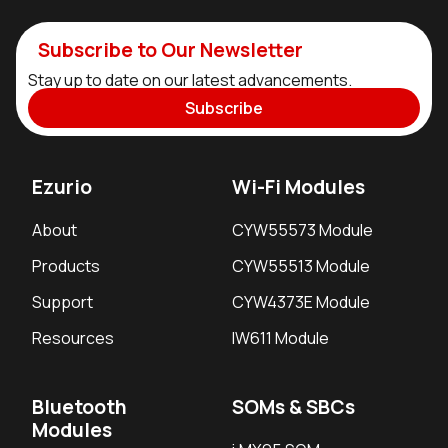
Subscribe to Our Newsletter
Stay up to date on our latest advancements.
Subscribe
Ezurio
Wi-Fi Modules
About
CYW55573 Module
Products
CYW55513 Module
Support
CYW4373E Module
Resources
IW611 Module
Bluetooth
SOMs & SBCs
Modules