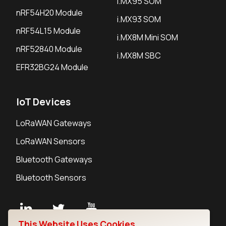
i.MX95 SOM
nRF54H20 Module
i.MX93 SOM
nRF54L15 Module
i.MX8M Mini SOM
nRF52840 Module
i.MX8M SBC
EFR32BG24 Module
IoT Devices
LoRaWAN Gateways
LoRaWAN Sensors
Bluetooth Gateways
Bluetooth Sensors
This Website Uses Cookies