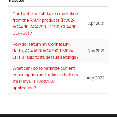
Can I get true full duplex operation
from the RAMP products (RM024,
Apr 2021
AC4490, AC4790, LT1110, CL4490,
CL4790)?
How do I return my ConnexLink
Radio, AC4490/AC4790, RM024,
Nov 2021
LT1110 radio to its default settings?
What can I do to minimize current
consumption and optimize battery
Aug 2022
life in my LT1110/RM024
application?