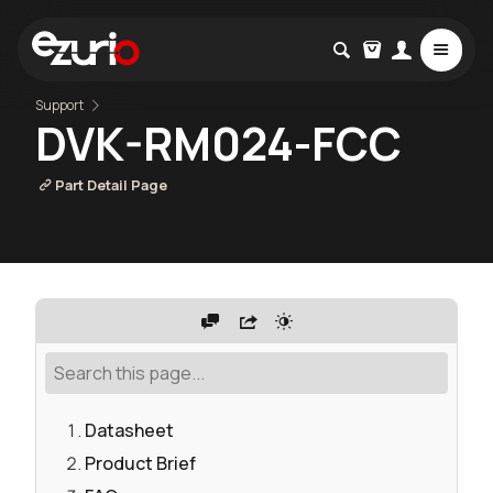
Support
DVK-RM024-FCC
Part Detail Page
Datasheet
Product Brief