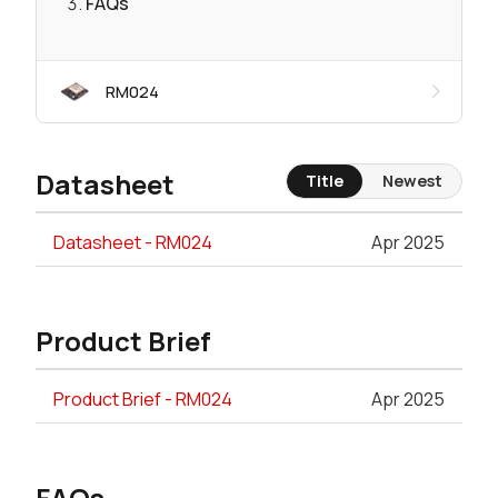
FAQs
RM024
Datasheet
Title
Newest
Datasheet - RM024
Apr 2025
Product Brief
Product Brief - RM024
Apr 2025
FAQs