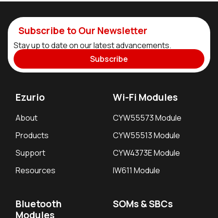
Subscribe to Our Newsletter
Stay up to date on our latest advancements.
Subscribe
Ezurio
Wi-Fi Modules
About
CYW55573 Module
Products
CYW55513 Module
Support
CYW4373E Module
Resources
IW611 Module
Bluetooth
SOMs & SBCs
Modules