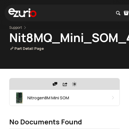
Support
Nit8MQ_Mini_SOM_
Part Detail Page
Nitrogen8M Mini SOM
No Documents Found