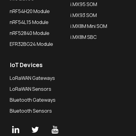
i.MX95 SOM
nRF54H20 Module
i.MX93 SOM
nRF54L15 Module
i.MX8M Mini SOM
nRF52840 Module
i.MX8M SBC
EFR32BG24 Module
IoT Devices
LoRaWAN Gateways
LoRaWAN Sensors
Bluetooth Gateways
Bluetooth Sensors