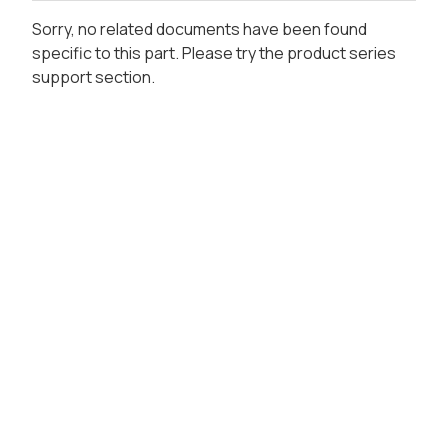
Sorry, no related documents have been found
specific to this part. Please try the product series
support section.