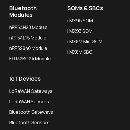
Bluetooth
SOMs & SBCs
Modules
i.MX95 SOM
nRF54H20 Module
i.MX93 SOM
nRF54L15 Module
i.MX8M Mini SOM
nRF52840 Module
i.MX8M SBC
EFR32BG24 Module
IoT Devices
LoRaWAN Gateways
LoRaWAN Sensors
Bluetooth Gateways
Bluetooth Sensors