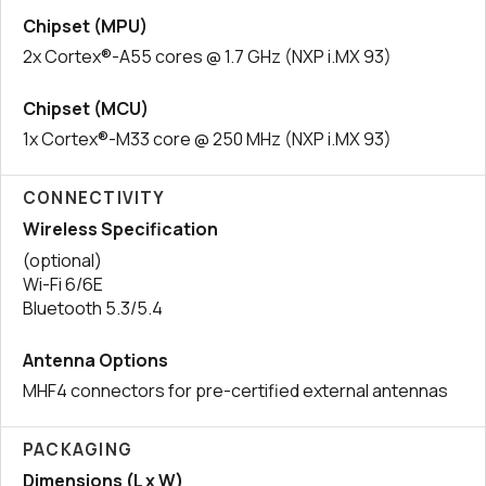
Chipset (MPU)
2x Cortex®-A55 cores @ 1.7 GHz (NXP i.MX 93)
Chipset (MCU)
1x Cortex®-M33 core @ 250 MHz (NXP i.MX 93)
CONNECTIVITY
Wireless Specification
(optional)
Wi-Fi 6/6E
Bluetooth 5.3/5.4
Antenna Options
MHF4 connectors for pre-certified external antennas
PACKAGING
Dimensions (L x W)