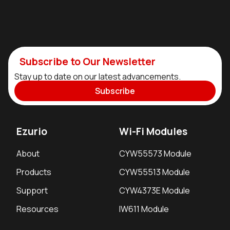
Subscribe to Our Newsletter
Stay up to date on our latest advancements.
Subscribe
Ezurio
Wi-Fi Modules
About
CYW55573 Module
Products
CYW55513 Module
Support
CYW4373E Module
Resources
IW611 Module