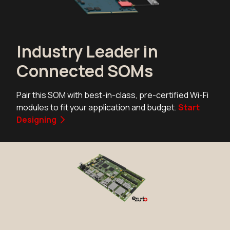
Industry Leader in
Connected SOMs
Pair this SOM with best-in-class, pre-certified Wi-Fi
modules to fit your application and budget.
Start
Designing