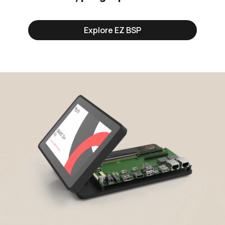
Explore EZ BSP