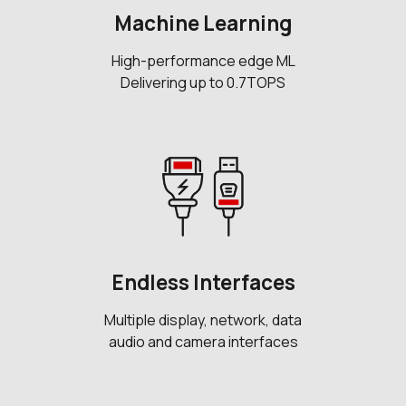
Machine Learning
High-performance edge ML
Delivering up to 0.7TOPS
Endless Interfaces
Multiple display, network, data
audio and camera interfaces