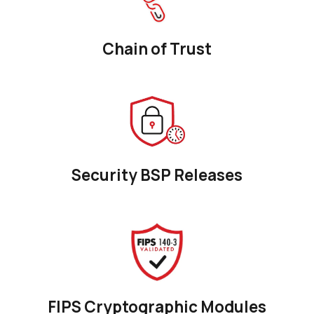
Chain of Trust
Security BSP Releases
FIPS Cryptographic Modules