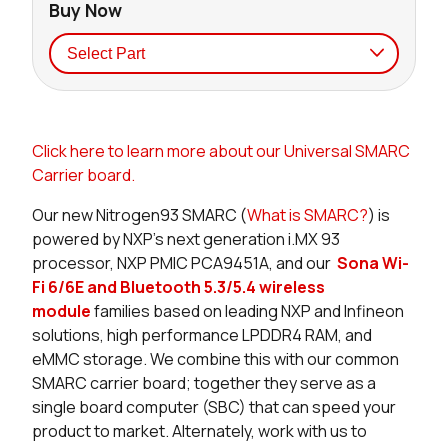
Buy Now
Seller
Stock
Buy
Click here to learn more about our Universal SMARC
0 in stock
Buy
Carrier board.
0 in stock
Buy
Our new Nitrogen93 SMARC (
What is SMARC?
) is
powered by NXP’s next generation i.MX 93
0 in stock
Buy
processor, NXP PMIC PCA9451A, and our
Sona Wi-
Fi 6/6E and Bluetooth 5.3/5.4 wireless
8 in stock
Buy
module
families
based on leading NXP and Infineon
solutions
, high performance LPDDR4 RAM, and
7 in stock
Buy
eMMC storage. We combine this with our common
SMARC carrier board; together they serve as a
0 in stock
Buy
single board computer (SBC) that can speed your
product to market. Alternately, work with us to
0 in stock
Buy