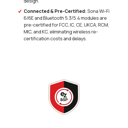
design.
48 in stock
Buy
Connected & Pre-Certified:
Sona Wi-Fi
20 in stock
Buy
6/6E and Bluetooth 5.3/5.4 modules are
pre-certified for FCC, IC, CE, UKCA, RCM,
0 in stock
Buy
MIC, and KC, eliminating wireless re-
certification costs and delays.
0 in stock
Buy
105 in stock
Buy
14 in stock
Buy
0 in stock
Buy
24 in stock
Buy
0 in stock
Buy
83 in stock
Buy