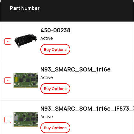
Part Number
450-00238
Active
Buy Options
N93_SMARC_SOM_1r16e
Active
Buy Options
N93_SMARC_SOM_1r16e_IF573_
Active
Buy Options