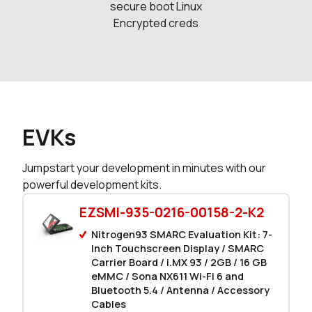
secure boot Linux
Encrypted creds
EVKs
Jumpstart your development in minutes with our
powerful development kits.
EZSMI-935-0216-00158-2-K2
Nitrogen93 SMARC Evaluation Kit: 7-
Inch Touchscreen Display / SMARC
Carrier Board / i.MX 93 / 2GB / 16 GB
eMMC / Sona NX611 Wi-Fi 6 and
Bluetooth 5.4 / Antenna / Accessory
Cables