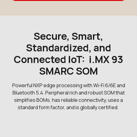
Secure, Smart,
Standardized, and
Connected IoT: i.MX 93
SMARC SOM
Powerful NXP edge processing with Wi-Fi 6/6E and
Bluetooth 5.4. Peripheral rich and robust SOM that
simplifies BOMs, has reliable connectivity, uses a
standard form factor, and is globally certified.