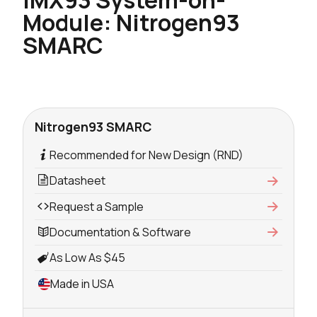
Module: Nitrogen93
SMARC
Nitrogen93 SMARC
Recommended for New Design (RND)
Datasheet
Request a Sample
Documentation & Software
As Low As $45
Made in USA