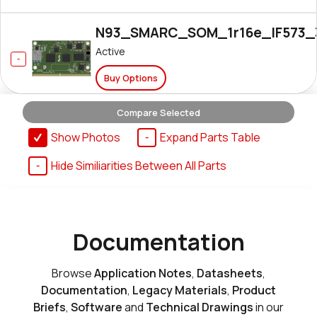
N93_SMARC_SOM_1r16e_IF573_
Active
Buy Options
Compare Selected
N93_SMARC_SOM_1r16e_NX611
Show Photos
Expand Parts Table
Active
Hide Similiarities Between All Parts
Buy Options
N93_SMARC_SOM_1r16e_NX611_
Documentation
Active
Buy Options
Browse
Application Notes
,
Datasheets
,
Documentation
,
Legacy Materials
,
Product
Briefs
,
Software
and
Technical Drawings
in our
N93_SMARC_SOM_1r16e_i