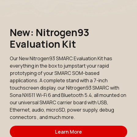
New: Nitrogen93
Evaluation Kit
Our New Nitrogen93 SMARC Evaluation Kit has
everything in the box to jumpstart your rapid
prototyping of your SMARC SOM-based
applications. A complete stand with a 7-inch
touchscreen display, our Nitrogen93 SMARC with
Sona NX611 Wi-Fi 6 and Bluetooth 5.4, all mounted on
our universal SMARC carrier board with USB,
Ethernet, audio, microSD, power supply, debug
connectors , and much more.
Learn More