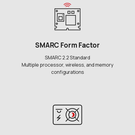
SMARC Form Factor
SMARC 2.2 Standard
Multiple processor, wireless, and memory
configurations