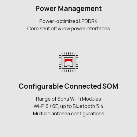
Power Management
Power-optimized LPDDR4
Core shut off & low power interfaces
Configurable Connected SOM
Range of Sona Wi-Fi Modules
Wi-Fi 6 / 6E, up to Bluetooth 5.4
Multiple antenna configurations