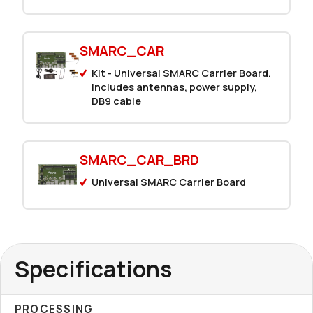
SMARC_CAR
Kit - Universal SMARC Carrier Board.
Includes antennas, power supply,
DB9 cable
SMARC_CAR_BRD
Universal SMARC Carrier Board
Specifications
PROCESSING