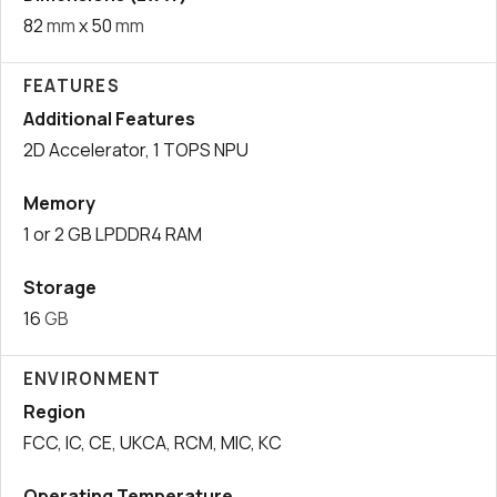
82
mm
x 50
mm
FEATURES
Additional Features
2D Accelerator, 1 TOPS NPU
Memory
1 or 2 GB LPDDR4 RAM
Storage
16
GB
ENVIRONMENT
Region
FCC, IC, CE, UKCA, RCM, MIC, KC
Operating Temperature