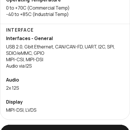
0 to +70C (Commercial Temp)
-40 to +85C (Industrial Temp)
INTERFACE
Interfaces - General
USB 2.0, Gbit Ethernet, CAN/CAN-FD, UART, I2C, SPI,
SDIO/eMMC, GPIO
MIPI-CSI, MIPI-DSI
Audio via I2S
Audio
2x 12S
Display
MIPI-DSI, LVDS