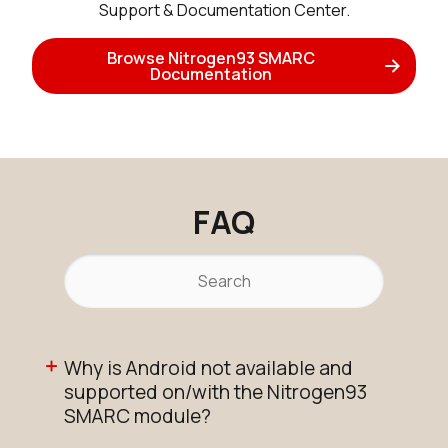
Support & Documentation Center.
Active
Add to Cart
Browse Nitrogen93 SMARC
Documentation
N93_SMARC_SOM_2r16e
Active
Buy Options
FAQ
N93_SMARC_SOM_2r16e_IF573
Active
Buy Options
Why is Android not available and
N93_SMARC_SOM_2r16e_IF573_
supported on/with the Nitrogen93
Active
SMARC module?