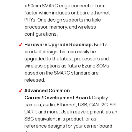
x 50mm SMARC edge connector form
factor which includes onboard ethernet
0 in stock
Buy
PHYs. One design supports multiple
0 in stock
Buy
processor, memory, and wireless
configurations.
98 in stock
Buy
Hardware Upgrade Roadmap
: Build a
product design that can easily be
47 in stock
Buy
upgraded to the latest processors and
wireless options as future Ezurio SOMs
0 in stock
Buy
based on the SMARC standard are
released.
0 in stock
Buy
Advanced Common
0 in stock
Buy
Carrier/Development Board
: Display,
camera, audio, Ethernet, USB, CAN, I2C, SPI,
0 in stock
Buy
UART, and more. Use in development, as an
SBC equivalent in a product, or as
0 in stock
Buy
reference designs for your carrier board