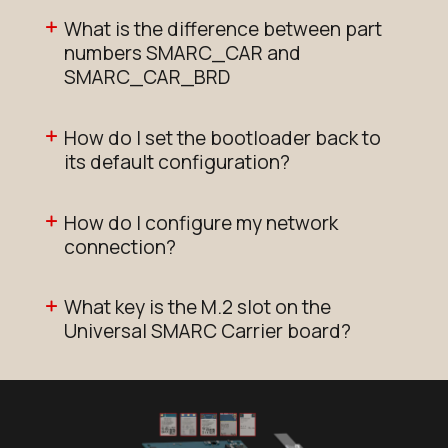
Add to Cart
What is the difference between part
numbers SMARC_CAR and
N93_SMARC_SOM_2r16e_NX611
SMARC_CAR_BRD
Active
Buy Options
How do I set the bootloader back to
its default configuration?
N93_SMARC_SOM_2r16e_NX611
How do I configure my network
Active
connection?
Add to Cart
What key is the M.2 slot on the
N93_SMARC_SOM_2r16e_i
Universal SMARC Carrier board?
Active
Add to Cart