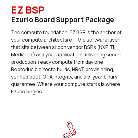
EZ BSP
49 in stock
Buy
Ezurio Board Support Package
2 in stock
Buy
The compute foundation. EZ BSP is the anchor of
0 in stock
Buy
your compute architecture — the software layer
that sits between silicon vendor BSPs (NXP, TI,
25 in stock
Buy
MediaTek) and your application, delivering secure,
production-ready compute from day one.
11 in stock
Buy
Reproducible Yocto builds, HRoT provisioning,
verified boot, OTA integrity, and a 5-year binary
0 in stock
Buy
guarantee. Where your compute starts is where
Ezurio begins.
0 in stock
Buy