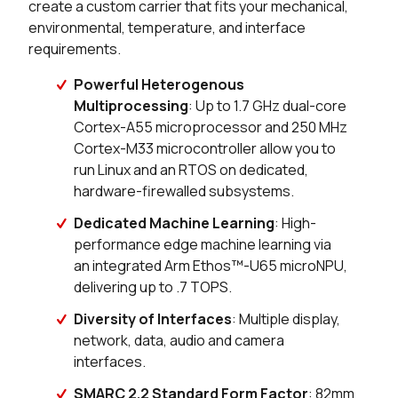
create a custom carrier that fits your mechanical,
environmental, temperature, and interface
0 in stock
Buy
requirements.
0 in stock
Buy
Powerful Heterogenous
Multiprocessing
: Up to 1.7 GHz dual-core
0 in stock
Buy
Cortex-A55 microprocessor and 250 MHz
Cortex-M33 microcontroller allow you to
0 in stock
Buy
run Linux and an RTOS on dedicated,
hardware-firewalled subsystems.
0 in stock
Buy
Dedicated Machine Learning
: High-
0 in stock
Buy
performance edge machine learning via
an integrated Arm Ethos™-U65 microNPU,
0 in stock
Buy
delivering up to .7 TOPS.
0 in stock
Buy
Diversity of Interfaces
: Multiple display,
network, data, audio and camera
0 in stock
Buy
interfaces.
SMARC 2.2 Standard Form Factor
: 82mm
0 in stock
Buy