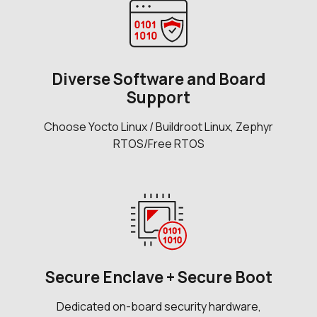
Diverse Software and Board
Support
Choose Yocto Linux / Buildroot Linux, Zephyr
RTOS/Free RTOS
Secure Enclave + Secure Boot
Dedicated on-board security hardware,