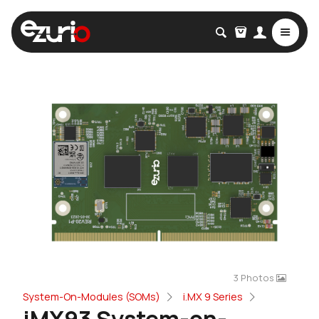
3 Photos
System-On-Modules (SOMs)
i.MX 9 Series
iMX93 System-on-