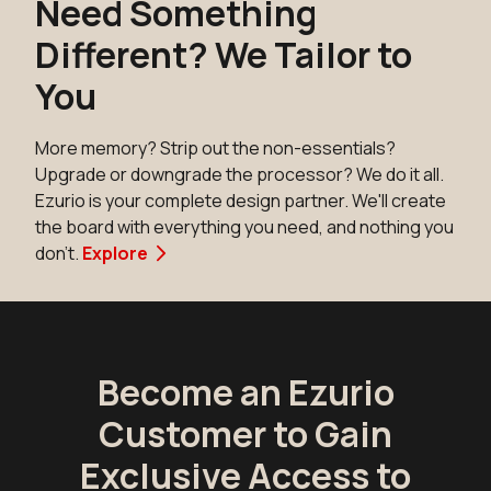
Need Something
Different? We Tailor to
You
More memory? Strip out the non-essentials?
Upgrade or downgrade the processor? We do it all.
Ezurio is your complete design partner. We'll create
the board with everything you need, and nothing you
don't.
Explore
Become an Ezurio
Customer to Gain
Exclusive Access to