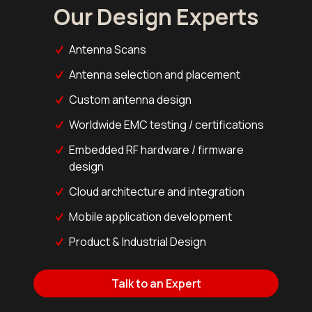
Our Design Experts
Antenna Scans
Antenna selection and placement
Custom antenna design
Worldwide EMC testing / certifications
Embedded RF hardware / firmware
design
Cloud architecture and integration
Mobile application development
Product & Industrial Design
Talk to an Expert