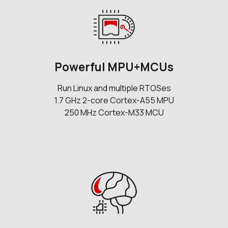
Powerful MPU+MCUs
Run Linux and multiple RTOSes
1.7 GHz 2-core Cortex-A55 MPU
250 MHz Cortex-M33 MCU