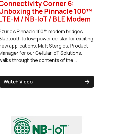
Connectivity Corner 6:
Unboxing the Pinnacle 100™
LTE-M / NB-IoT / BLE Modem
Ezurio's Pinnacle 100™ modem bridges
Bluetooth to low-power cellular for exciting
new applications. Matt Stergiou, Product
Manager for our Cellular IoT Solutions,
walks through the contents of the...
Watch Video