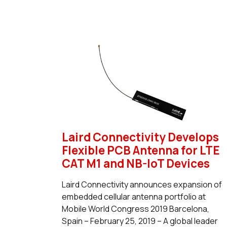
Laird Connectivity Develops
Flexible PCB Antenna for LTE
CAT M1 and NB-IoT Devices
Laird Connectivity announces expansion of
embedded cellular antenna portfolio at
Mobile World Congress 2019 Barcelona,
Spain – February 25, 2019 – A global leader