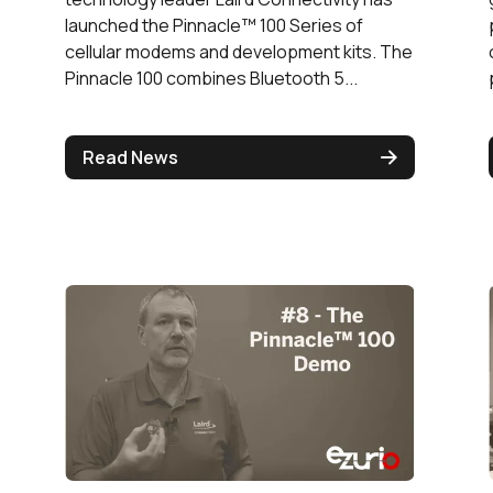
launched the Pinnacle™ 100 Series of
cellular modems and development kits. The
Pinnacle 100 combines Bluetooth 5...
Read News