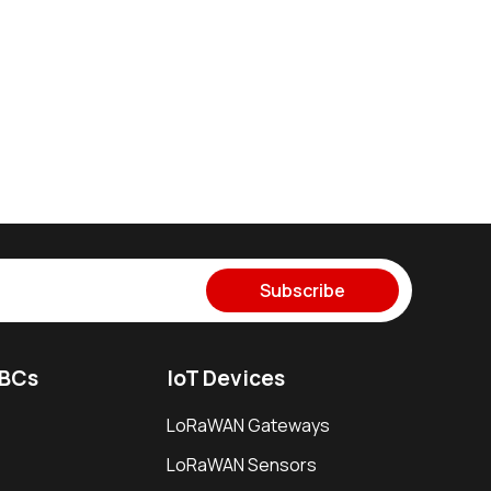
Subscribe
SBCs
IoT Devices
LoRaWAN Gateways
LoRaWAN Sensors