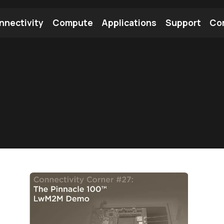
nnectivity
Compute
Applications
Support
Co
tooth Module
Find a Module
Find an Antenna