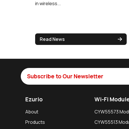
in wireless...
Read News
Subscribe to Our Newsletter
Ezurio
Wi-Fi Modul
About
CYW55573 Mod
Products
CYW55513 Modu