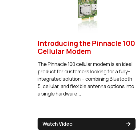
Introducing the Pinnacle 100
Cellular Modem
The Pinnacle 100 cellular modem is an ideal
product for customers looking for a fully-
integrated solution – combining Bluetooth
5, cellular, and flexible antenna options into
a single hardware...
Watch Video