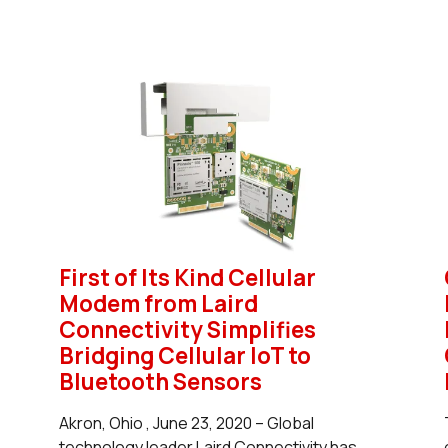
First of Its Kind Cellular
Modem from Laird
Connectivity Simplifies
Bridging Cellular IoT to
Bluetooth Sensors
Akron, Ohio , June 23, 2020 – Global
technology leader Laird Connectivity has