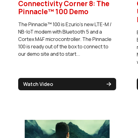
Connectivity Corner 8: The
Pinnacle™ 100 Demo
The Pinnacle™ 100 is Ezurio's new LTE-M /
NB-IoT modem with Bluetooth 5 and a
Cortex M4F microcontroller. The Pinnacle
100 is ready out of the box to connect to
our demo site and to start...
Watch Video