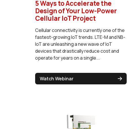
5 Ways to Accelerate the
Design of Your Low-Power
Cellular IoT Project
Cellular connectivity is currently one of the
fastest-growing IoT trends. LTE-M and NB-
IoT are unleashing a new wave of IoT
devices that drastically reduce cost and
operate for years on a single...
Watch Webinar