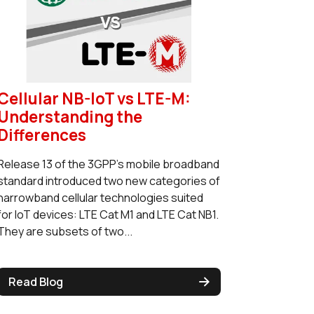
Cellular NB-IoT vs LTE-M:
Understanding the
Differences
Release 13 of the 3GPP’s mobile broadband
standard introduced two new categories of
narrowband cellular technologies suited
for IoT devices: LTE Cat M1 and LTE Cat NB1.
They are subsets of two...
Read Blog