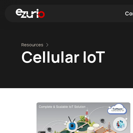
Co
Find a Wi-Fi Module
Find a Blue
Resources
Cellular IoT