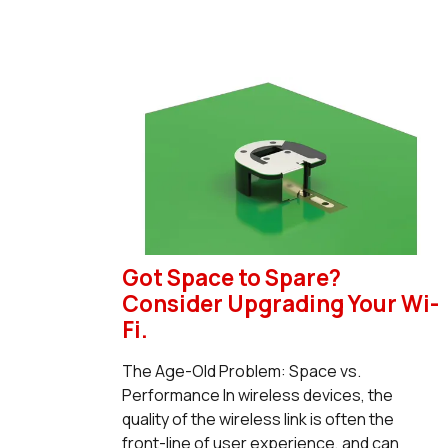
Got Space to Spare?
Consider Upgrading Your Wi-
Fi.
The Age-Old Problem: Space vs.
Performance In wireless devices, the
quality of the wireless link is often the
front-line of user experience, and can