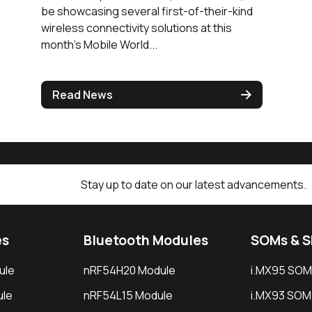
be showcasing several first-of-their-kind
wireless connectivity solutions at this
month’s Mobile World...
Read News
Stay up to date on our latest advancements.
es
Bluetooth Modules
SOMs & 
ule
nRF54H20 Module
i.MX95 SOM
le
nRF54L15 Module
i.MX93 SOM