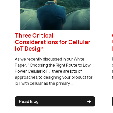
Three Critical
Considerations for Cellular
IoT Design
As we recently discussed in our White
Paper, “ Choosing the Right Route to Low
Power Cellular IoT ,” there are lots of
approaches to designing your product for
IoT with cellular as the primary...
Read Blog