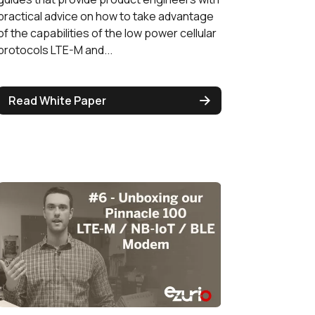
practical advice on how to take advantage
of the capabilities of the low power cellular
protocols LTE-M and...
Read White Paper