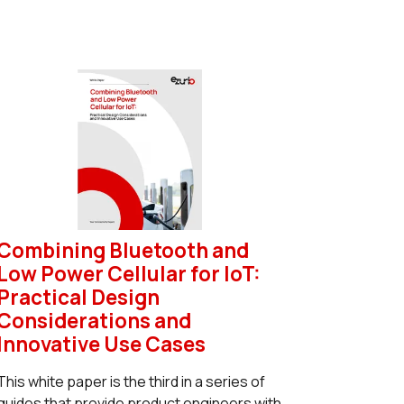
Combining Bluetooth and
Low Power Cellular for IoT:
Practical Design
Considerations and
Innovative Use Cases
This white paper is the third in a series of
guides that provide product engineers with