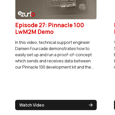
Episode 27: Pinnacle 100
LwM2M Demo
In this video, technical support engineer
Damien Fourcade demonstrates how to
easily set up and run a proof-of-concept
which sends and receives data between
our Pinnacle 100 development kit and the...
Watch Video