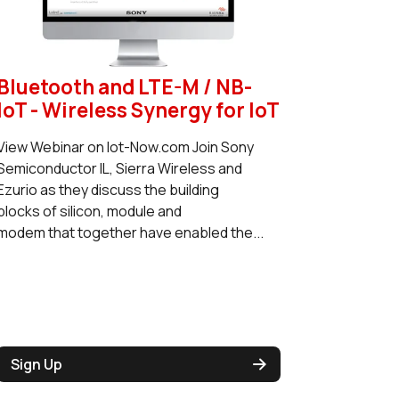
Bluetooth and LTE-M / NB-
IoT - Wireless Synergy for IoT
View Webinar on Iot-Now.com Join Sony
Semiconductor IL, Sierra Wireless and
Ezurio as they discuss the building
blocks of silicon, module and
modem that together have enabled the...
Sign Up