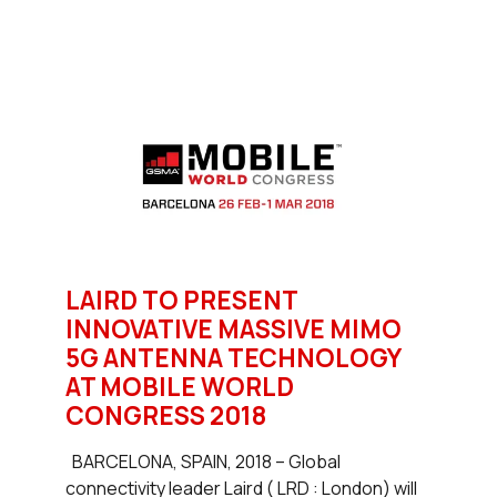
LAIRD TO PRESENT
INNOVATIVE MASSIVE MIMO
5G ANTENNA TECHNOLOGY
AT MOBILE WORLD
CONGRESS 2018
BARCELONA, SPAIN, 2018 – Global
connectivity leader Laird ( LRD : London) will