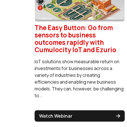
The Easy Button: Go from
sensors to business
outcomes rapidly with
Cumulocity IoT and Ezurio
IoT solutions show measurable return on
investments for businesses across a
variety of industries by creating
efficiencies and enabling new business
models. They can, however, be challenging
to...
Watch Webinar