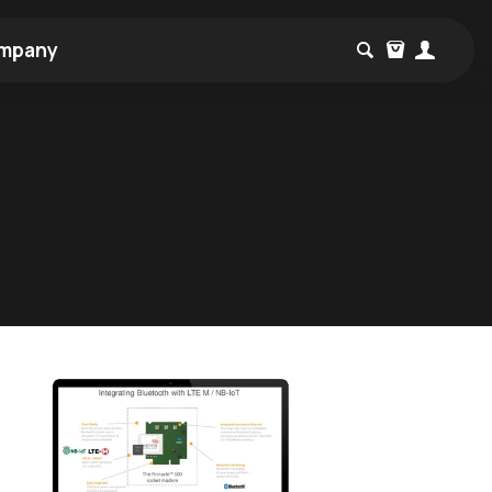
mpany