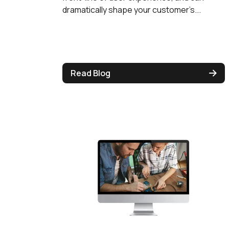
dramatically shape your customer’s...
Read Blog