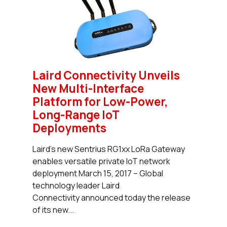
Laird Connectivity Unveils
New Multi-Interface
Platform for Low-Power,
Long-Range IoT
Deployments
Laird’s new Sentrius RG1xx LoRa Gateway
enables versatile private IoT network
deployment March 15, 2017 – Global
technology leader Laird
Connectivity announced today the release
of its new...