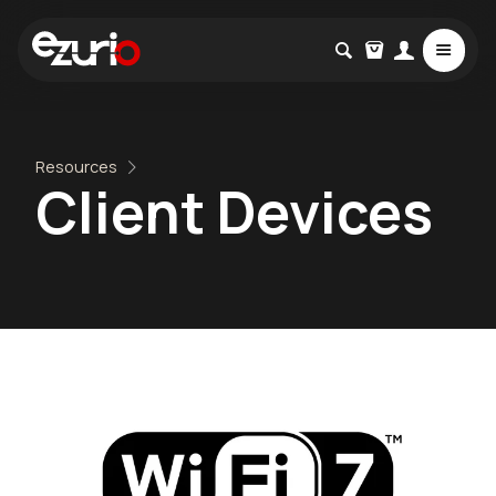
Resources
Client Devices