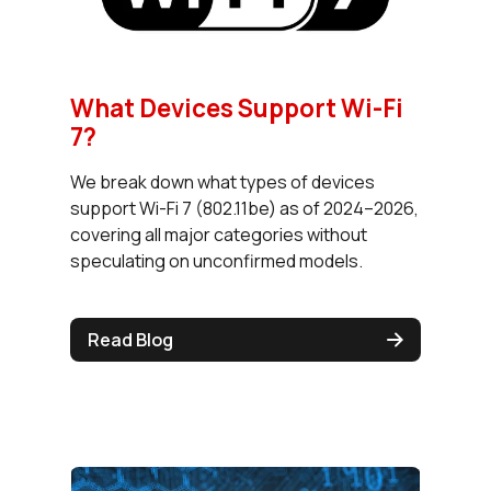
What Devices Support Wi-Fi
7?
We break down what types of devices
support Wi-Fi 7 (802.11be) as of 2024–2026,
covering all major categories without
speculating on unconfirmed models.
Read Blog