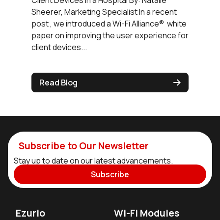
Client Devices in a Hospital By: Natalie
Sheerer, Marketing Specialist In a recent
post , we introduced a Wi-Fi Alliance® white
paper on improving the user experience for
client devices...
Read Blog
Subscribe to Our Newsletter
Stay up to date on our latest advancements.
Subscribe
Ezurio
Wi-Fi Modules