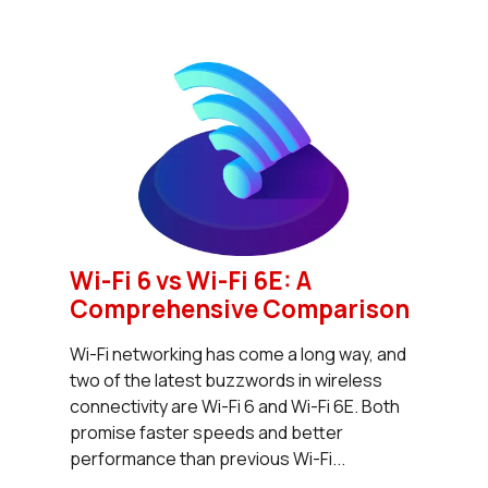
Wi-Fi 6 vs Wi-Fi 6E: A
Comprehensive Comparison
Wi-Fi networking has come a long way, and
two of the latest buzzwords in wireless
connectivity are Wi-Fi 6 and Wi-Fi 6E. Both
promise faster speeds and better
performance than previous Wi-Fi...