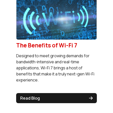
The Benefits of Wi-Fi 7
Designed to meet growing demands for
bandwidth-intensive and real-time
applications, Wi-Fi 7 brings a host of
benefits that make it a truly next-gen Wi-Fi
experience.
Read Blog