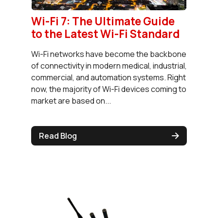
Wi-Fi 7: The Ultimate Guide
to the Latest Wi-Fi Standard
Wi-Fi networks have become the backbone
of connectivity in modern medical, industrial,
commercial, and automation systems. Right
now, the majority of Wi-Fi devices coming to
market are based on...
Read Blog