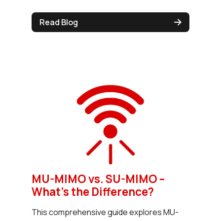
Read Blog
MU-MIMO vs. SU-MIMO –
What’s the Difference?
This comprehensive guide explores MU-