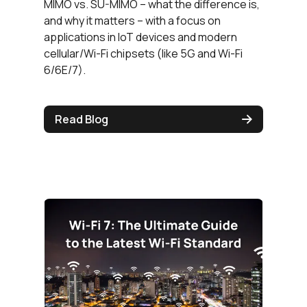
MIMO vs. SU-MIMO – what the difference is,
and why it matters – with a focus on
applications in IoT devices and modern
cellular/Wi-Fi chipsets (like 5G and Wi-Fi
6/6E/7).
Read Blog