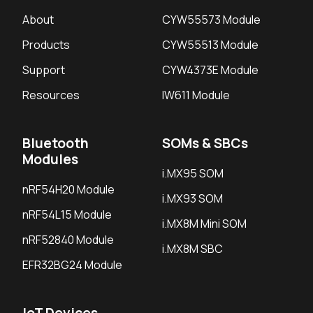
About
CYW55573 Module
Products
CYW55513 Module
Support
CYW4373E Module
Resources
IW611 Module
Bluetooth
SOMs & SBCs
Modules
i.MX95 SOM
nRF54H20 Module
i.MX93 SOM
nRF54L15 Module
i.MX8M Mini SOM
nRF52840 Module
i.MX8M SBC
EFR32BG24 Module