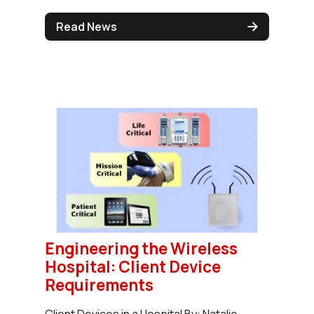
Read News
Engineering the Wireless
Hospital: Client Device
Requirements