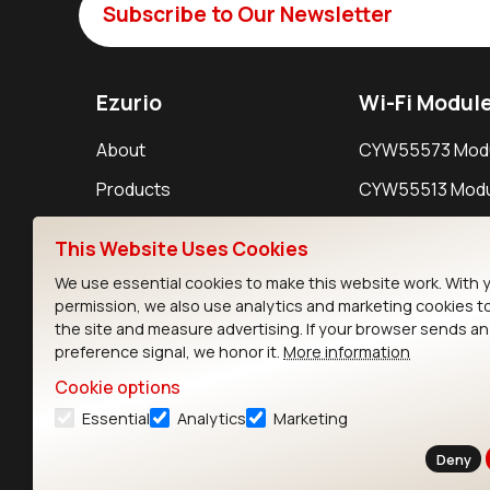
Subscribe to Our Newsletter
Ezurio
Wi-Fi Modul
About
CYW55573 Mod
Products
CYW55513 Modu
Support
CYW4373E Modu
This Website Uses Cookies
Resources
IW611 Module
We use essential cookies to make this website work. With 
permission, we also use analytics and marketing cookies t
the site and measure advertising. If your browser sends a
preference signal, we honor it.
More information
Cookie options
Essential
Analytics
Marketing
Contact
Deny