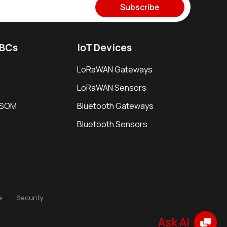
Subscribe
SBCs
IoT Devices
LoRaWAN Gateways
LoRaWAN Sensors
i SOM
Bluetooth Gateways
Bluetooth Sensors
e
Security