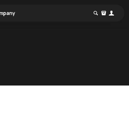
mpany