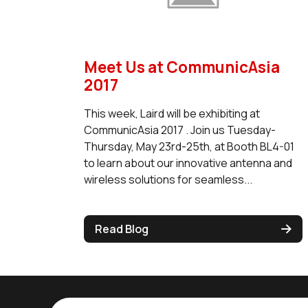
Meet Us at CommunicAsia
2017
This week, Laird will be exhibiting at
CommunicAsia 2017 . Join us Tuesday-
Thursday, May 23rd-25th, at Booth BL4-01
to learn about our innovative antenna and
wireless solutions for seamless...
Read Blog