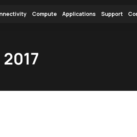
nnectivity
Compute
Applications
Support
Co
tooth Module
Find a Module
Find an Antenna
 2017