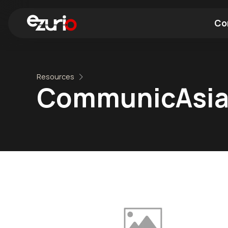
Co
Find a Wi-Fi Module
Find a Blue
Resources
CommunicAsia