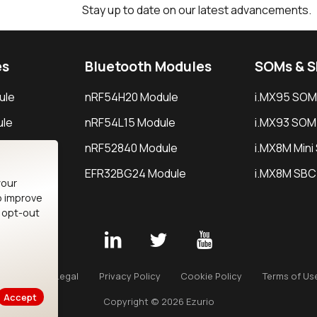
Stay up to date on our latest advancements.
es
Bluetooth Modules
SOMs & 
ule
nRF54H20 Module
i.MX95 SOM
le
nRF54L15 Module
i.MX93 SOM
le
nRF52840 Module
i.MX8M Min
EFR32BG24 Module
i.MX8M SBC
your
o improve
n opt-out
Careers
Legal
Privacy Policy
Cookie Policy
Terms of Us
Accept
Copyright © 2026 Ezurio