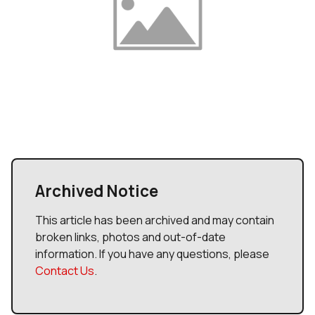
Archived Notice
This article has been archived and may contain
broken links, photos and out-of-date
information. If you have any questions, please
Contact Us
.