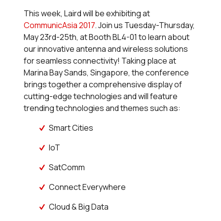
This week, Laird will be exhibiting at
CommunicAsia 2017
. Join us Tuesday-Thursday,
May 23rd-25th, at Booth BL4-01 to learn about
our innovative antenna and wireless solutions
for seamless connectivity! Taking place at
Marina Bay Sands, Singapore, the conference
brings together a comprehensive display of
cutting-edge technologies and will feature
trending technologies and themes such as:
Smart Cities
IoT
SatComm
Connect Everywhere
Cloud & Big Data