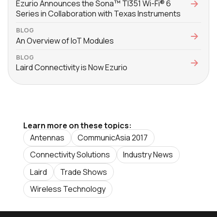
Ezurio Announces the Sona™ TI351 Wi-Fi® 6
Series in Collaboration with Texas Instruments
BLOG
An Overview of IoT Modules
BLOG
Laird Connectivity is Now Ezurio
Learn more on these topics:
Antennas
CommunicAsia 2017
Connectivity Solutions
Industry News
Laird
Trade Shows
Wireless Technology