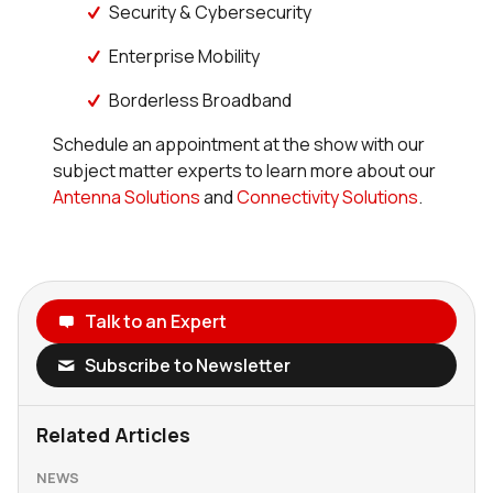
Security & Cybersecurity
Enterprise Mobility
Borderless Broadband
Schedule an appointment at the show with our
subject matter experts to learn more about our
Antenna Solutions
and
Connectivity Solutions
.
Talk to an Expert
Subscribe to Newsletter
Related Articles
NEWS