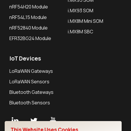
nRF54H20 Module
i.MX93 SOM
nRF54L15 Module
i.MX8M Mini SOM
nRF52840 Module
i.MX8M SBC
EFR32BG24 Module
IoT Devices
LoRaWAN Gateways
LoRaWAN Sensors
Bluetooth Gateways
Bluetooth Sensors
This Website Uses Cookies