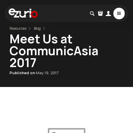
Resources
Blog
Meet Us at
CommunicAsia
2017
Published on
May 19, 2017