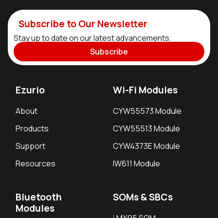
Subscribe to Our Newsletter
Stay up to date on our latest advancements.
Subscribe
Ezurio
Wi-Fi Modules
About
CYW55573 Module
Products
CYW55513 Module
Support
CYW4373E Module
Resources
IW611 Module
Bluetooth
SOMs & SBCs
Modules
i.MX95 SOM