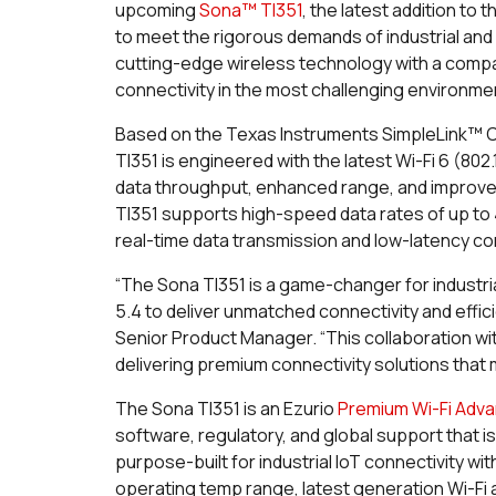
upcoming
Sona™ TI351
, the latest addition to
to meet the rigorous demands of industrial and
cutting-edge wireless technology with a compac
connectivity in the most challenging environme
Based on the Texas Instruments SimpleLink™ C
TI351 is engineered with the latest Wi-Fi 6 (802
data throughput, enhanced range, and improved 
TI351 supports high-speed data rates of up to 4
real-time data transmission and low-latency c
“The Sona TI351 is a game-changer for industria
5.4 to deliver unmatched connectivity and effici
Senior Product Manager. “This collaboration 
delivering premium connectivity solutions that
The Sona TI351 is an Ezurio
Premium Wi-Fi Adv
software, regulatory, and global support that i
purpose-built for industrial IoT connectivity wi
operating temp range, latest generation Wi-Fi 