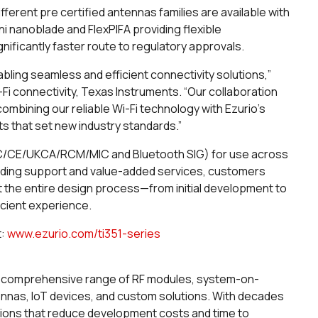
ferent pre certified antennas families are available with
ni nanoblade and FlexPIFA providing flexible
ificantly faster route to regulatory approvals.
bling seamless and efficient connectivity solutions,”
-Fi connectivity, Texas Instruments. “Our collaboration
combining our reliable Wi-Fi technology with Ezurio's
ts that set new industry standards.”
C/IC/CE/UKCA/RCM/MIC and Bluetooth SIG) for use across
leading support and value-added services, customers
the entire design process—from initial development to
icient experience.
t:
www.ezurio.com/ti351-series
th a comprehensive range of RF modules, system-on-
ennas, IoT devices, and custom solutions. With decades
tions that reduce development costs and time to