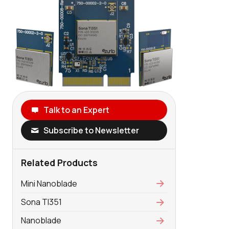
Talk to an Expert
Subscribe to Newsletter
Related Products
Mini Nanoblade
Sona TI351
Nanoblade