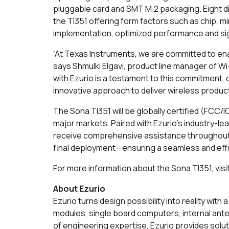
pluggable card and SMT M.2 packaging. Eight dif
the TI351 offering form factors such as chip, mi
implementation, optimized performance and sign
“At Texas Instruments, we are committed to ena
says Shmulki Elgavi, product line manager of Wi
with Ezurio is a testament to this commitment, 
innovative approach to deliver wireless produc
The Sona TI351 will be globally certified (FC
major markets. Paired with Ezurio's industry-
receive comprehensive assistance throughout 
final deployment—ensuring a seamless and eff
For more information about the Sona TI351, visi
About Ezurio
Ezurio turns design possibility into reality wi
modules, single board computers, internal ant
of engineering expertise, Ezurio provides solu