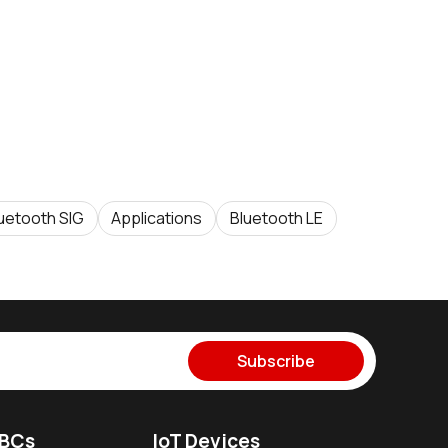
uetooth SIG
Applications
Bluetooth LE
Subscribe
SBCs
IoT Devices