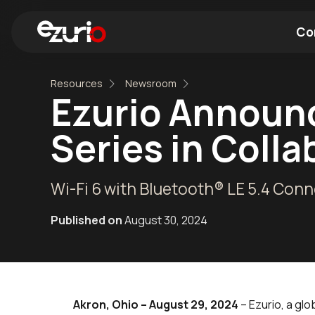
Co
Resources
Newsroom
Find a Wi-Fi Module
Find a Blue
Ezurio Announc
Series in Coll
Wi-Fi 6 with Bluetooth® LE 5.4 Conn
Published on
August 30, 2024
Akron, Ohio – August 29, 2024
– Ezurio, a glo