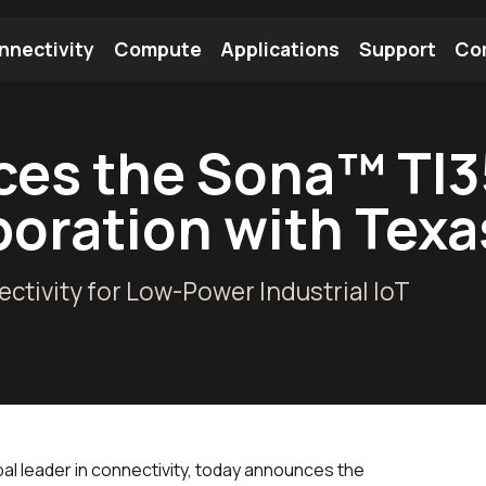
nnectivity
Compute
Applications
Support
Co
tooth Module
Find a Module
Find an Antenna
es the Sona™ TI35
aboration with Tex
ectivity for Low-Power Industrial IoT
bal leader in connectivity, today announces the