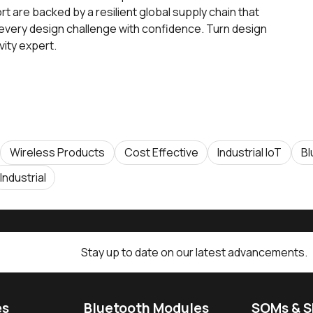
 are backed by a resilient global supply chain that
 every design challenge with confidence. Turn design
ivity expert.
Wireless Products
Cost Effective
Industrial IoT
Bl
Industrial
Stay up to date on our latest advancements.
es
Bluetooth Modules
SOMs & 