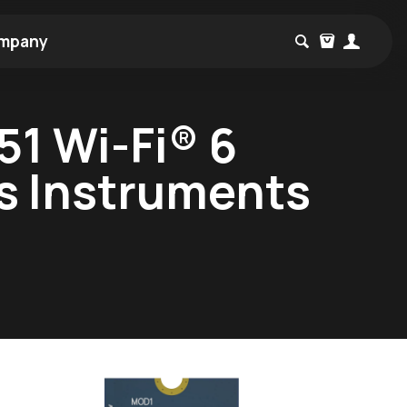
mpany
1 Wi-Fi® 6
as Instruments