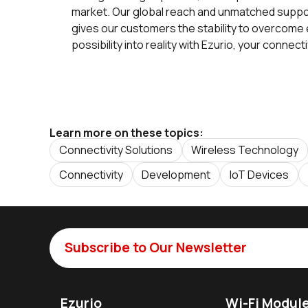
market. Our global reach and unmatched support
gives our customers the stability to overcome
possibility into reality with Ezurio, your connect
Learn more on these topics:
Connectivity Solutions
Wireless Technology
Connectivity
Development
IoT Devices
Subscribe to Our Newsletter
Ezurio
Wi-Fi Modul