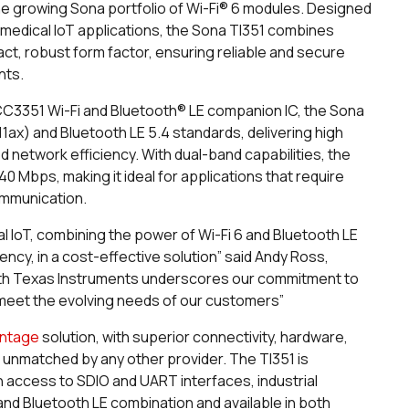
 the growing Sona portfolio of Wi-Fi® 6 modules. Designed
 medical IoT applications, the Sona TI351 combines
t, robust form factor, ensuring reliable and secure
nts.
C3351 Wi-Fi and Bluetooth® LE companion IC, the Sona
.11ax) and Bluetooth LE 5.4 standards, delivering high
network efficiency. With dual-band capabilities, the
0 Mbps, making it ideal for applications that require
ommunication.
l IoT, combining the power of Wi-Fi 6 and Bluetooth LE
ency, in a cost-effective solution” said Andy Ross,
with Texas Instruments underscores our commitment to
 meet the evolving needs of our customers”
antage
solution, with superior connectivity, hardware,
s unmatched by any other provider. The TI351 is
th access to SDIO and UART interfaces, industrial
and Bluetooth LE combination and available in both