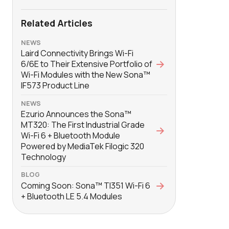
Related Articles
NEWS
Laird Connectivity Brings Wi-Fi
6/6E to Their Extensive Portfolio of
Wi-Fi Modules with the New Sona™
IF573 Product Line
NEWS
Ezurio Announces the Sona™
MT320: The First Industrial Grade
Wi-Fi 6 + Bluetooth Module
Powered by MediaTek Filogic 320
Technology
BLOG
Coming Soon: Sona™ TI351 Wi-Fi 6
+ Bluetooth LE 5.4 Modules