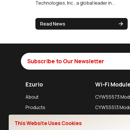
Technologies, Inc., a global leader in...
Read News
Subscribe to Our Newsletter
Ezurio
Wi-Fi Modul
About
CYW55573 Mod
Products
CYW55513 Modu
Support
CYW4373E Modu
This Website Uses Cookies
Resources
IW611 Module