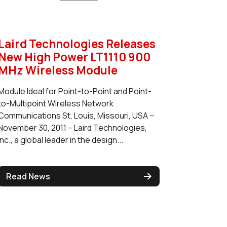
Laird Technologies Releases
New High Power LT1110 900
MHz Wireless Module
Module Ideal for Point-to-Point and Point-
to-Multipoint Wireless Network
Communications St. Louis, Missouri, USA –
November 30, 2011 – Laird Technologies,
Inc., a global leader in the design...
Read News