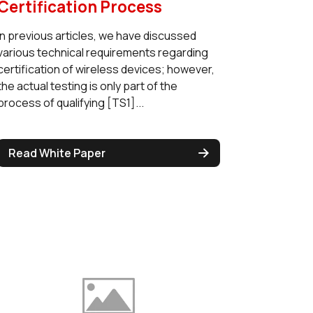
Certification Process
In previous articles, we have discussed
various technical requirements regarding
certification of wireless devices; however,
the actual testing is only part of the
process of qualifying [TS1]...
Read White Paper