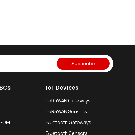
Subscribe
SBCs
IoT Devices
LoRaWAN Gateways
LoRaWAN Sensors
i SOM
Bluetooth Gateways
Bluetooth Sensors