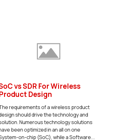
SoC vs SDR For Wireless
Product Design
The requirements of a wireless product
design should drive the technology and
solution. Numerous technology solutions
have been optimized in an all on one
System-on-chip (SoC), while a Software...