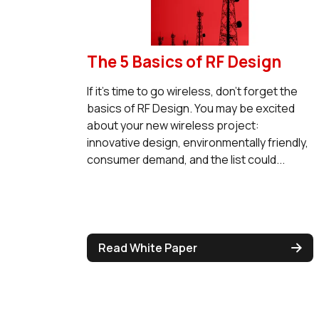
The 5 Basics of RF Design
If it's time to go wireless, don't forget the
basics of RF Design. You may be excited
about your new wireless project:
innovative design, environmentally friendly,
consumer demand, and the list could...
Read White Paper