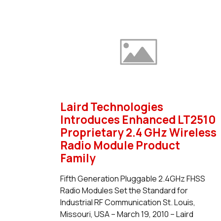
Laird Technologies
Introduces Enhanced LT2510
Proprietary 2.4 GHz Wireless
Radio Module Product
Family
Fifth Generation Pluggable 2.4GHz FHSS
Radio Modules Set the Standard for
Industrial RF Communication St. Louis,
Missouri, USA – March 19, 2010 – Laird