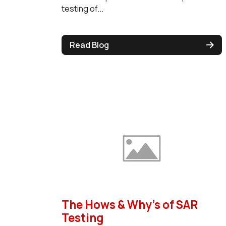
testing of...
Read Blog
The Hows & Why's of SAR
Testing