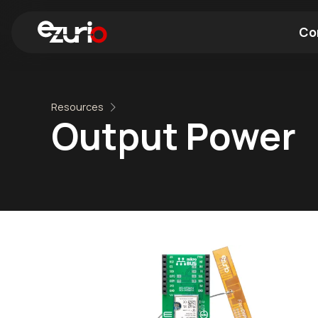
Co
Find a Wi-Fi Module
Find a Blue
Resources
Output Power