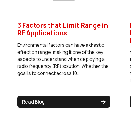
3 Factors that Limit Range in
RF Applications
Environmental factors can have a drastic
effect on range, making it one of the key
aspects to understand when deploying a
radio frequency (RF) solution. Whether the
goal is to connect across 10...
Read Blog