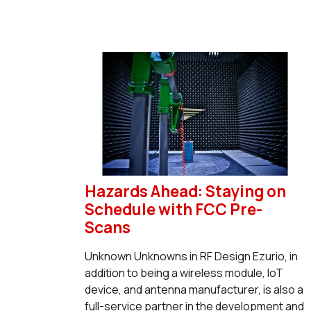
Hazards Ahead: Staying on
Schedule with FCC Pre-
Scans
Unknown Unknowns in RF Design Ezurio, in
addition to being a wireless module, IoT
device, and antenna manufacturer, is also a
full-service partner in the development and