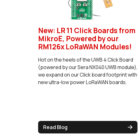
New: LR 11 Click Boards from
MikroE, Powered by our
RM126x LoRaWAN Modules!
Hot on the heels of the UWB 4 Click Board
(powered by our Sera NX040 UWB module),
we expand on our Click board footprint with
new ultra-low power LoRaWAN boards.
Read Blog