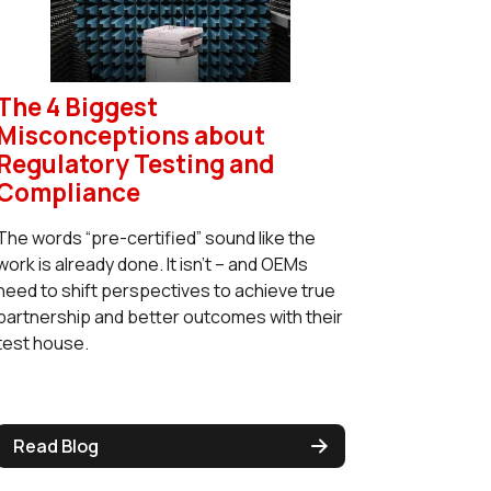
The 4 Biggest
Misconceptions about
Regulatory Testing and
Compliance
The words “pre-certified” sound like the
work is already done. It isn’t – and OEMs
need to shift perspectives to achieve true
partnership and better outcomes with their
test house.
Read Blog