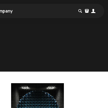
mpany