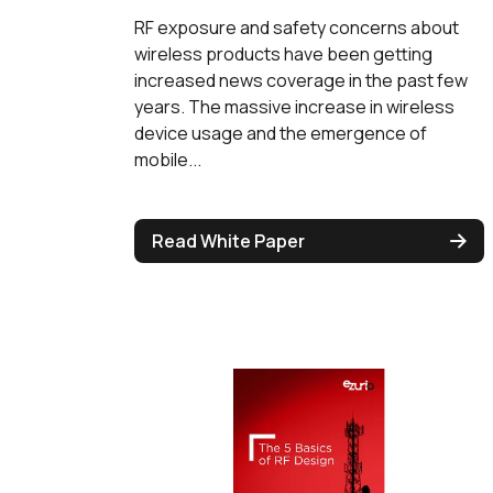
RF exposure and safety concerns about
wireless products have been getting
increased news coverage in the past few
years. The massive increase in wireless
device usage and the emergence of
mobile...
Read White Paper