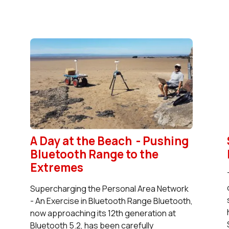
A Day at the Beach - Pushing
Bluetooth Range to the
Extremes
Supercharging the Personal Area Network
- An Exercise in Bluetooth Range Bluetooth,
now approaching its 12th generation at
Bluetooth 5.2, has been carefully