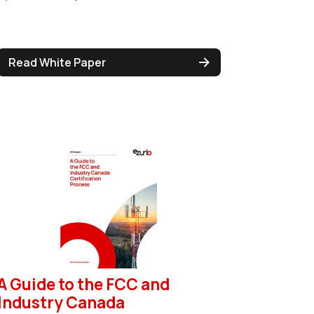
Read White Paper
A Guide to the FCC and
Industry Canada