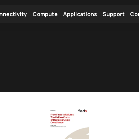
nnectivity
Compute
Applications
Support
Co
tooth Module
Find a Module
Find an Antenna