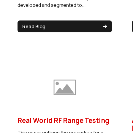
developed and segmented to...
Read Blog
Real World RF Range Testing
This paper outlines the procedure for a