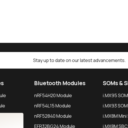
Stay up to date on our latest advancements.
es
Bluetooth Modules
SOMs & 
ule
nRF54H20 Module
i.MX95 SOM
le
nRF54L15 Module
i.MX93 SOM
le
nRF52840 Module
i.MX8M Min
EFR32BG24 Module
i.MX8M SBC