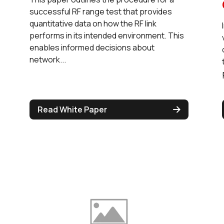
successful RF range test that provides
quantitative data on how the RF link
performs in its intended environment. This
enables informed decisions about
network...
Read White Paper