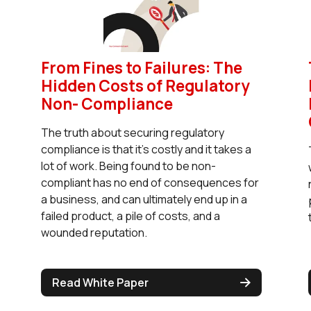
From Fines to Failures: The
Hidden Costs of Regulatory
Non- Compliance
The truth about securing regulatory
compliance is that it’s costly and it takes a
lot of work. Being found to be non-
compliant has no end of consequences for
a business, and can ultimately end up in a
failed product, a pile of costs, and a
wounded reputation.
Read White Paper