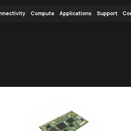
nnectivity
Compute
Applications
Support
Co
tooth Module
Find a Module
Find an Antenna