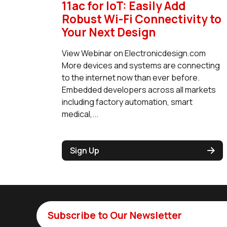
11ac for IoT: Easily Add
Robust Wi-Fi Connectivity to
Your Next Design
View Webinar on Electronicdesign.com
More devices and systems are connecting
to the internet now than ever before.
Embedded developers across all markets
including factory automation, smart
medical,...
Sign Up
Subscribe to Our Newsletter