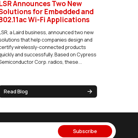
LSR Announces Two New
Solutions for Embedded and
802.11ac Wi-Fi Applications
LSR, a Laird business, announced two new
solutions that help companies design and
certify wirelessly-connected products
quickly and successfully. Based on Cypress
Semiconductor Corp. radios, these...
Read Blog
Subscribe