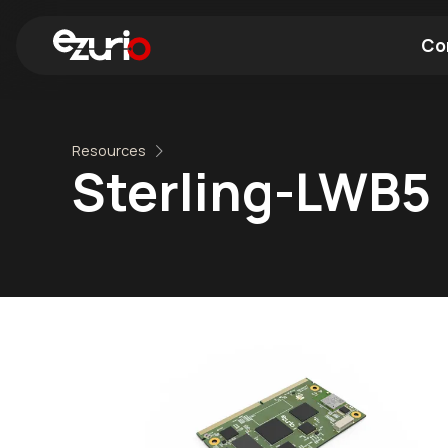
Co
Find a Wi-Fi Module
Find a Blue
Resources
Sterling-LWB5