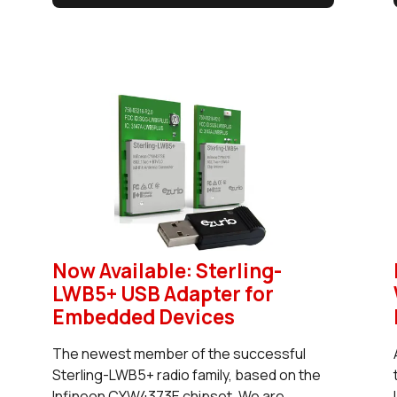
Now Available: Sterling-
LWB5+ USB Adapter for
Embedded Devices
The newest member of the successful
Sterling-LWB5+ radio family, based on the
Infineon CYW4373E chipset. We are