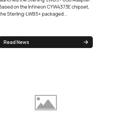
Based on the Infineon CYW4373E chipset,
the Sterling-LWB5+ packaged...
Read News