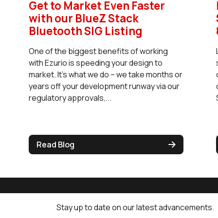
Get to Market Even Faster
with our BlueZ Stack
Bluetooth SIG Listing
One of the biggest benefits of working
with Ezurio is speeding your design to
market. It’s what we do – we take months or
years off your development runway via our
regulatory approvals,...
Read Blog
Stay up to date on our latest advancements.