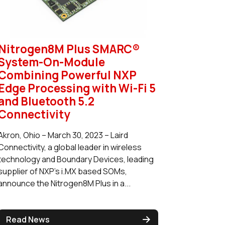
Nitrogen8M Plus SMARC®
System-On-Module
Combining Powerful NXP
Edge Processing with Wi-Fi 5
and Bluetooth 5.2
Connectivity
Akron, Ohio – March 30, 2023 – Laird
Connectivity, a global leader in wireless
technology and Boundary Devices, leading
supplier of NXP’s i.MX based SOMs,
announce the Nitrogen8M Plus in a...
Read News