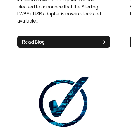
pleased to announce that the Sterling-
LWB5+ USB adapter is now in stock and
available...
Read Blog