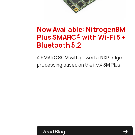
Now Available: Nitrogen8M
Plus SMARC® with Wi-Fi 5 +
Bluetooth 5.2
A SMARC SOM with powerful NXP edge
processing based on the i.MX 8M Plus.
Read Blog