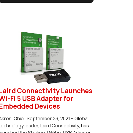
Laird Connectivity Launches
Wi-Fi 5 USB Adapter for
Embedded Devices
Akron, Ohio , September 23, 2021 – Global
technology leader, Laird Connectivity, has
launched the Sterling-LWB5+ USB Adapter.