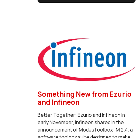
Something New from Ezurio
and Infineon
Better Together: Ezurio and Infineon In
early November, Infineon shared in the
announcement of ModusToolboxTM 2.4, a
software toolbox suite designed to make