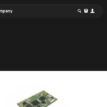
mpany