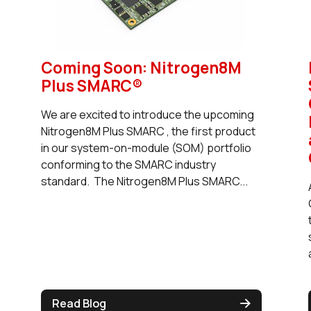
Coming Soon: Nitrogen8M
Plus SMARC®
We are excited to introduce the upcoming
Nitrogen8M Plus SMARC , the first product
in our system-on-module (SOM) portfolio
conforming to the SMARC industry
standard. The Nitrogen8M Plus SMARC...
Read Blog