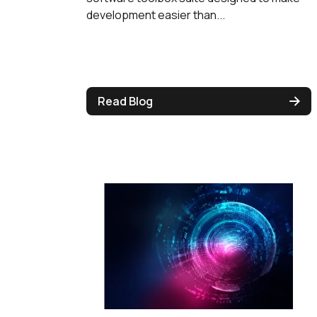
development easier than...
Read Blog