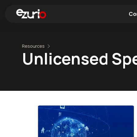
Co
Find a Wi-Fi Module
Find a Blue
Resources
Unlicensed Sp