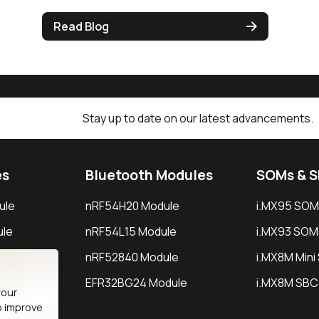
Read Blog
Stay up to date on our latest advancements.
es
Bluetooth Modules
SOMs & 
ule
nRF54H20 Module
i.MX95 SOM
le
nRF54L15 Module
i.MX93 SOM
le
nRF52840 Module
i.MX8M Min
EFR32BG24 Module
i.MX8M SBC
your
o improve