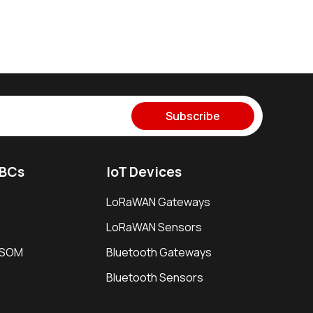
Subscribe
SBCs
IoT Devices
LoRaWAN Gateways
LoRaWAN Sensors
i SOM
Bluetooth Gateways
Bluetooth Sensors