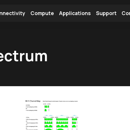
nnectivity
Compute
Applications
Support
Co
tooth Module
Find a Module
Find an Antenna
ectrum