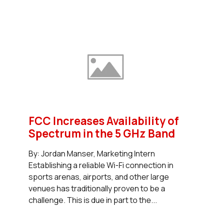
FCC Increases Availability of
Spectrum in the 5 GHz Band
By: Jordan Manser, Marketing Intern
Establishing a reliable Wi-Fi connection in
sports arenas, airports, and other large
venues has traditionally proven to be a
challenge. This is due in part to the...