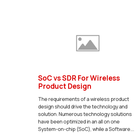
SoC vs SDR For Wireless
Product Design
The requirements of a wireless product
design should drive the technology and
solution. Numerous technology solutions
have been optimized in an all on one
System-on-chip (SoC), while a Software...