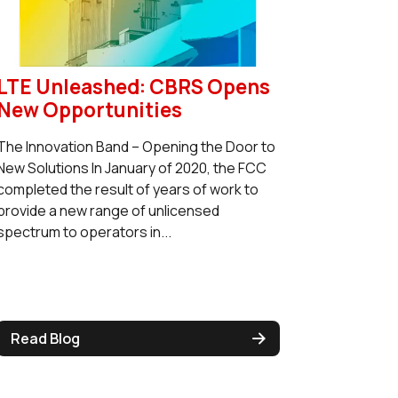
LTE Unleashed: CBRS Opens
New Opportunities
The Innovation Band – Opening the Door to
New Solutions In January of 2020, the FCC
completed the result of years of work to
provide a new range of unlicensed
spectrum to operators in...
Read Blog