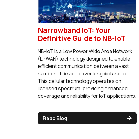
Narrowband IoT: Your
Definitive Guide to NB-IoT
NB-IoT is a Low Power Wide Area Network
(LPWAN) technology designed to enable
efficient communication between a vast
number of devices over long distances.
This cellular technology operates on
licensed spectrum, providing enhanced
coverage and reliability for IoT applications.
Read Blog