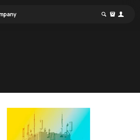
mpany