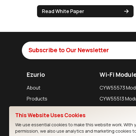
Read White Paper
Subscribe to Our Newsletter
Ezurio
Wi-Fi Modul
About
CYW55573 Mod
Products
CYW55513 Modu
Support
CYW4373E Modu
This Website Uses Cookies
Resources
IW611 Module
We use essential cookies to make this website work. With 
permission, we also use analytics and marketing cookies t