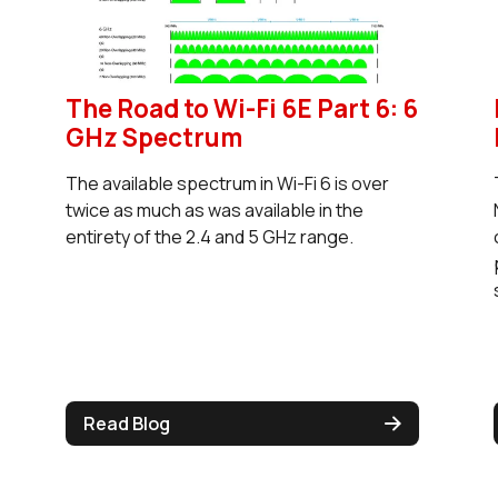
The Road to Wi-Fi 6E Part 6: 6
GHz Spectrum
The available spectrum in Wi-Fi 6 is over
twice as much as was available in the
entirety of the 2.4 and 5 GHz range.
Read Blog