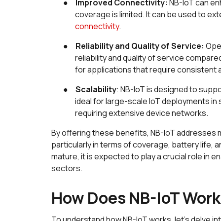
●
Improved Connectivity:
NB-IoT can enh
coverage is limited. It can be used to ex
connectivity
.
●
Reliability and Quality of Service:
Ope
reliability and quality of service compar
for applications that require consisten
●
Scalability
: NB-IoT is designed to supp
ideal for large-scale IoT deployments in 
requiring extensive device networks.
By offering these benefits, NB-IoT addresses 
particularly in terms of coverage, battery life
mature, it is expected to play a crucial role in
sectors.
How Does NB-IoT Wor
To understand how NB-IoT works, let's delve in