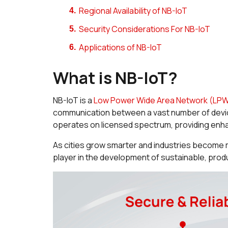
Regional Availability of NB-IoT
Security Considerations For NB-IoT
Applications of NB-IoT
What is NB-IoT?
NB-IoT is a
Low Power Wide Area Network (LP
communication between a vast number of device
operates on licensed spectrum, providing enhan
As cities grow smarter and industries become 
player in the development of sustainable, pro