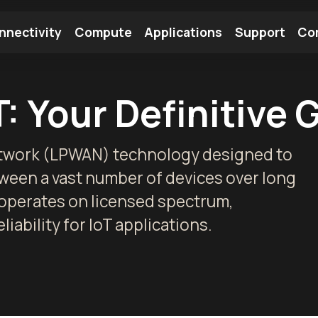
nnectivity
Compute
Applications
Support
Co
tooth Module
Find a Module
Find an Antenna
: Your Definitive 
etwork (LPWAN) technology designed to
ween a vast number of devices over long
 operates on licensed spectrum,
ability for IoT applications.