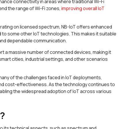
ance connectivity in areas where traditional Wi-Fi
tend the range of Wi-Fi zones,
improving overall IoT
rating on licensed spectrum, NB-IoT offers enhanced
ed to some other IoT technologies. This makes it suitable
t and dependable communication.
ort a massive number of connected devices, making it
smart cities, industrial settings, and other scenarios
many of the challenges faced in IoT deployments,
, and cost-effectiveness. As the technology continues to
 enabling the widespread adoption of IoT across various
k?
to its technical aspects, such as spectrum and