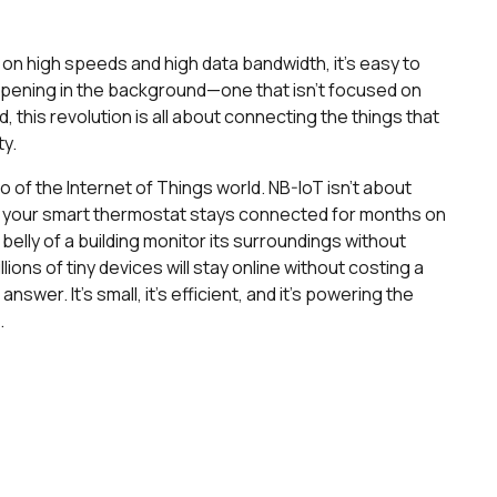
on high speeds and high data bandwidth, it’s easy to
ppening in the background—one that isn’t focused on
 this revolution is all about connecting the things that
ty.
o of the Internet of Things world. NB-IoT isn’t about
re your smart thermostat stays connected for months on
 belly of a building monitor its surroundings without
ions of tiny devices will stay online without costing a
swer. It’s small, it's efficient, and it's powering the
.