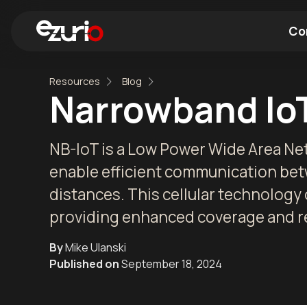
Co
Resources
Blog
Find a Wi-Fi Module
Find a Blue
Narrowband IoT
NB-IoT is a Low Power Wide Area N
enable efficient communication bet
distances. This cellular technology
providing enhanced coverage and reli
By
Mike Ulanski
Published on
September 18, 2024