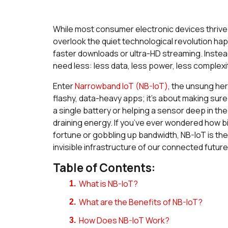
While most consumer electronic devices thrive 
overlook the quiet technological revolution ha
faster downloads or ultra-HD streaming. Instead,
need less: less data, less power, less complexi
Enter
Narrowband IoT (NB-IoT)
, the unsung her
flashy, data-heavy apps; it’s about making su
a single battery or helping a sensor deep in the
draining energy. If you’ve ever wondered how bill
fortune or gobbling up bandwidth, NB-IoT is the an
invisible infrastructure of our connected future
Table of Contents:
What is NB-IoT?
What are the Benefits of NB-IoT?
How Does NB-IoT Work?