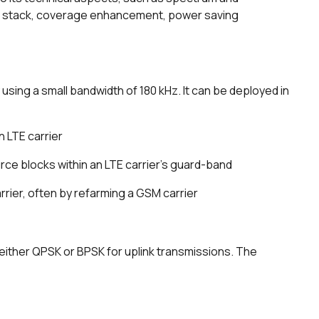
ol stack, coverage enhancement, power saving
using a small bandwidth of 180 kHz. It can be deployed in
 LTE carrier
rce blocks within an LTE carrier's guard-band
rrier, often by refarming a GSM carrier
either QPSK or BPSK for uplink transmissions. The