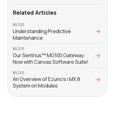
Related Articles
BLOG
Understanding Predictive
Maintenance
BLOG
Our Sentrius™ MG100 Gateway:
Now with Canvas Software Suite!
BLOG
An Overview of Ezurio's i.MX 8
System on Modules