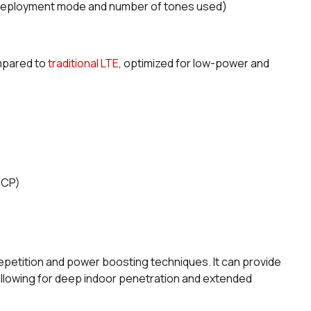
deployment mode and number of tones used)
mpared to
traditional LTE
, optimized for low-power and
DCP)
etition and power boosting techniques. It can provide
allowing for deep indoor penetration and extended