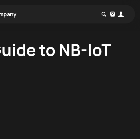
mpany
Guide to NB-IoT