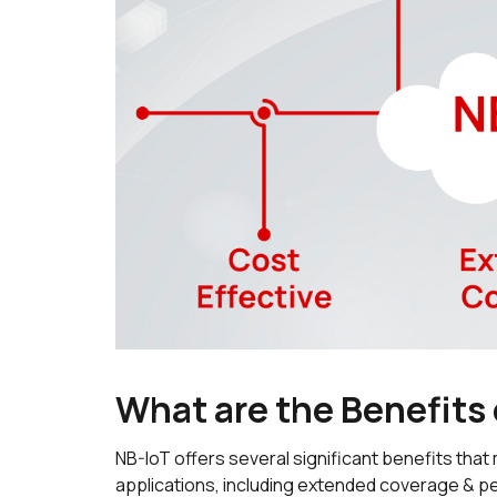
What are the Benefits
NB-IoT offers several significant benefits that 
applications, including extended coverage & pen