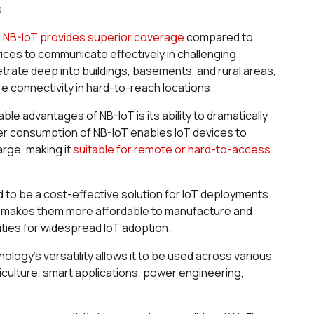
s.
:
NB-IoT provides superior coverage
compared to
evices to communicate effectively in challenging
rate deep into buildings, basements, and rural areas,
ire connectivity in hard-to-reach locations.
le advantages of NB-IoT is its ability to dramatically
er consumption of NB-IoT enables IoT devices to
arge, making it
suitable for remote or hard-to-access
 to be a cost-effective solution for IoT deployments.
s makes them more affordable to manufacture and
ities for widespread IoT adoption.
ology's versatility allows it to be used across various
riculture, smart applications, power engineering,