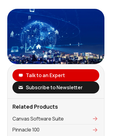
Talk to an Expert
Subscribe to Newsletter
Related Products
Canvas Software Suite
Pinnacle 100