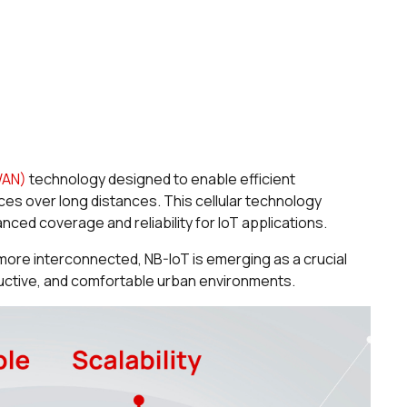
WAN)
technology designed to enable efficient
s over long distances. This cellular technology
ced coverage and reliability for IoT applications.
more interconnected, NB-IoT is emerging as a crucial
ductive, and comfortable urban environments.