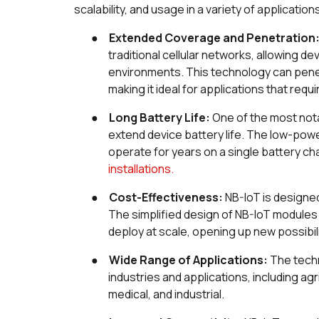
scalability, and usage in a variety of application
●
Extended Coverage and Penetration
traditional cellular networks, allowing d
environments. This technology can penet
making it ideal for applications that requ
●
Long Battery Life:
One of the most notab
extend device battery life. The low-pow
operate for years on a single battery ch
installations.
●
Cost-Effectiveness:
NB-IoT is designed
The simplified design of NB-IoT module
deploy at scale, opening up new possibil
●
Wide Range of Applications:
The techn
industries and applications, including ag
medical, and industrial.