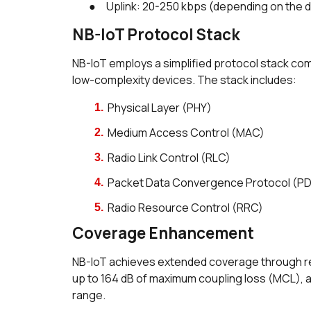
● Uplink: 20-250 kbps (depending on the 
NB-IoT Protocol Stack
NB-IoT employs a simplified protocol stack co
low-complexity devices. The stack includes:
Physical Layer (PHY)
Medium Access Control (MAC)
Radio Link Control (RLC)
Packet Data Convergence Protocol (P
Radio Resource Control (RRC)
Coverage Enhancement
NB-IoT achieves extended coverage through rep
up to 164 dB of maximum coupling loss (MCL), 
range.