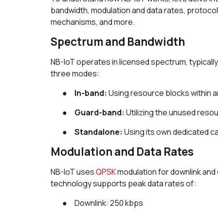
bandwidth, modulation and data rates, protoc
mechanisms, and more.
Spectrum and Bandwidth
NB-IoT operates in licensed spectrum, typically 
three modes:
●
In-band:
Using resource blocks within an
●
Guard-band:
Utilizing the unused resou
●
Standalone:
Using its own dedicated ca
Modulation and Data Rates
NB-IoT uses
QPSK
modulation for downlink and 
technology supports peak data rates of:
● Downlink: 250 kbps