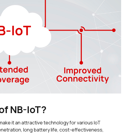
 of NB-IoT?
make it an attractive technology for various IoT
etration, long battery life, cost-effectiveness,