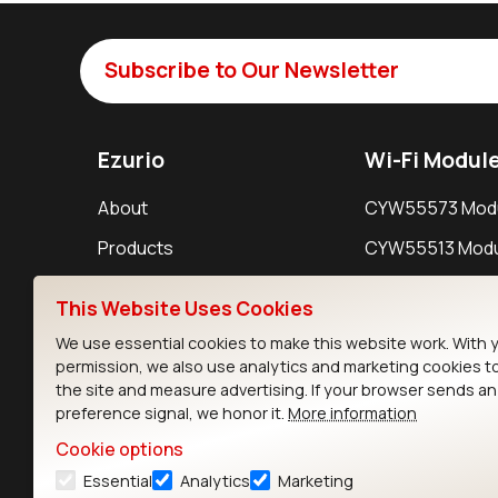
Subscribe to Our Newsletter
Ezurio
Wi-Fi Modul
About
CYW55573 Mod
Products
CYW55513 Modu
Support
CYW4373E Modu
This Website Uses Cookies
Resources
IW611 Module
We use essential cookies to make this website work. With 
permission, we also use analytics and marketing cookies t
the site and measure advertising. If your browser sends a
preference signal, we honor it.
More information
Cookie options
Essential
Analytics
Marketing
Contact