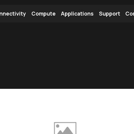
nnectivity
Compute
Applications
Support
Co
tooth Module
Find a Module
Find an Antenna