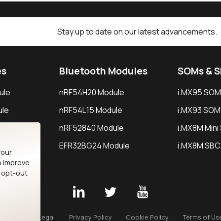
Stay up to date on our latest advancements.
es
Bluetooth Modules
SOMs & 
ule
nRF54H20 Module
i.MX95 SOM
le
nRF54L15 Module
i.MX93 SOM
le
nRF52840 Module
i.MX8M Min
EFR32BG24 Module
i.MX8M SBC
your
o improve
n opt-out
Careers
Legal
Privacy Policy
Cookie Policy
Terms of Us