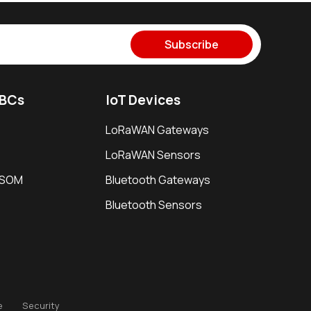
Subscribe
SBCs
IoT Devices
LoRaWAN Gateways
LoRaWAN Sensors
i SOM
Bluetooth Gateways
Bluetooth Sensors
e
Security