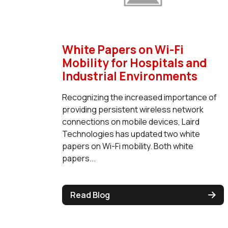
White Papers on Wi-Fi
Mobility for Hospitals and
Industrial Environments
Recognizing the increased importance of
providing persistent wireless network
connections on mobile devices, Laird
Technologies has updated two white
papers on Wi-Fi mobility. Both white
papers...
Read Blog