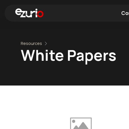
Co
Find a Wi-Fi Module
Find a Blue
Resources
White Papers