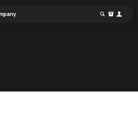
mpany