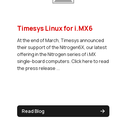
Timesys Linux for i.MX6
At the end of March, Timesys announced
their support of the Nitrogen6X, our latest
offering in the Nitrogen series of i.MX
single-board computers. Click here to read
the press release ...
Read Blog