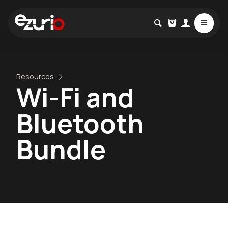
Resources
Wi-Fi and
Bluetooth
Bundle