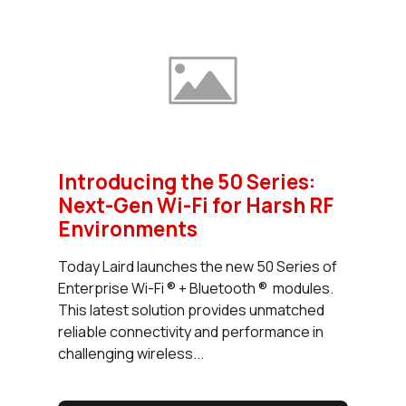
Introducing the 50 Series:
Next-Gen Wi-Fi for Harsh RF
Environments
Today Laird launches the new 50 Series of
Enterprise Wi-Fi ® + Bluetooth ® modules.
This latest solution provides unmatched
reliable connectivity and performance in
challenging wireless...