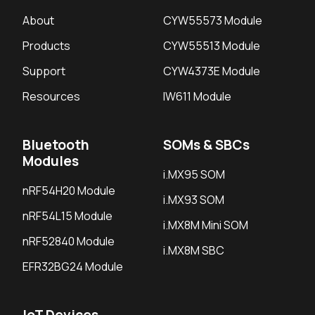
About
CYW55573 Module
Products
CYW55513 Module
Support
CYW4373E Module
Resources
IW611 Module
Bluetooth
SOMs & SBCs
Modules
i.MX95 SOM
nRF54H20 Module
i.MX93 SOM
nRF54L15 Module
i.MX8M Mini SOM
nRF52840 Module
i.MX8M SBC
EFR32BG24 Module