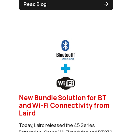
Read Blog
New Bundle Solution for BT
and Wi-Fi Connectivity from
Laird
Today, Laird released the 45 Series