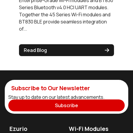
Enterprise-Grade Wi-Fi modules and BT830
Series Bluetooth v4.0 HCI UART modules.
Together the 45 Series Wi-Fi modules and
BT830 BLE provide seamless integration
of...
Read Blog
Subscribe to Our Newsletter
Stay up to date on our latest advancements.
Subscribe
Ezurio
Wi-Fi Modules