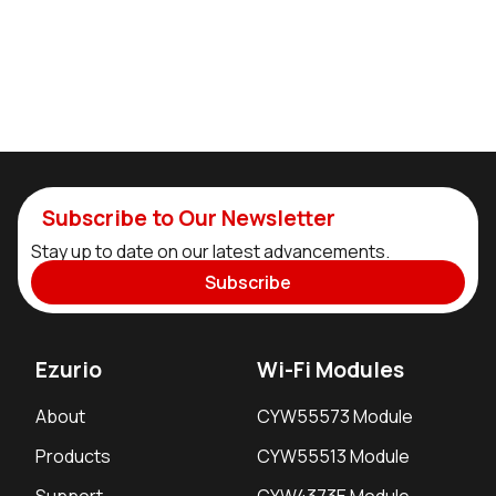
Subscribe to Our Newsletter
Stay up to date on our latest advancements.
Subscribe
Ezurio
Wi-Fi Modules
About
CYW55573 Module
Products
CYW55513 Module