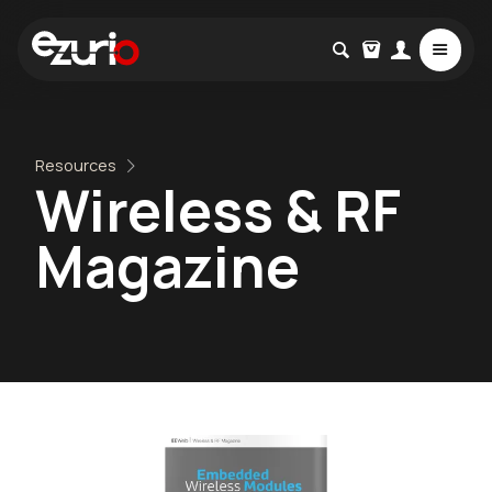
Resources
Wireless & RF
Magazine