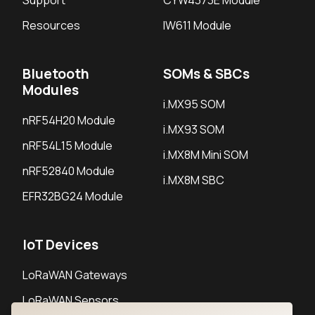
Support
CYW4373E Module
Resources
IW611 Module
Bluetooth
SOMs & SBCs
Modules
i.MX95 SOM
nRF54H20 Module
i.MX93 SOM
nRF54L15 Module
i.MX8M Mini SOM
nRF52840 Module
i.MX8M SBC
EFR32BG24 Module
IoT Devices
LoRaWAN Gateways
LoRaWAN Sensors