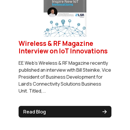
Wireless & RF Magazine
Interview on IoT Innovations
EE Web’s Wireless & RF Magazine recently
published an interview with Bill Steinike, Vice
President of Business Development for
Laird’s Connectivity Solutions Business
Unit. Titled,...
Read Blog