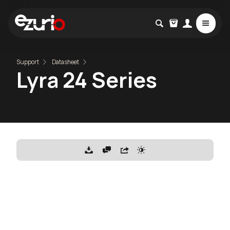
Support
Datasheet
Lyra 24 Series