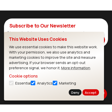
Subscribe to Our Newsletter
Stay up to date on our latest advancements.
This Website Uses Cookies
Subscribe
We use essential cookies to make this website work.
With your permission, we also use analytics and
marketing cookies to improve the site and measure
Ezurio
Wi-Fi Modules
advertising. If your browser sends an opt-out
preference signal, we honor it.
More information
About
CYW55573 Module
Cookie options
Products
CYW55513 Module
Essential
Analytics
Marketing
Support
CYW4373E Module
Deny
Accept
Resources
IW611 Module