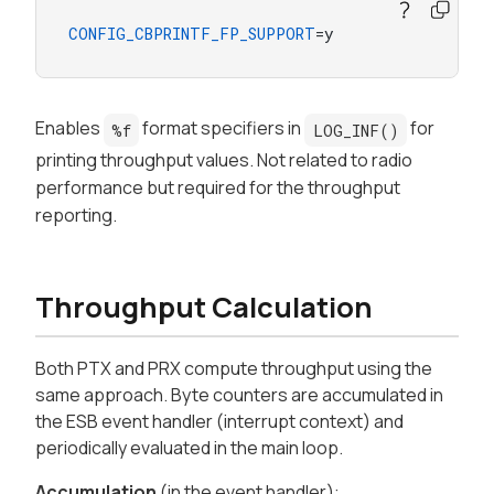
CONFIG_CBPRINTF_FP_SUPPORT
=y
Enables
format specifiers in
for
%f
LOG_INF()
printing throughput values. Not related to radio
performance but required for the throughput
reporting.
Throughput Calculation
Both PTX and PRX compute throughput using the
same approach. Byte counters are accumulated in
the ESB event handler (interrupt context) and
periodically evaluated in the main loop.
Accumulation
(in the event handler):