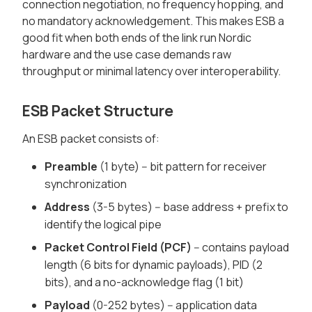
connection negotiation, no frequency hopping, and
no mandatory acknowledgement. This makes ESB a
good fit when both ends of the link run Nordic
hardware and the use case demands raw
throughput or minimal latency over interoperability.
ESB Packet Structure
An ESB packet consists of:
Preamble
(1 byte) -- bit pattern for receiver
synchronization
Address
(3-5 bytes) -- base address + prefix to
identify the logical pipe
Packet Control Field (PCF)
-- contains payload
length (6 bits for dynamic payloads), PID (2
bits), and a no-acknowledge flag (1 bit)
Payload
(0-252 bytes) -- application data