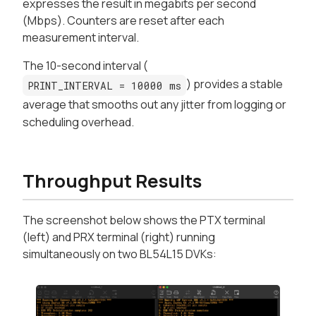
expresses the result in megabits per second
(Mbps). Counters are reset after each
measurement interval.
The 10-second interval (
) provides a stable
PRINT_INTERVAL = 10000 ms
average that smooths out any jitter from logging or
scheduling overhead.
Throughput Results
The screenshot below shows the PTX terminal
(left) and PRX terminal (right) running
simultaneously on two BL54L15 DVKs: