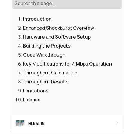
Introduction
Enhanced Shockburst Overview
Hardware and Software Setup
Building the Projects
Code Walkthrough
Key Modifications for 4 Mbps Operation
Throughput Calculation
Throughput Results
Limitations
License
BL54L15