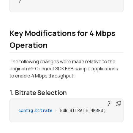
}
Key Modifications for 4 Mbps
Operation
The following changes were made relative to the
original nRF Connect SDK ESB sample applications
to enable 4 Mbps throughput:
1. Bitrate Selection
config.bitrate
 = ESB_BITRATE_4MBPS
;