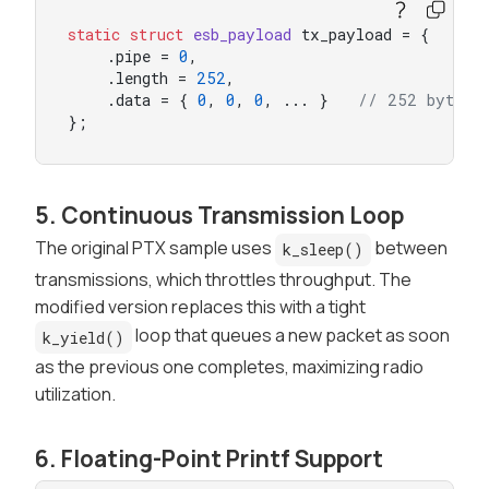
static
struct
esb_payload
 tx_payload = {

    .pipe = 
0
,

    .length = 
252
,

    .data = { 
0
, 
0
, 
0
, ... }   
// 252 bytes
};
5. Continuous Transmission Loop
The original PTX sample uses
between
k_sleep()
transmissions, which throttles throughput. The
modified version replaces this with a tight
loop that queues a new packet as soon
k_yield()
as the previous one completes, maximizing radio
utilization.
6. Floating-Point Printf Support