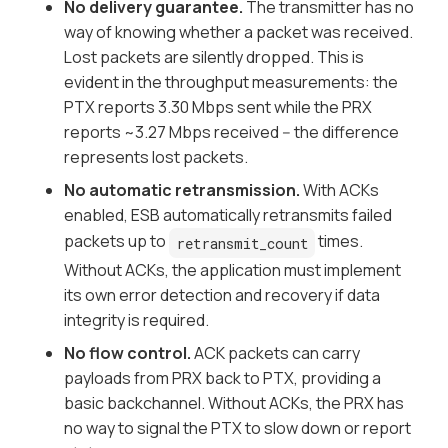
No delivery guarantee.
The transmitter has no
way of knowing whether a packet was received.
Lost packets are silently dropped. This is
evident in the throughput measurements: the
PTX reports 3.30 Mbps sent while the PRX
reports ~3.27 Mbps received -- the difference
represents lost packets.
No automatic retransmission.
With ACKs
enabled, ESB automatically retransmits failed
packets up to
times.
retransmit_count
Without ACKs, the application must implement
its own error detection and recovery if data
integrity is required.
No flow control.
ACK packets can carry
payloads from PRX back to PTX, providing a
basic backchannel. Without ACKs, the PRX has
no way to signal the PTX to slow down or report