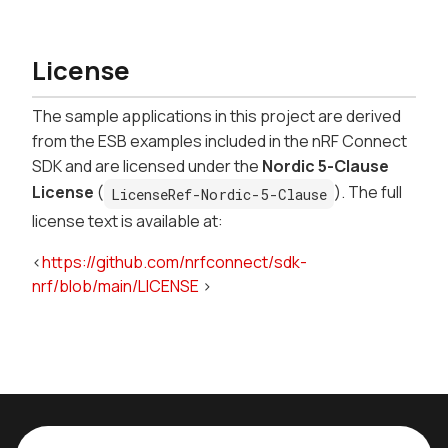
License
The sample applications in this project are derived
from the ESB examples included in the nRF Connect
SDK and are licensed under the
Nordic 5-Clause
License
(
). The full
LicenseRef-Nordic-5-Clause
license text is available at:
<
https://github.com/nrfconnect/sdk-
nrf/blob/main/LICENSE
>