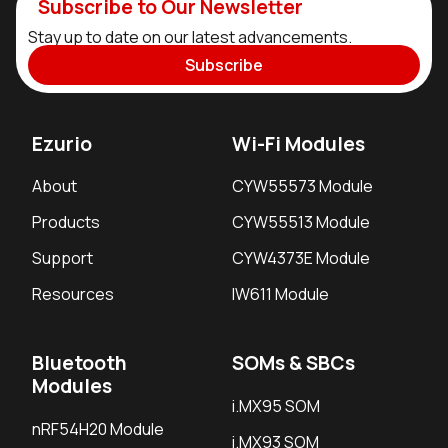
Subscribe to Our Newsletter
Stay up to date on our latest advancements.
Subscribe
Ezurio
Wi-Fi Modules
About
CYW55573 Module
Products
CYW55513 Module
Support
CYW4373E Module
Resources
IW611 Module
Bluetooth
SOMs & SBCs
Modules
i.MX95 SOM
nRF54H20 Module
i.MX93 SOM