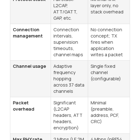
L2CAP,
layer only, no
ATT/GATT,
stack overhead
GAP, etc.
Connection
Connection
No connection
management
intervals,
concept; TX
supervision
fires when
timeouts,
application
channel maps
writes a packet
Channel usage
Adaptive
Single fixed
frequency
channel
hopping
(configurable)
across 37 data
channels
Packet
Significant
Minimal
overhead
(L2CAP
(preamble,
headers, ATT
address, PCF,
headers,
CRC)
encryption)
Max PHY rate
2 Mbps (LE 2M
4 Mbps (nRF54