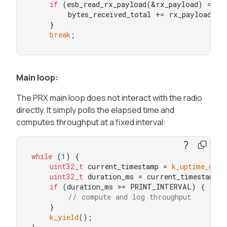
if
 (esb_read_rx_payload(&rx_payload) == 0)
        bytes_received_total += rx_payload.len
    }

break
;
Main loop:
The PRX main loop does not interact with the radio
directly. It simply polls the elapsed time and
computes throughput at a fixed interval:
while
 (
1
) {

uint32_t
 current_timestamp = 
k_uptime_get
(
uint32_t
 duration_ms = current_timestamp -
if
 (duration_ms >= PRINT_INTERVAL) {

// compute and log throughput
    }

k_yield
();
