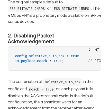
The original samples default to
or
. The
ESB_BITRATE_2MBPS
ESB_BITRATE_1MBPS
4 Mbps PHY is a proprietary mode available on nRF54
series devices.
2. Disabling Packet
Acknowledgement
config.selective_auto_ack
 = 
true
;
tx_payload.noack
 = 
true
;           // PTX sid
The combination of
in the
selective_auto_ack
config and
on each payload fully
noack = true
disables the ACK/retransmit cycle. In the default
configuration, the transmitter waits for an
acknowledgement from the receiver after every