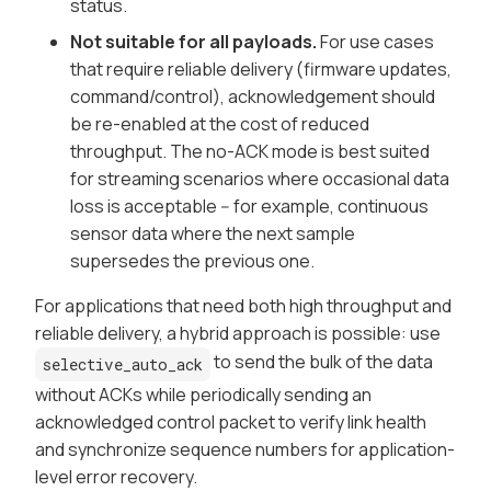
status.
Not suitable for all payloads.
For use cases
that require reliable delivery (firmware updates,
command/control), acknowledgement should
be re-enabled at the cost of reduced
throughput. The no-ACK mode is best suited
for streaming scenarios where occasional data
loss is acceptable -- for example, continuous
sensor data where the next sample
supersedes the previous one.
For applications that need both high throughput and
reliable delivery, a hybrid approach is possible: use
to send the bulk of the data
selective_auto_ack
without ACKs while periodically sending an
acknowledged control packet to verify link health
and synchronize sequence numbers for application-
level error recovery.