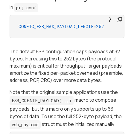
In
:
prj.conf
CONFIG_ESB_MAX_PAYLOAD_LENGTH
=
252
The default ESB configuration caps payloads at 32
bytes. Increasing this to 252 bytes (the protocol
maximum) is critical for throughput: larger payloads
amortize the fixed per-packet overhead (preamble,
address, PCF, CRC) over more data bytes.
Note that the original sample applications use the
macro to compose
ESB_CREATE_PAYLOAD(...)
payloads, but this macro only supports up to 63
bytes of data. To use the full 252-byte payload, the
struct must be initialized manually:
esb_payload