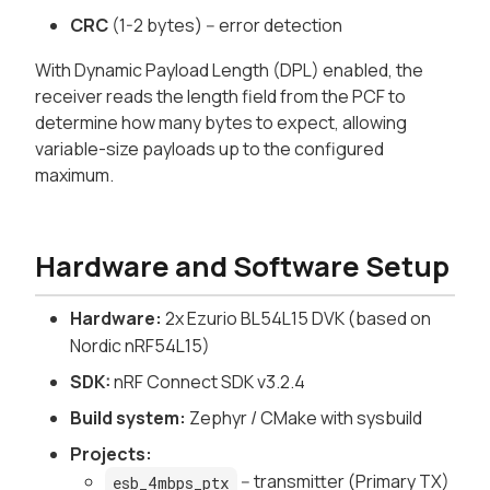
CRC
(1-2 bytes) -- error detection
With Dynamic Payload Length (DPL) enabled, the
receiver reads the length field from the PCF to
determine how many bytes to expect, allowing
variable-size payloads up to the configured
maximum.
Hardware and Software Setup
Hardware:
2x Ezurio BL54L15 DVK (based on
Nordic nRF54L15)
SDK:
nRF Connect SDK v3.2.4
Build system:
Zephyr / CMake with sysbuild
Projects:
-- transmitter (Primary TX)
esb_4mbps_ptx