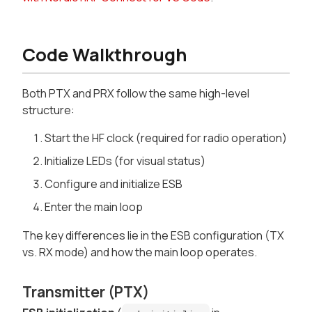
Code Walkthrough
Both PTX and PRX follow the same high-level
structure:
Start the HF clock (required for radio operation)
Initialize LEDs (for visual status)
Configure and initialize ESB
Enter the main loop
The key differences lie in the ESB configuration (TX
vs. RX mode) and how the main loop operates.
Transmitter (PTX)