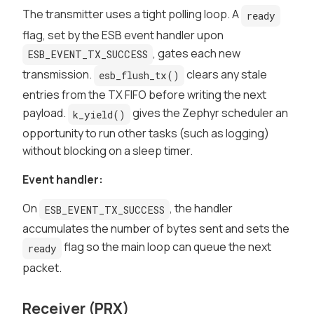
The transmitter uses a tight polling loop. A
ready
flag, set by the ESB event handler upon
, gates each new
ESB_EVENT_TX_SUCCESS
transmission.
clears any stale
esb_flush_tx()
entries from the TX FIFO before writing the next
payload.
gives the Zephyr scheduler an
k_yield()
opportunity to run other tasks (such as logging)
without blocking on a sleep timer.
Event handler:
On
, the handler
ESB_EVENT_TX_SUCCESS
accumulates the number of bytes sent and sets the
flag so the main loop can queue the next
ready
packet.
Receiver (PRX)