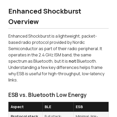
Enhanced Shockburst
Overview
Enhanced Shockburst is a lightweight, packet-
based radio protocol provided by Nordic
Semiconductor as part of their radio peripheral. It
operates in the 2.4 GHz ISM band, the same
spectrum as Bluetooth, but it is
not
Bluetooth.
Understanding a few key differences helps frame
why ESB is useful for high-throughput, low-latency
links.
ESB vs. Bluetooth Low Energy
Aspect
BLE
ESB
Protocol stack
Full stack:
Minimal: link-