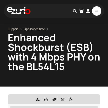
Support
Application Note
Enhanced
Shockburst (ESB)
with 4 Mbps PHY on
the BL54L15