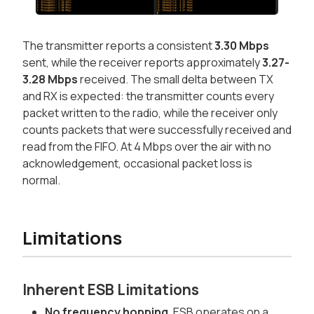
The transmitter reports a consistent
3.30 Mbps
sent, while the receiver reports approximately
3.27-
3.28 Mbps
received. The small delta between TX
and RX is expected: the transmitter counts every
packet written to the radio, while the receiver only
counts packets that were successfully received and
read from the FIFO. At 4 Mbps over the air with no
acknowledgement, occasional packet loss is
normal.
Limitations
Inherent ESB Limitations
No frequency hopping.
ESB operates on a