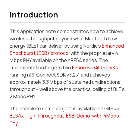
Introduction
This application note demonstrates how to achieve
wireless throughput beyond what Bluetooth Low
Energy (BLE) can deliver by using Nordic's
Enhanced
Shockburst (ESB) protocol
with the proprietary 4
Mbps PHY available on the nRF54 series. The
implementation targets two
Ezurio BL54L15 DVKs
running nRF Connect SDK v3.2.4 and achieves
approximately 3.3 Mbps of sustained unidirectional
throughput – well above the practical ceiling of BLE's
2 Mbps PHY.
The complete demo project is available on GitHub:
BL54x-High-Throughput-ESB-Demo-with-4Mbps-
Phy