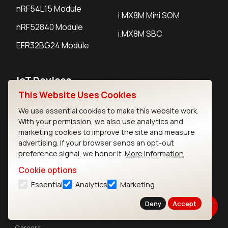
nRF54L15 Module
i.MX8M Mini SOM
nRF52840 Module
i.MX8M SBC
EFR32BG24 Module
IoT Devices
This Website Uses Cookies
LoRaWAN Gateways
We use essential cookies to make this website work.
LoRaWAN Sensors
With your permission, we also use analytics and
marketing cookies to improve the site and measure
Bluetooth Gateways
advertising. If your browser sends an opt-out
preference signal, we honor it.
More information
Bluetooth Sensors
Cookie options
Essential
Analytics
Marketing
Deny
Accept
Contact
Careers