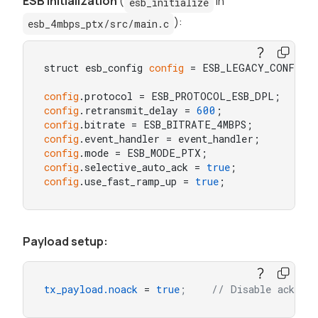
ESB initialization
(
in
esb_initialize
):
esb_4mbps_ptx/src/main.c
struct esb_config 
config
 = ESB_LEGACY_CONFIG;

config
config
.retransmit_delay = 
600
config
.bitrate = ESB_BITRATE_4MBPS;         /
config
config
config
.selective_auto_ack = 
true
config
.use_fast_ramp_up = 
true
;             //
Payload setup:
tx_payload.noack
 = 
true
;    // Disable acknowl