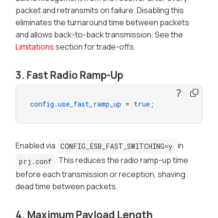
packet and retransmits on failure. Disabling this
eliminates the turnaround time between packets
and allows back-to-back transmission. See the
Limitations
section for trade-offs.
3. Fast Radio Ramp-Up
config.use_fast_ramp_up
 = 
true
;
Enabled via
in
CONFIG_ESB_FAST_SWITCHING=y
. This reduces the radio ramp-up time
prj.conf
before each transmission or reception, shaving
dead time between packets.
4. Maximum Payload Length