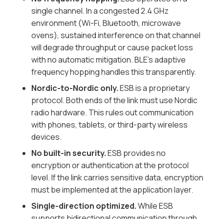
single channel. In a congested 2.4 GHz
environment (Wi-Fi, Bluetooth, microwave
ovens), sustained interference on that channel
will degrade throughput or cause packet loss
with no automatic mitigation. BLE's adaptive
frequency hopping handles this transparently.
Nordic-to-Nordic only.
ESB is a proprietary
protocol. Both ends of the link must use Nordic
radio hardware. This rules out communication
with phones, tablets, or third-party wireless
devices.
No built-in security.
ESB provides no
encryption or authentication at the protocol
level. If the link carries sensitive data, encryption
must be implemented at the application layer.
Single-direction optimized.
While ESB
supports bidirectional communication through