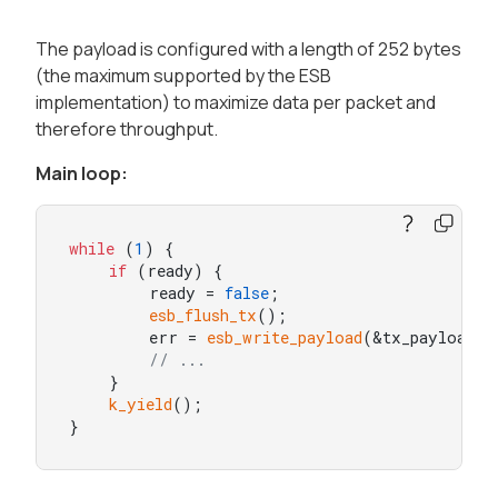
The payload is configured with a length of 252 bytes
(the maximum supported by the ESB
implementation) to maximize data per packet and
therefore throughput.
Main loop:
while
 (
1
) {

if
 (ready) {

        ready = 
false
;

esb_flush_tx
();

        err = 
esb_write_payload
(&tx_payload);

// ...
    }

k_yield
();

}