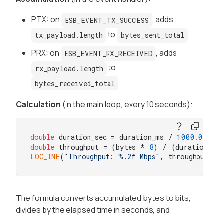
PTX: on
, adds
ESB_EVENT_TX_SUCCESS
to
tx_payload.length
bytes_sent_total
PRX: on
, adds
ESB_EVENT_RX_RECEIVED
to
rx_payload.length
bytes_received_total
Calculation
(in the main loop, every 10 seconds):
double
 duration_sec = duration_ms / 
1000.0
double
 throughput = (bytes * 
8
) / (duration_s
LOG_INF
(
"Throughput: %.2f Mbps"
, throughput);
The formula converts accumulated bytes to bits,
divides by the elapsed time in seconds, and