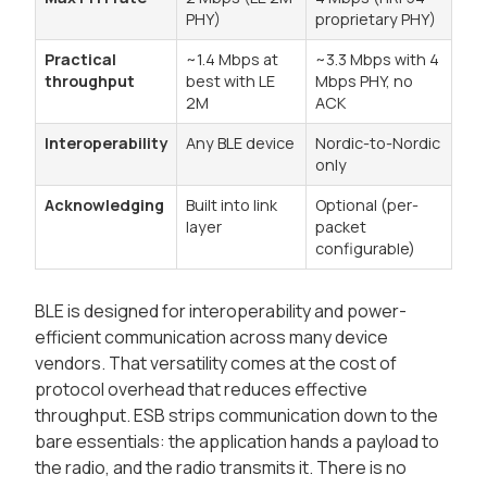
PHY)
proprietary PHY)
Practical
~1.4 Mbps at
~3.3 Mbps with 4
throughput
best with LE
Mbps PHY, no
2M
ACK
Interoperability
Any BLE device
Nordic-to-Nordic
only
Acknowledging
Built into link
Optional (per-
layer
packet
configurable)
BLE is designed for interoperability and power-
efficient communication across many device
vendors. That versatility comes at the cost of
protocol overhead that reduces effective
throughput. ESB strips communication down to the
bare essentials: the application hands a payload to
the radio, and the radio transmits it. There is no