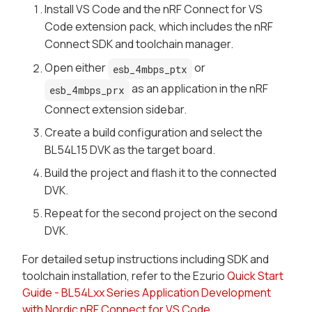
Install VS Code and the nRF Connect for VS
Code extension pack, which includes the nRF
Connect SDK and toolchain manager.
Open either
or
esb_4mbps_ptx
as an application in the nRF
esb_4mbps_prx
Connect extension sidebar.
Create a build configuration and select the
BL54L15 DVK as the target board.
Build the project and flash it to the connected
DVK.
Repeat for the second project on the second
DVK.
For detailed setup instructions including SDK and
toolchain installation, refer to the Ezurio
Quick Start
Guide - BL54Lxx Series Application Development
with Nordic nRF Connect for VS Code
.