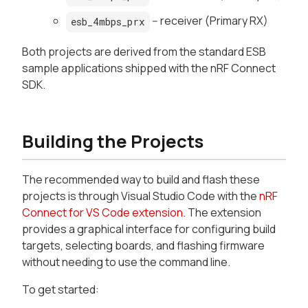
-- receiver (Primary RX)
esb_4mbps_prx
Both projects are derived from the standard ESB
sample applications shipped with the nRF Connect
SDK.
Building the Projects
The recommended way to build and flash these
projects is through Visual Studio Code with the
nRF
Connect for VS Code extension
. The extension
provides a graphical interface for configuring build
targets, selecting boards, and flashing firmware
without needing to use the command line.
To get started: