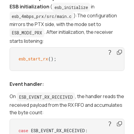
ESB initialization
(
in
esb_initialize
):The configuration
esb_4mbps_prx/src/main.c
mirrors the PTX side, with the mode set to
. After initialization, the receiver
ESB_MODE_PRX
starts listening:
esb_start_rx
();
Event handler:
On
, the handler reads the
ESB_EVENT_RX_RECEIVED
received payload from the RX FIFO and accumulates
the byte count:
case
 ESB_EVENT_RX_RECEIVED:
