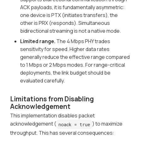
ACK payloads, it is fundamentally asymmetric:
one device is PTX (initiates transfers), the
other is PRX (responds). Simultaneous
bidirectional streaming is not a native mode.
Limited range.
The 4 Mbps PHY trades
sensitivity for speed. Higher data rates
generally reduce the effective range compared
to 1 Mbps or 2 Mbps modes. For range-critical
deployments, the link budget should be
evaluated carefully.
Limitations from Disabling
Acknowledgement
This implementation disables packet
acknowledgement (
) to maximize
noack = true
throughput. This has several consequences: