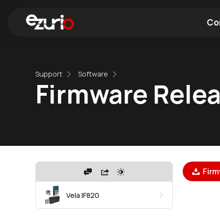
Co
Find a Wi-Fi Module
Find a Blue
Support
Software
Firmware Relea
Firm
Vela IF820