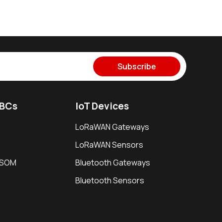
Subscribe
SBCs
IoT Devices
LoRaWAN Gateways
LoRaWAN Sensors
i SOM
Bluetooth Gateways
Bluetooth Sensors