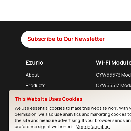
Subscribe to Our Newsletter
Ezurio
Wi-Fi Modul
About
CYW55573 Mod
Products
CYW55513 Modu
Support
CYW4373E Modu
This Website Uses Cookies
Resources
IW611 Module
We use essential cookies to make this website work. With 
permission, we also use analytics and marketing cookies t
the site and measure advertising. If your browser sends a
preference signal, we honor it.
More information