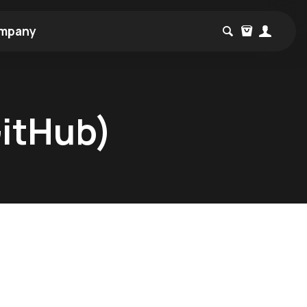
mpany
GitHub)