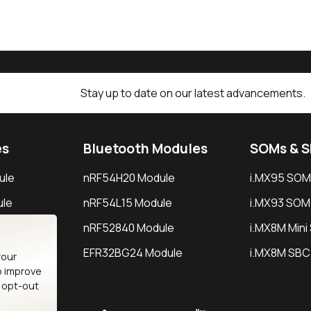
Stay up to date on our latest advancements.
es
Bluetooth Modules
SOMs & 
ule
nRF54H20 Module
i.MX95 SOM
le
nRF54L15 Module
i.MX93 SOM
le
nRF52840 Module
i.MX8M Min
EFR32BG24 Module
i.MX8M SBC
your
o improve
n opt-out