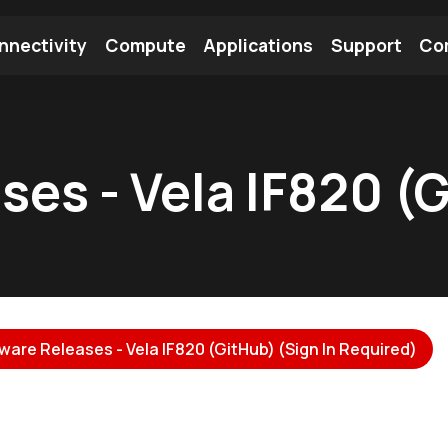
nnectivity
Compute
Applications
Support
Co
tooth Module
Find a Module
Find an Antenna
ses - Vela IF820 (
ware Releases - Vela IF820 (GitHub) (Sign In Required)