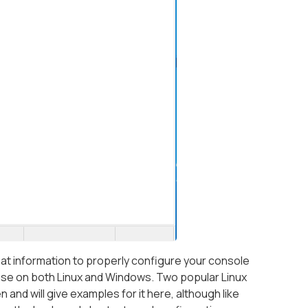
 that information to properly configure your console
use on both Linux and Windows. Two popular Linux
 and will give examples for it here, although like