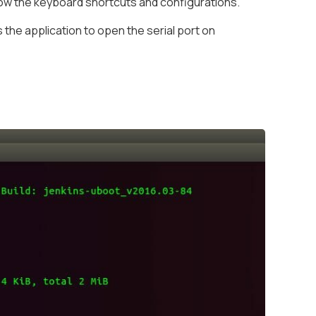
ow the keyboard shortcuts and configurations.
the application to open the serial port on