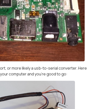
rt, or more likely a usb-to-serial converter. Here
o your computer and you're good to go: