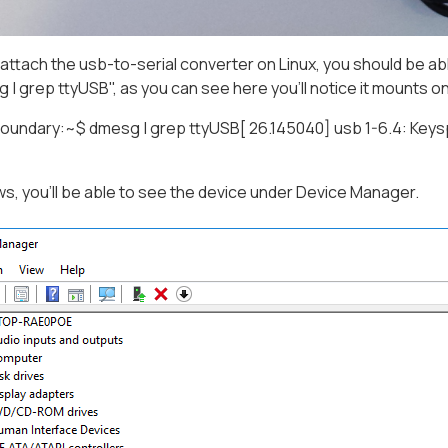
ttach the usb-to-serial converter on Linux, you should be a
g | grep ttyUSB", as you can see here you'll notice it mounts 
undary:~$ dmesg | grep ttyUSB[ 26.145040] usb 1-6.4: Keysp
, you'll be able to see the device under Device Manager.