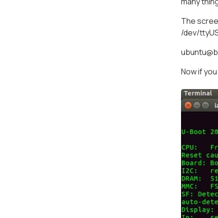
many thin
The screen
/dev/ttyU
ubuntu@bo
Now if you