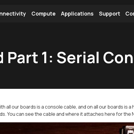
nnectivity
Compute
Applications
Support
Co
tooth Module
Find a Module
Find an Antenna
 Part 1: Serial Co
th all our boards is a console cable, and on all our boards is a
rds. You can see the cable and where it attaches here for the 