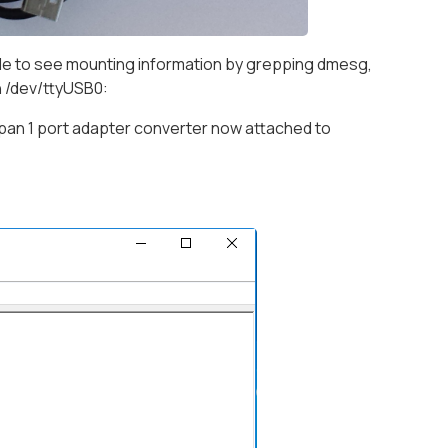
ble to see mounting information by grepping dmesg,
on /dev/ttyUSB0:
an 1 port adapter converter now attached to