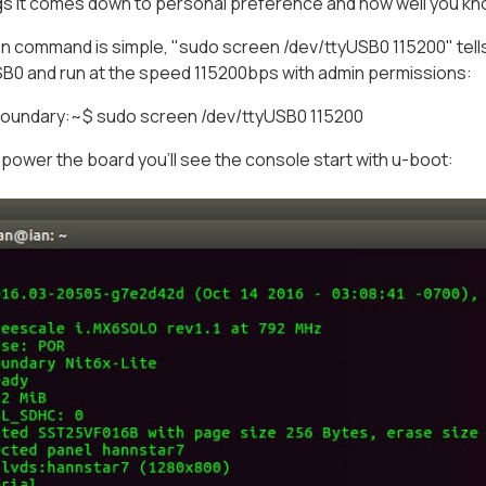
gs it comes down to personal preference and how well you kn
 command is simple, "sudo screen /dev/ttyUSB0 115200" tells 
SB0 and run at the speed 115200bps with admin permissions:
undary:~$ sudo screen /dev/ttyUSB0 115200
 power the board you'll see the console start with u-boot: