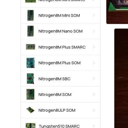
Nitrogen8M Mini SOM
Nitrogen8M Nano SOM
Nitrogen8M Plus SMARC
Nitrogen8M Plus SOM
Nitrogen8M SBC
Nitrogen8M SOM
Nitrogen8ULP SOM
Tungsten510 SMARC