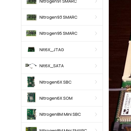
Nitrogen91 SMARC
Nitrogen93 SMARC
Nitrogen95 SMARC
Nit6X_JTAG
Nit6X_SATA
Nitrogen6X SBC
Nitrogen6X SOM
Nitrogen8M Mini SBC
Nitrogen8M Mini SMARC