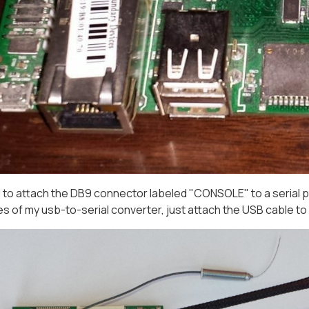
d to attach the DB9 connector labeled "CONSOLE" to a serial po
es of my usb-to-serial converter, just attach the USB cable t