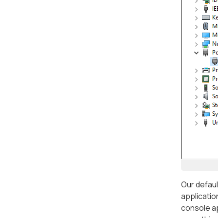
Our defaul
applicatio
console ap