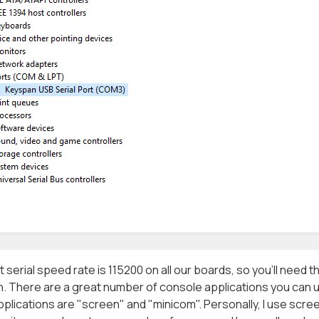
t serial speed rate is 115200 on all our boards, so you'll need
n. There are a great number of console applications you can 
plications are "screen" and "minicom". Personally, I use screen