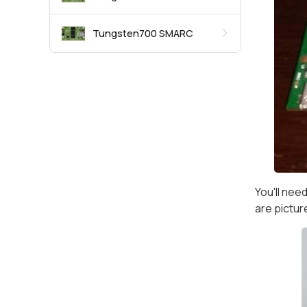
Tungsten700 SMARC
You'll nee
are pictur