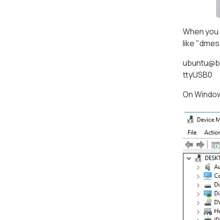
When you a
like "dmes
ubuntu@bo
ttyUSB0
On Windows