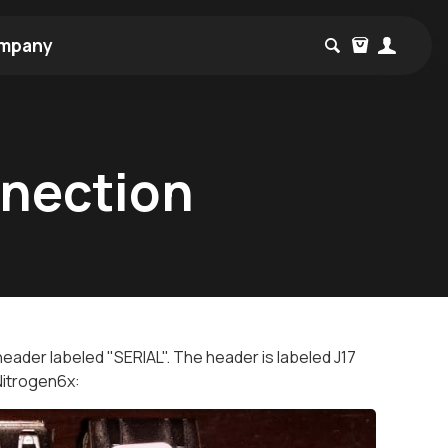
mpany
nnection
 header labeled "SERIAL". The header is labeled J17
Nitrogen6x: