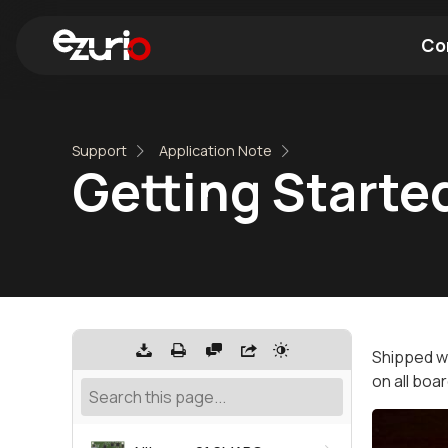
Co
Find a Wi-Fi Module
Find a Blue
Support
Application Note
Getting Started
Shipped wi
on all boa