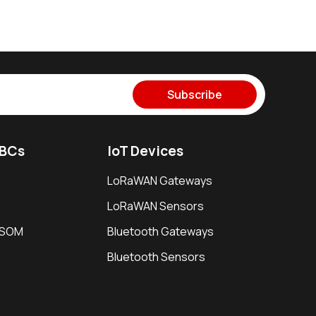
Subscribe
SBCs
IoT Devices
LoRaWAN Gateways
LoRaWAN Sensors
i SOM
Bluetooth Gateways
Bluetooth Sensors