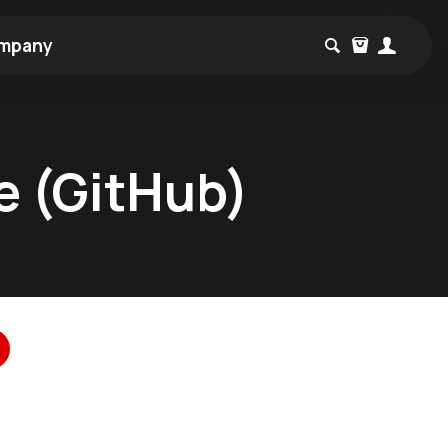
mpany
e (GitHub)