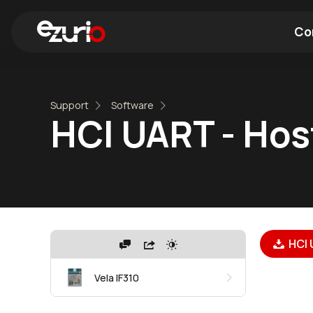
Co
Find a Wi-Fi Module
Find a Blue
Support
Software
HCI UART - Hos
HCI 
Vela IF310