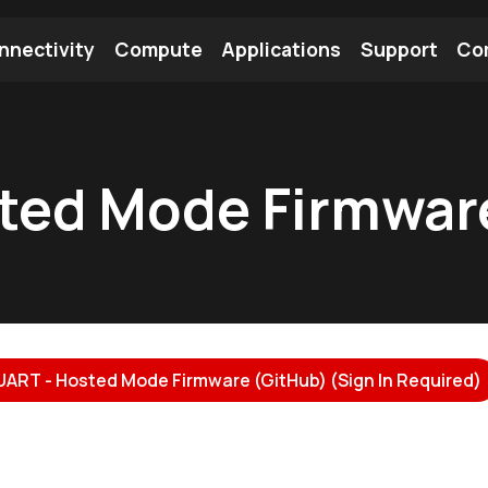
nnectivity
Compute
Applications
Support
Co
tooth Module
Find a Module
Find an Antenna
ted Mode Firmwar
UART - Hosted Mode Firmware (GitHub) (Sign In Required)