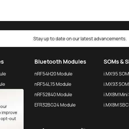
Stay up to date on our latest advancements.
es
Bluetooth Modules
SOMs & 
ule
nRF54H20 Module
i.MX95 SOM
le
nRF54L15 Module
i.MX93 SOM
le
nRF52840 Module
i.MX8M Min
EFR32BG24 Module
i.MX8M SBC
your
o improve
n opt-out