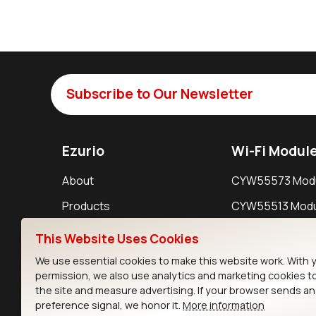
Subscribe to Our Newsletter
Ezurio
Wi-Fi Modul
About
CYW55573 Mod
Products
CYW55513 Modu
Support
CYW4373E Modu
This Website Uses Cookies
Resources
IW611 Module
We use essential cookies to make this website work. With 
permission, we also use analytics and marketing cookies t
the site and measure advertising. If your browser sends a
preference signal, we honor it.
More information