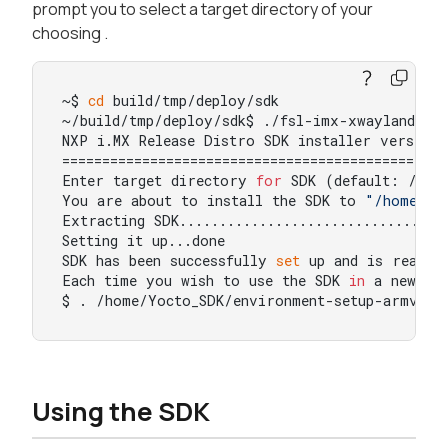
prompt you to select a target directory of your
choosing .
~$ 
cd
 build/tmp/deploy/sdk

~/build/tmp/deploy/sdk$ ./fsl-imx-xwayland-bou
NXP i.MX Release Distro SDK installer version 
=================================================
Enter target directory 
for
 SDK (default: /opt
You are about to install the SDK to 
"/home/Yo
Extracting SDK..................................
Setting it up...done

SDK has been successfully 
set
 up and is ready t
Each time you wish to use the SDK 
in
 a new sh
$ . /home/Yocto_SDK/environment-setup-armv8a-
Using the SDK