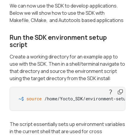
We can now use the SDK to develop applications.
Below we will show how to use the SDK with
Makefile, CMake, and Autotools based applications
Run the SDK environment setup
script
Create a working directory for an example app to
use with the SDK. Then in a shell/terminal navigate to
that directory and source the environment script
using the target directory from the SDK install:
~$ 
source
 /home/Yocto_SDK/environment-setup-a
The script essentially sets up environment variables
in the current shell that are used for cross