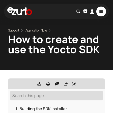
Support
Application Note
How to create and
use the Yocto SDK
Building the SDK Installer