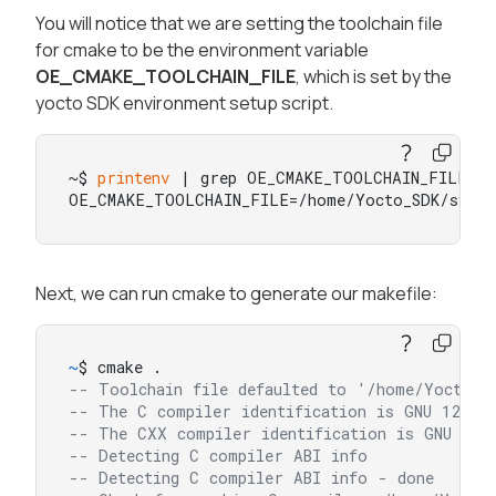
You will notice that we are setting the toolchain file
for cmake to be the environment variable
OE_CMAKE_TOOLCHAIN_FILE
, which is set by the
yocto SDK environment setup script.
~$ 
printenv
 | grep OE_CMAKE_TOOLCHAIN_FILE

OE_CMAKE_TOOLCHAIN_FILE=/home/Yocto_SDK/sysro
Next, we can run cmake to generate our makefile:
~
-- Toolchain file defaulted to '/home/Yocto_S
-- The C compiler identification is GNU 12.2.
-- The CXX compiler identification is GNU 12.
-- Detecting C compiler ABI info
-- Detecting C compiler ABI info - done