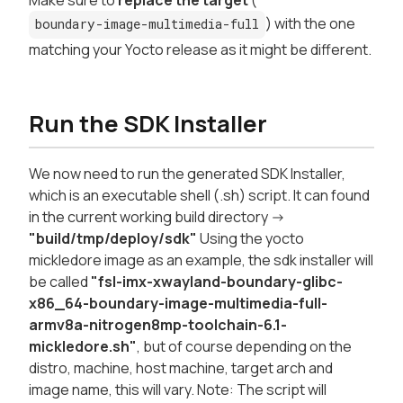
) with the one
boundary-image-multimedia-full
matching your Yocto release as it might be different.
Run the SDK Installer
We now need to run the generated SDK Installer,
which is an executable shell (.sh) script. It can found
in the current working build directory ->
"build/tmp/deploy/sdk"
Using the yocto
mickledore image as an example, the sdk installer will
be called
"fsl-imx-xwayland-boundary-glibc-
x86_64-boundary-image-multimedia-full-
armv8a-nitrogen8mp-toolchain-6.1-
mickledore.sh"
, but of course depending on the
distro, machine, host machine, target arch and
image name, this will vary. Note: The script will