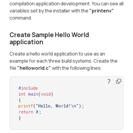
compilation application development. You can see all
variables set by the installer with the
"printenv"
command.
Create Sample Hello World
application
Create a hello world application to use as an
example for each three build systems. Create the
file
"helloworld.c"
with the following lines:
#
include
int
main
(
void
)
printf
(
"Hello, World!\n"
return
0
;

}