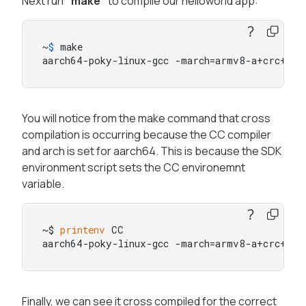
Next run
"make"
to compile our helloworld app:
~
$ 
make

aarch64-poky-linux-gcc -march=armv8-a+crc+cry
You will notice from the make command that cross
compilation is occurring because the CC compiler
and arch is set for aarch64. This is because the SDK
environment script sets the CC environemnt
variable.
~$ 
printenv
 CC

aarch64-poky-linux-gcc -march=armv8-a+crc+cry
Finally, we can see it cross compiled for the correct