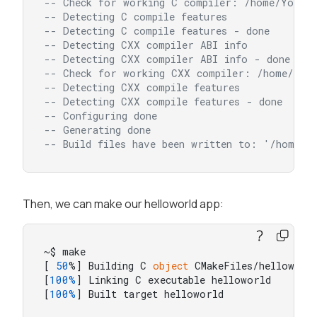
-- Check for working C compiler: /home/Yocto_
-- Detecting C compile features
-- Detecting C compile features - done
-- Detecting CXX compiler ABI info
-- Detecting CXX compiler ABI info - done
-- Check for working CXX compiler: /home/Yoct
-- Detecting CXX compile features
-- Detecting CXX compile features - done
-- Configuring done
-- Generating done
-- Build files have been written to: '/home/y
Then, we can make our helloworld app:
~$ make

[ 
50
%] Building C 
object
 CMakeFiles/helloworld
[
100%
] Linking C executable helloworld

[
100%
] Built target helloworld