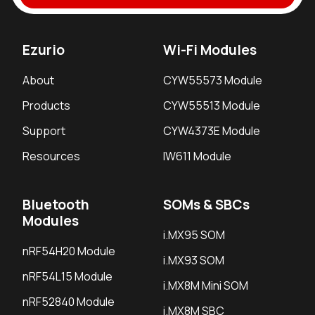
Ezurio
Wi-Fi Modules
About
CYW55573 Module
Products
CYW55513 Module
Support
CYW4373E Module
Resources
IW611 Module
Bluetooth
SOMs & SBCs
Modules
i.MX95 SOM
nRF54H20 Module
i.MX93 SOM
nRF54L15 Module
i.MX8M Mini SOM
nRF52840 Module
i.MX8M SBC