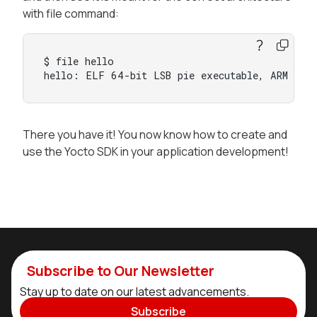
with file command:
$ file hello

hello: ELF 64-bit LSB pie executable, ARM aar
There you have it! You now know how to create and
use the Yocto SDK in your application development!
Subscribe to Our Newsletter
Stay up to date on our latest advancements.
Subscribe