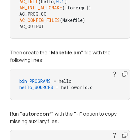
AC_INIT
(hello,
0.1
AM_INIT_AUTOMAKE
([foreign])

AC_CONFIG_FILES
(Makefile)

AC_OUTPUT
Then create the
"Makefile.am"
file with the
following lines:
bin_PROGRAMS
hello_SOURCES
 = helloworld.c
Run
"autoreconf"
with the
"-i"
option to copy
missing auxiliary files: