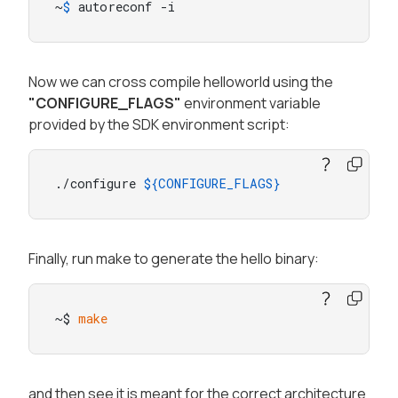
~
$ 
autoreconf -i
Now we can cross compile helloworld using the
"CONFIGURE_FLAGS"
environment variable
provided by the SDK environment script:
./configure 
${CONFIGURE_FLAGS}
Finally, run make to generate the hello binary:
~$ 
make
and then see it is meant for the correct architecture