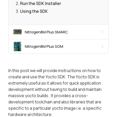
Run the SDK Installer
Using the SDK
Nitrogen8M Plus SMARC
Nitrogen8M Plus SOM
In this post we will provide instructions on how to
create and use the Yocto SDK. The Yocto SDK is
extremely useful as it allows for quick application
development without having to build and maintain
massive yocto builds. It provides a cross-
development toolchain and also libraries that are
specific to a particular yocto image i.e. a specific
hardware architecture.