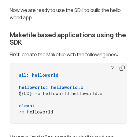
Now we are ready to use the SDK to build the hello
world app.
Makefile based applications using the
SDK
First, create the Makefile with the following lines:
all: helloworld
helloworld: helloworld.c
${CC} -o helloworld helloworld.c

clean:
rm helloworld