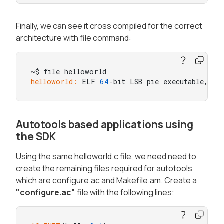
Finally, we can see it cross compiled for the correct
architecture with file command:
helloworld:
 ELF 
64
-bit LSB pie executable, AR
Autotools based applications using
the SDK
Using the same helloworld.c file, we need need to
create the remaining files required for autotools
which are configure.ac and Makefile.am. Create a
"configure.ac"
file with the following lines: