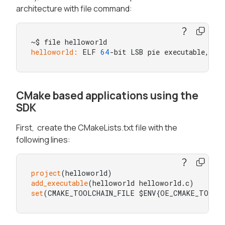
architecture with file command:
helloworld:
 ELF 
64
-bit LSB pie executable, AR
CMake based applications using the
SDK
First, create the CMakeLists.txt file with the
following lines:
project
add_executable
set
(CMAKE_TOOLCHAIN_FILE $ENV{OE_CMAKE_TOOLC