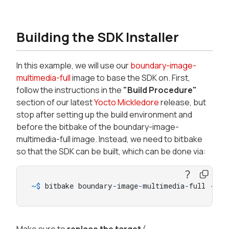
Building the SDK Installer
In this example, we will use our
boundary-image-
multimedia-full
image to base the SDK on. First,
follow the instructions in the
"Build Procedure"
section of our latest
Yocto Mickledore
release, but
stop after setting up the build environment and
before the bitbake of the boundary-image-
multimedia-full image. Instead, we need to bitbake
so that the SDK can be built, which can be done via:
~
$
 bitbake boundary
-
image
-
multimedia
-
full 
-
c
 p
Make sure to
replace the target
(