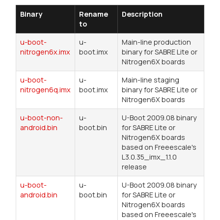
Binary
Rename
Description
to
u-boot-
u-
Main-line production
nitrogen6x.imx
boot.imx
binary for SABRE Lite or
Nitrogen6X boards
u-boot-
u-
Main-line staging
nitrogen6q.imx
boot.imx
binary for SABRE Lite or
Nitrogen6X boards
u-boot-non-
u-
U-Boot 2009.08 binary
android.bin
boot.bin
for SABRE Lite or
Nitrogen6X boards
based on Freeescale's
L3.0.35_imx_1.1.0
release
u-boot-
u-
U-Boot 2009.08 binary
android.bin
boot.bin
for SABRE Lite or
Nitrogen6X boards
based on Freeescale's