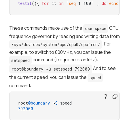
testit
(){ 
for
 it 
in
 `
seq
 1 100` ; 
do
echo
"--
These commands make use of the
CPU
userspace
frequency governor by reading and writing data from
. For
/sys/devices/system/cpu/cpu0/cpufreq/
example, to switch to 800MHz, you can issue the
command (frequencies in kHz):
setspeed
And to see
root@boundary ~$ setspeed 792000
the current speed, you can issue the
speed
command:
root
@boundary
 ~
$ 
792000