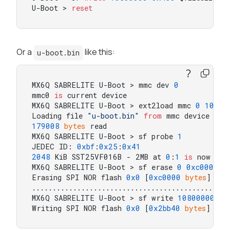
U-Boot > 
reset
Or a
like this:
u-boot.bin
MX6Q SABRELITE U-Boot > mmc dev 
0
mmc0 
is
 current device

MX6Q SABRELITE U-Boot > ext2load mmc 
0
10800
Loading file 
"u-boot.bin"
from
 mmc device 
0
:
1
179008
bytes
 read

MX6Q SABRELITE U-Boot > sf probe 
1
JEDEC ID: 
0xbf
:
0x25
:
0x41
2048
 KiB SST25VF016B - 2MB at 
0
:
1
is
 now curr
MX6Q SABRELITE U-Boot > sf erase 
0
0xc0000
Erasing SPI NOR flash 
0x0
 [
0xc0000
bytes
]

................................................
MX6Q SABRELITE U-Boot > sf write 
10800000
0
 
Writing SPI NOR flash 
0x0
 [
0x2bb40
bytes
]  re