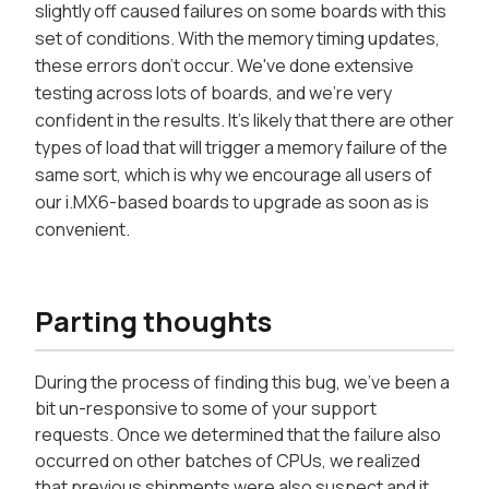
slightly off caused failures on some boards with this
set of conditions. With the memory timing updates,
these errors don't occur. We've done extensive
testing across lots of boards, and we're very
confident in the results. It's likely that there are other
types of load that will trigger a memory failure of the
same sort, which is why we encourage all users of
our i.MX6-based boards to upgrade as soon as is
convenient.
Parting thoughts
During the process of finding this bug, we've been a
bit un-responsive to some of your support
requests. Once we determined that the failure also
occurred on other batches of CPUs, we realized
that previous shipments were also suspect and it