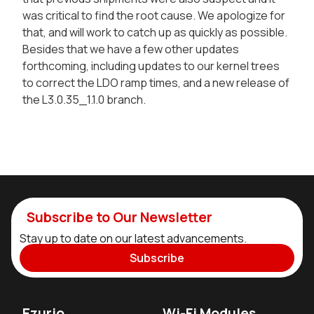
was critical to find the root cause. We apologize for
that, and will work to catch up as quickly as possible.
Besides that we have a few other updates
forthcoming, including updates to our kernel trees
to correct the LDO ramp times, and a new release of
the L3.0.35_1.1.0 branch.
Subscribe to Our Newsletter
Stay up to date on our latest advancements.
Subscribe
Ezurio
Wi-Fi Modules