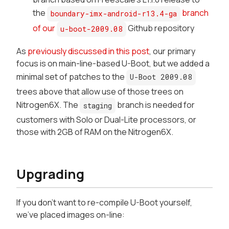
the
branch
boundary-imx-android-r13.4-ga
of our
Github repository
u-boot-2009.08
As
previously discussed in this post
, our primary
focus is on main-line-based U-Boot, but we added a
minimal set of patches to the
U-Boot 2009.08
trees above that allow use of those trees on
Nitrogen6X. The
branch is needed for
staging
customers with Solo or Dual-Lite processors, or
those with 2GB of RAM on the Nitrogen6X.
Upgrading
If you don't want to re-compile U-Boot yourself,
we've placed images on-line: