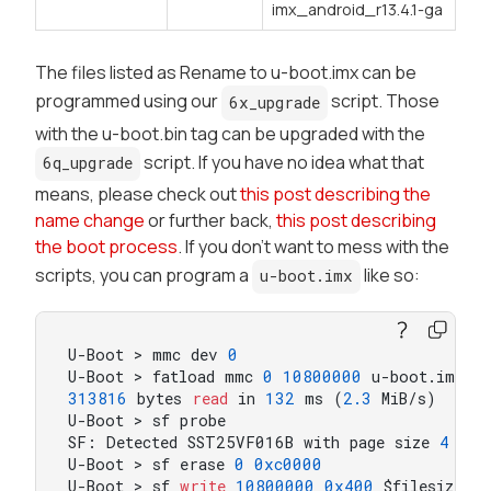
imx_android_r13.4.1-ga
The files listed as
Rename to u-boot.imx
can be
programmed using our
script. Those
6x_upgrade
with the
u-boot.bin
tag can be upgraded with the
script. If you have no idea what that
6q_upgrade
means, please check out
this post describing the
name change
or further back,
this post describing
the boot process
. If you don't want to mess with the
scripts, you can program a
like so:
u-boot.imx
U-Boot > mmc dev 
0
U-Boot > fatload mmc 
0
10800000
313816
 bytes 
read
 in 
132
 ms (
2.3
 MiB/s)

U-Boot > sf probe

SF: Detected SST25VF016B with page size 
4
 KiB
U-Boot > sf erase 
0
0xc0000
U-Boot > sf 
write
10800000
0x400
 $filesize
