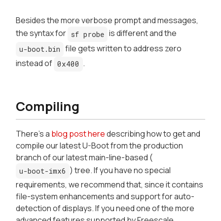
Besides the more verbose prompt and messages,
the syntax for
is different and the
sf probe
file gets written to address zero
u-boot.bin
instead of
.
0x400
Compiling
There's a
blog post here
describing how to get and
compile our latest U-Boot from the production
branch of our latest main-line-based (
) tree. If you have no special
u-boot-imx6
requirements, we recommend that, since it contains
file-system enhancements and support for auto-
detection of displays. If you need one of the more
advanced features supported by Freescale,