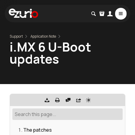
Support
Application Note
i.MX 6 U-Boot
updates
The patches