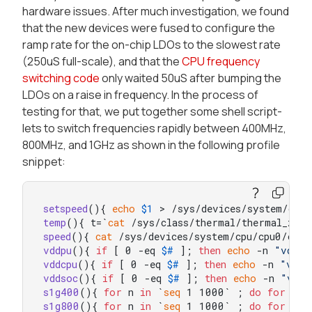
hardware issues. After much investigation, we found
that the new devices were fused to configure the
ramp rate for the on-chip LDOs to the slowest rate
(250uS full-scale), and that the
CPU frequency
switching code
only waited 50uS after bumping the
LDOs on a raise in frequency. In the process of
testing for that, we put together some shell script-
lets to switch frequencies rapidly between 400MHz,
800MHz, and 1GHz as shown in the following profile
snippet:
setspeed
(){ 
echo
$1
temp
(){ t=`
cat
 /sys/class/thermal/thermal_zon
speed
(){ 
cat
vddpu
(){ 
if
 [ 0 -eq 
$#
 ]; 
then
echo
 -n 
"vddpu
vddcpu
(){ 
if
 [ 0 -eq 
$#
 ]; 
then
echo
 -n 
"vddc
vddsoc
(){ 
if
 [ 0 -eq 
$#
 ]; 
then
echo
 -n 
"vdds
s1g400
(){ 
for
 n 
in
 `
seq
 1 1000` ; 
do
for
 s 
i
s1g800
(){ 
for
 n 
in
 `
seq
 1 1000` ; 
do
for
 s 
i