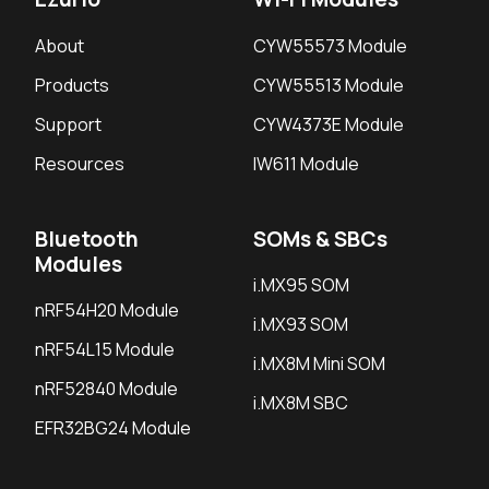
About
CYW55573 Module
Products
CYW55513 Module
Support
CYW4373E Module
Resources
IW611 Module
Bluetooth
SOMs & SBCs
Modules
i.MX95 SOM
nRF54H20 Module
i.MX93 SOM
nRF54L15 Module
i.MX8M Mini SOM
nRF52840 Module
i.MX8M SBC
EFR32BG24 Module