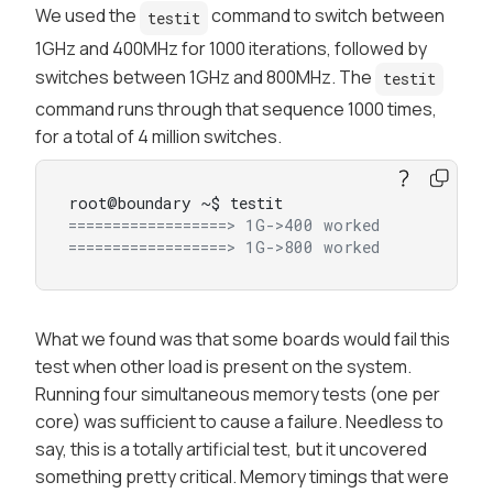
We used the
command to switch between
testit
1GHz and 400MHz for 1000 iterations, followed by
switches between 1GHz and 800MHz. The
testit
command runs through that sequence 1000 times,
for a total of 4 million switches.
==================> 1G->400 worked
==================> 1G->800 worked
What we found was that
some
boards would fail this
test when other load is present on the system.
Running four simultaneous memory tests (one per
core) was sufficient to cause a failure. Needless to
say, this is a totally artificial test, but it uncovered
something pretty critical. Memory timings that were