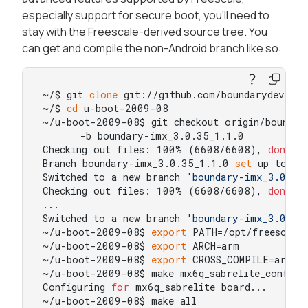
especially support for secure boot, you'll need to
stay with the Freescale-derived source tree. You
can get and compile the non-Android branch like so:
~/$ git 
clone
 git://github.com/boundarydevices
~/$ 
cd
 u-boot-2009-08

~/u-boot-2009-08$ git checkout origin/boundary
      -b boundary-imx_3.0.35_1.1.0

Checking out files: 100% (6608/6608), 
done
.

Branch boundary-imx_3.0.35_1.1.0 
set
 up to tr
Switched to a new branch 
'boundary-imx_3.0.35
Checking out files: 100% (6608/6608), 
done
.

...

Switched to a new branch 
'boundary-imx_3.0.35
~/u-boot-2009-08$ 
export
 PATH=/opt/freescale
~/u-boot-2009-08$ 
export
 ARCH=arm

~/u-boot-2009-08$ 
export
 CROSS_COMPILE=arm-no
~/u-boot-2009-08$ make mx6q_sabrelite_config

Configuring 
for
 mx6q_sabrelite board...

~/u-boot-2009-08$ make all
