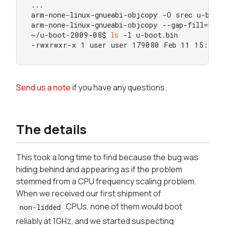
...

arm-none-linux-gnueabi-objcopy -O srec u-boot 
arm-none-linux-gnueabi-objcopy --gap-fill=0xff
~/u-boot-2009-08$ 
ls
 -l u-boot.bin

-rwxrwxr-x 1 user user 179080 Feb 11 15:37 u
Send us a note
if you have any questions.
The details
This took a
long
time to find because the bug was
hiding behind and appearing as if the problem
stemmed from a CPU frequency scaling problem.
When we received our first shipment of
CPUs, none of them would boot
non-lidded
reliably at 1GHz, and we started suspecting