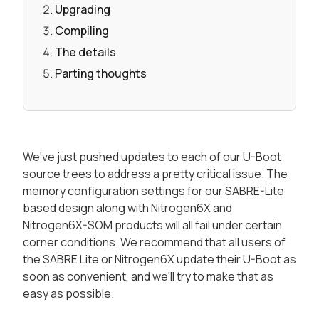
Upgrading
Compiling
The details
Parting thoughts
We've just pushed updates to each of our U-Boot
source trees to address a pretty critical issue. The
memory configuration settings for our SABRE-Lite
based design along with Nitrogen6X and
Nitrogen6X-SOM products will all fail under certain
corner conditions. We recommend that all users of
the SABRE Lite or Nitrogen6X update their U-Boot as
soon as convenient, and we'll try to make that as
easy as possible.