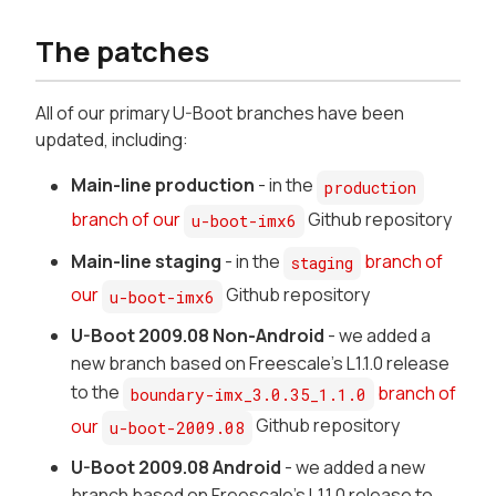
The patches
All of our primary U-Boot branches have been
updated, including:
Main-line production
- in the
production
branch of our
Github repository
u-boot-imx6
Main-line staging
- in the
branch of
staging
our
Github repository
u-boot-imx6
U-Boot 2009.08 Non-Android
- we added a
new branch based on Freescale's L1.1.0 release
to the
branch of
boundary-imx_3.0.35_1.1.0
our
Github repository
u-boot-2009.08
U-Boot 2009.08 Android
- we added a new
branch based on Freescale's L1.1.0 release to