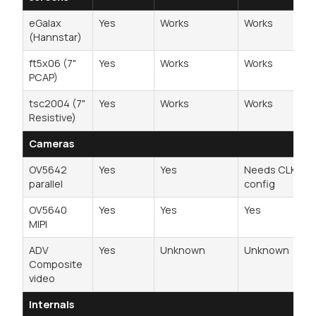
eGalax
Yes
Works
Works
(Hannstar)
ft5x06 (7"
Yes
Works
Works
PCAP)
tsc2004 (7"
Yes
Works
Works
Resistive)
Cameras
OV5642
Yes
Yes
Needs CLKO2
parallel
config
OV5640
Yes
Yes
Yes
MIPI
ADV
Yes
Unknown
Unknown
Composite
video
Internals