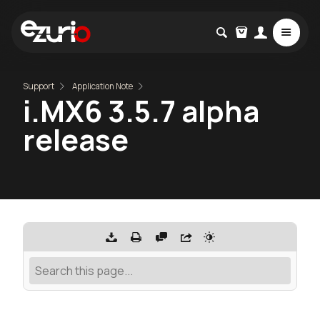
Support
Application Note
i.MX6 3.5.7 alpha
release