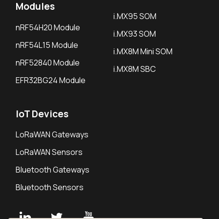
Modules
i.MX95 SOM
nRF54H20 Module
i.MX93 SOM
nRF54L15 Module
i.MX8M Mini SOM
nRF52840 Module
i.MX8M SBC
EFR32BG24 Module
IoT Devices
LoRaWAN Gateways
LoRaWAN Sensors
Bluetooth Gateways
Bluetooth Sensors