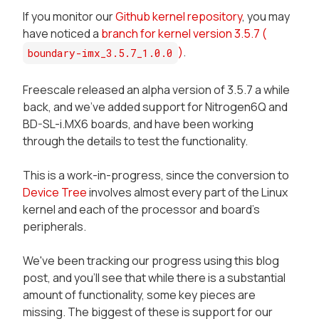
If you monitor our
Github kernel repository
, you may
have noticed a
branch for kernel version 3.5.7 (
)
.
boundary-imx_3.5.7_1.0.0
Freescale released an alpha version of 3.5.7 a while
back, and we've added support for Nitrogen6Q and
BD-SL-i.MX6 boards, and have been working
through the details to test the functionality.
This is a work-in-progress, since the conversion to
Device Tree
involves almost every part of the Linux
kernel and each of the processor and board's
peripherals.
We've been tracking our progress using this blog
post, and you'll see that while there is a substantial
amount of functionality, some key pieces are
missing. The biggest of these is support for our