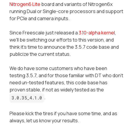
Nitrogen6 Lite
board and variants of Nitrogen6x
running Dual or Single-core processors and support
for PCIe and camera inputs.
Since Freescale just released a
3.10-alpha kernel
,
we'll be switching our efforts to this version, and
think it's time to announce the 3.5.7 code base and
publicize the current status.
We do have some customers who have been
testing 3.5.7, and for those familiar with DT who don't
need un-tested features, this code base has
proven stable, if not as widely tested as the
.
3.0.35_4.1.0
Please kick the tires if you have some time, and as
always, let us know your results.