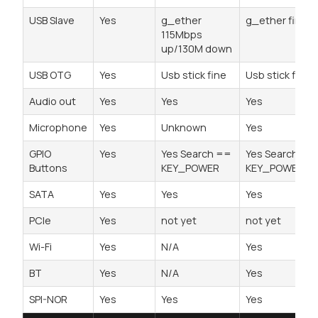
USB Slave
Yes
g_ether
g_ether fine
115Mbps
up/130M down
USB OTG
Yes
Usb stick fine
Usb stick fine
Audio out
Yes
Yes
Yes
Microphone
Yes
Unknown
Yes
GPIO
Yes
Yes Search ==
Yes Search ==
Buttons
KEY_POWER
KEY_POWER
SATA
Yes
Yes
Yes
PCIe
Yes
not yet
not yet
Wi-Fi
Yes
N/A
Yes
BT
Yes
N/A
Yes
SPI-NOR
Yes
Yes
Yes