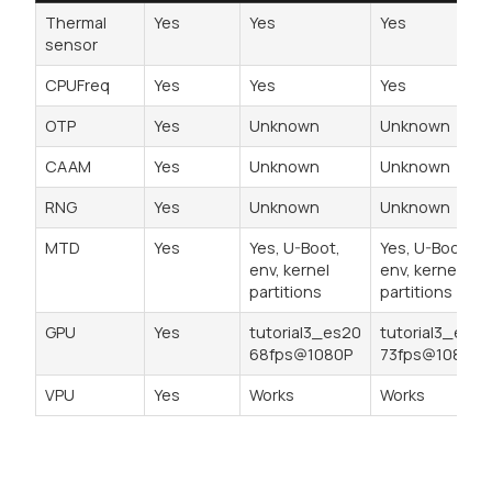
Thermal
Yes
Yes
Yes
sensor
CPUFreq
Yes
Yes
Yes
OTP
Yes
Unknown
Unknown
CAAM
Yes
Unknown
Unknown
RNG
Yes
Unknown
Unknown
MTD
Yes
Yes, U-Boot,
Yes, U-Boot,
env, kernel
env, kernel
partitions
partitions
GPU
Yes
tutorial3_es20
tutorial3_es20
68fps@1080P
73fps@1080P
VPU
Yes
Works
Works