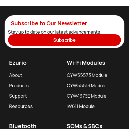
Subscribe to Our Newsletter
Stay up to date on our latest advancements.
Subscribe
Ezurio
Wi-Fi Modules
About
CYW55573 Module
Products
CYW55513 Module
Support
CYW4373E Module
Resources
IW611 Module
Bluetooth
SOMs & SBCs