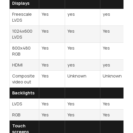
Displays
Freescale
Yes
yes
yes
LVDS
1024x600
Yes
Yes
Yes
LVDS
800x480
Yes
Yes
Yes
RGB
HDMI
Yes
yes
yes
Composite
Yes
Unknown
Unknown
video out
Backlights
LVDS
Yes
Yes
Yes
RGB
Yes
Yes
Yes
Touch
screens