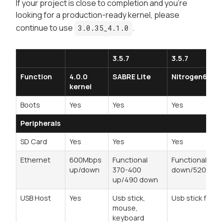
If your project is close to completion and you're
looking for a
production-ready
kernel, please
continue to use
.
3.0.35_4.1.0
3.5.7
3.5.7
Function
4.0.0
SABRE Lite
Nitrogen6Q
kernel
Boots
Yes
Yes
Yes
Peripherals
SD Card
Yes
Yes
Yes
Ethernet
600Mbps
Functional
Functional 470
up/down
370-400
down/520 up
up/490 down
USB Host
Yes
Usb stick,
Usb stick fine
mouse,
keyboard