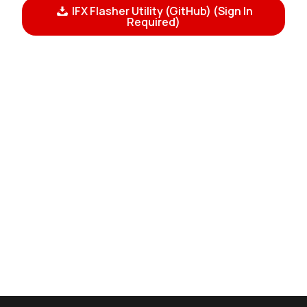
IFX Flasher Utility (GitHub) (Sign In
Required)