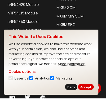
nRF54H20 Module
i.MX93 SOM
nRF54L15 Module
i.MX8M Mini SOM
nRF52840 Module
i.MX8M SBC
EFR32BG24 Module
This Website Uses Cookies
We use essential cookies to make this website work.
IoT Devices
With your permission, we also use analytics and
marketing cookies to improve the site and measure
LoRaWAN Gateways
advertising. If your browser sends an opt-out
preference signal, we honor it.
More information
LoRaWAN Sensors
Cookie options
Bluetooth Gateways
Essential
Analytics
Marketing
Bluetooth Sensors
Deny
Accept