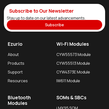
Subscribe to Our Newsletter
Stay up to date on our latest advancements.
Subscribe
Ezurio
Wi-Fi Modules
About
CYW55573 Module
Products
CYW55513 Module
Support
CYW4373E Module
Resources
IW611 Module
Bluetooth
SOMs & SBCs
Modules
i.MX95 SOM