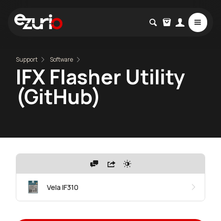
Support
Software
IFX Flasher Utility
(GitHub)
Vela IF310