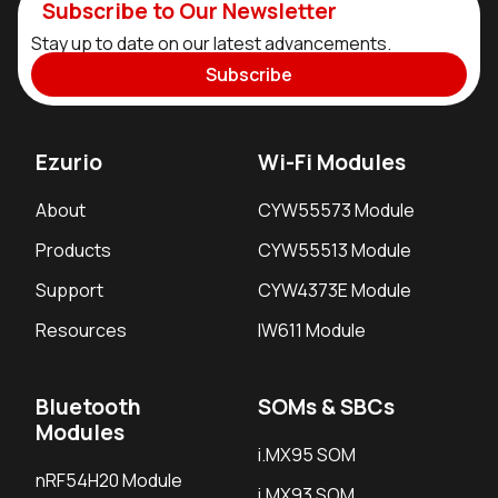
Subscribe to Our Newsletter
Stay up to date on our latest advancements.
Subscribe
Ezurio
Wi-Fi Modules
About
CYW55573 Module
Products
CYW55513 Module
Support
CYW4373E Module
Resources
IW611 Module
Bluetooth
SOMs & SBCs
Modules
i.MX95 SOM
nRF54H20 Module
i.MX93 SOM