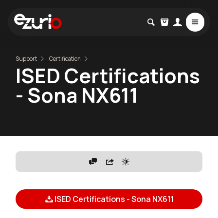
Support
Certification
ISED Certifications
- Sona NX611
ISED Certifications - Sona NX611