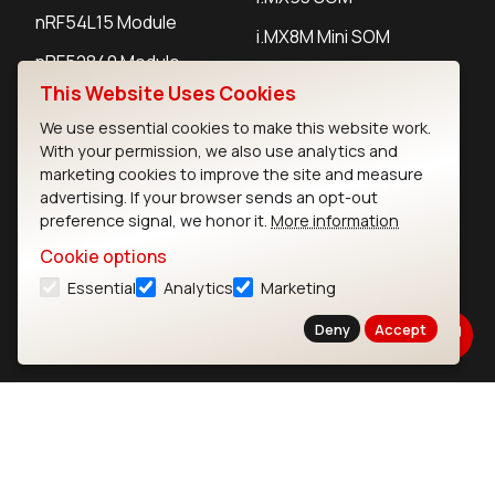
nRF54L15 Module
i.MX8M Mini SOM
nRF52840 Module
i.MX8M SBC
This Website Uses Cookies
EFR32BG24 Module
We use essential cookies to make this website work.
With your permission, we also use analytics and
IoT Devices
marketing cookies to improve the site and measure
advertising. If your browser sends an opt-out
preference signal, we honor it.
More information
LoRaWAN Gateways
Cookie options
LoRaWAN Sensors
Essential
Analytics
Marketing
Bluetooth Gateways
Deny
Accept
Bluetooth Sensors
Contact