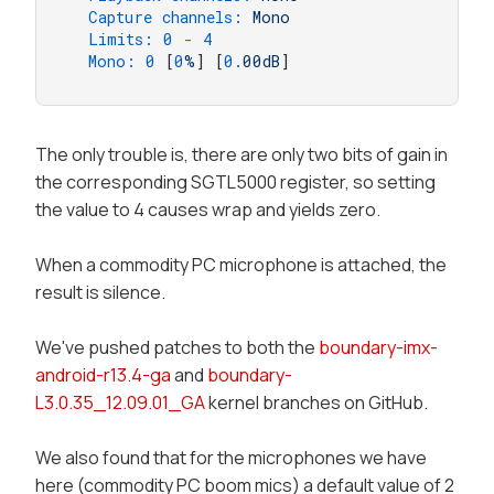
Capture channels:
Mono
Limits:
0
-
4
Mono:
0
 [
0
%
] [
0.
00dB
]
The only trouble is, there are only two bits of gain in
the corresponding SGTL5000 register, so setting
the value to 4 causes wrap and yields zero.
When a commodity PC microphone is attached, the
result is silence.
We've pushed patches to both the
boundary-imx-
android-r13.4-ga
and
boundary-
L3.0.35_12.09.01_GA
kernel branches on GitHub.
We also found that for the microphones we have
here (commodity PC boom mics) a default value of 2