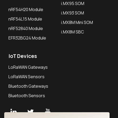
i.MX95 SOM
nRF54H20 Module
i.MX93 SOM
nRF54L15 Module
i.MX8M Mini SOM
nRF52840 Module
i.MX8M SBC
EFR32BG24 Module
IoT Devices
LoRaWAN Gateways
LoRaWAN Sensors
Bluetooth Gateways
Bluetooth Sensors