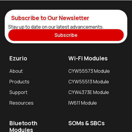
Subscribe to Our Newsletter
Stay up to date on our latest advancements.
Subscribe
Ezurio
Wi-Fi Modules
About
CYW55573 Module
Products
CYW55513 Module
Support
CYW4373E Module
Resources
IW611 Module
Bluetooth
SOMs & SBCs
Modules