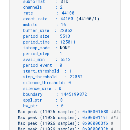
subformat    :
STD
channels     :
2
rate         :
44100
exact rate   :
44100
(44100/1)
msbits       :
16
buffer_size  :
22052
period_size  :
5513
period_time  :
125011
tstamp_mode  :
NONE
period_step  :
1
avail_min    :
5513
period_event :
0
start_threshold  :
1
stop_threshold   :
22052
silence_threshold:
0
silence_size :
0
boundary     :
1445199872
appl_ptr     :
0
hw_ptr       :
0
Max
peak
(11026
samples):
0x00001580
####   
Max
peak
(11026
samples):
0x0000119f
###    
Max
peak
(11026
samples):
0x000003f6
#      
Max
peak
(11026
samples):
0x0000033b
#      