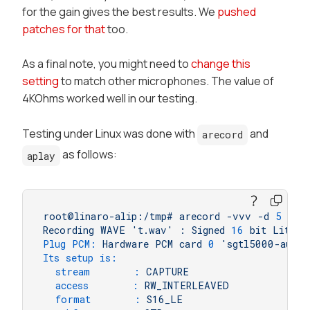
for the gain gives the best results. We
pushed
patches for that
too.
As a final note, you might need to
change this
setting
to match other microphones. The value of
4KOhms worked well in our testing.
Testing under Linux was done with
and
arecord
as follows:
aplay
root@linaro-alip:/tmp#
arecord
-vvv
-d
5
-f
Recording
WAVE
't.wav'
:
Signed
16
bit
Little
Plug PCM:
Hardware
PCM
card
0
'sgtl5000-audio
Its setup is:
stream       :
CAPTURE
access       :
RW_INTERLEAVED
format       :
S16_LE