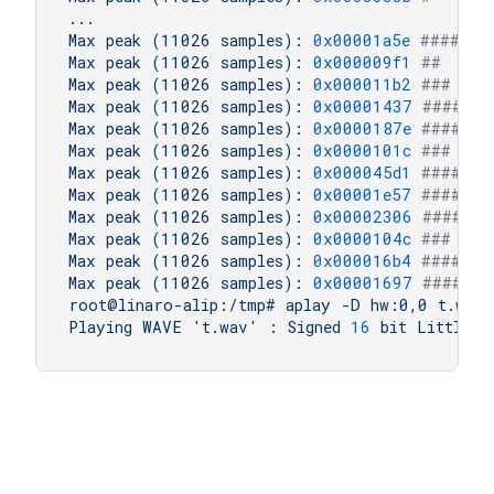
...
Max
peak
(11026
samples):
0x00001a5e
#####  
Max
peak
(11026
samples):
0x000009f1
##     
Max
peak
(11026
samples):
0x000011b2
###    
Max
peak
(11026
samples):
0x00001437
####   
Max
peak
(11026
samples):
0x0000187e
####   
Max
peak
(11026
samples):
0x0000101c
###    
Max
peak
(11026
samples):
0x000045d1
#######
Max
peak
(11026
samples):
0x00001e57
#####  
Max
peak
(11026
samples):
0x00002306
###### 
Max
peak
(11026
samples):
0x0000104c
###    
Max
peak
(11026
samples):
0x000016b4
####   
Max
peak
(11026
samples):
0x00001697
####   
root@linaro-alip:/tmp#
aplay
-D
hw:0,0
t.wav
Playing
WAVE
't.wav'
:
Signed
16
bit
Little
E