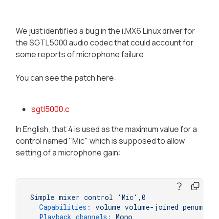
We just identified a bug in the i.MX6 Linux driver for
the SGTL5000 audio codec that could account for
some reports of microphone failure.
You can see the patch here:
sgtl5000.c
In English, that 4 is used as the maximum value for a
control named "Mic" which is supposed to allow
setting of a microphone gain:
Simple
mixer
control
'Mic'
,0
Capabilities:
volume
volume-joined
penum
Playback channels:
Mono