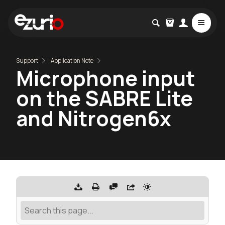
Support
Application Note
Microphone input
on the SABRE Lite
and Nitrogen6x