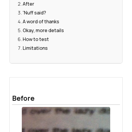
After
'Nuff said?
A word of thanks
Okay, more details
How to test
Limitations
Before