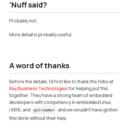
'Nuff said?
Probably not.
More detail is probably useful.
A word of thanks
Before the details, I'd first like to thank the folks at
Ray Business Technologies
for helping put this
together. They have a strong team of embedded
developers with competency in embedded Linux,
i.MX6, and
and we wouldn't have gotten
gstreamer
this done without their help.