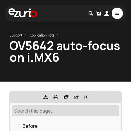
Support
Application Note
OV5642 auto-focus
on i.MX6
Before