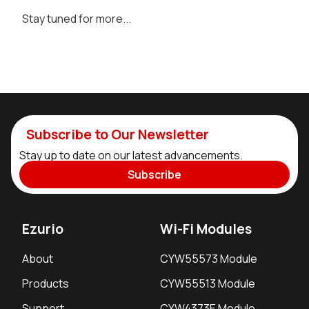
Stay tuned for more...
Subscribe to Our Newsletter
Stay up to date on our latest advancements.
Subscribe
Ezurio
Wi-Fi Modules
About
CYW55573 Module
Products
CYW55513 Module
Support
CYW4373E Module