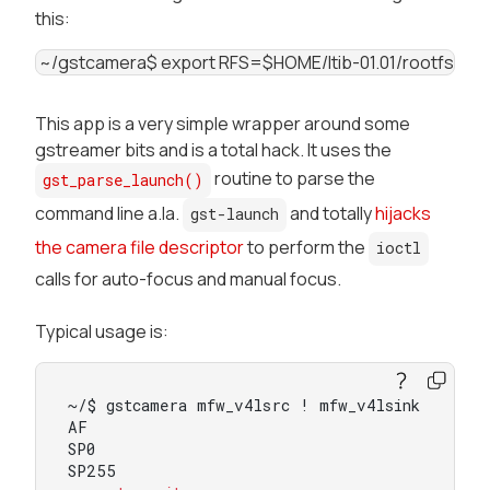
this:
 ~/gstcamera$ export RFS=$HOME/ltib-01.01/rootfs ~/gstcamera$ arm-f
This app is a very simple wrapper around some
gstreamer bits and is a total hack. It uses the
routine to parse the
gst_parse_launch()
command line a.la.
and totally
hijacks
gst-launch
the camera file descriptor
to perform the
ioctl
calls for auto-focus and manual focus.
Typical usage is:
~/$ gstcamera mfw_v4lsrc ! mfw_v4lsink

AF

SP0

SP255
