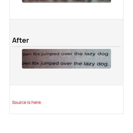
After
Source is here.