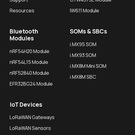
Resources
IW611 Module
Bluetooth
SOMs & SBCs
Modules
i.MX95 SOM
nRF54H20 Module
i.MX93 SOM
nRF54L15 Module
i.MX8M Mini SOM
nRF52840 Module
i.MX8M SBC
EFR32BG24 Module
IoT Devices
LoRaWAN Gateways
LoRaWAN Sensors