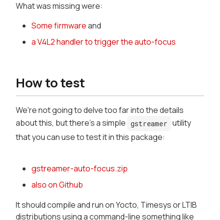
What was missing were:
Some firmware
and
a V4L2 handler to trigger the auto-focus
How to test
We're not going to delve too far into the details
about this, but there's a simple
utility
gstreamer
that you can use to test it in this package:
gstreamer-auto-focus.zip
also on Github
It should compile and run on Yocto, Timesys or LTIB
distributions using a command-line something like