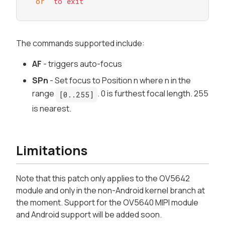
or
to
exit
The commands supported include:
AF
- triggers auto-focus
SPn
- Set focus to Position
n
where
n
in the
range
. 0 is furthest focal length. 255
[0..255]
is nearest.
Limitations
Note that this patch only applies to the OV5642
module and only in the non-Android kernel branch at
the moment. Support for the OV5640 MIPI module
and Android support will be added soon.