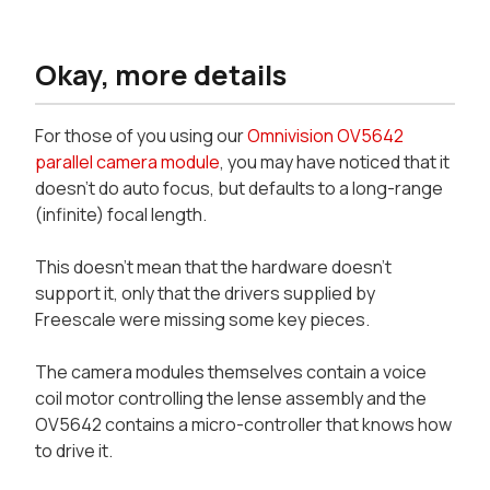
Okay, more details
For those of you using our
Omnivision OV5642
parallel camera module
, you may have noticed that it
doesn't do auto focus, but defaults to a long-range
(infinite) focal length.
This doesn't mean that the hardware doesn't
support it, only that the drivers supplied by
Freescale were missing some key pieces.
The camera modules themselves contain a voice
coil motor controlling the lense assembly and the
OV5642 contains a micro-controller that knows how
to drive it.