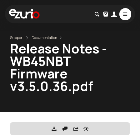
Support
Documentation
Release Notes -
WB45NBT
Firmware
v3.5.0.36.pdf