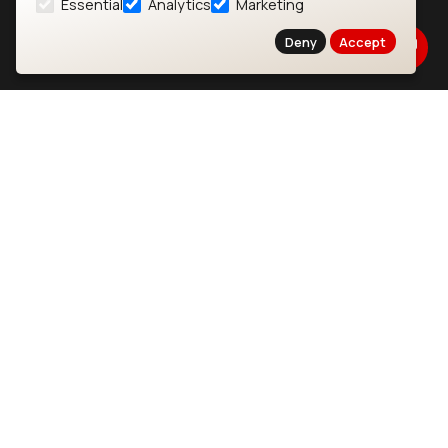
Essential
Analytics
Marketing
About
CYW55573 Module
Deny
Accept
Products
CYW55513 Module
Support
CYW4373E Module
Resources
IW611 Module
Bluetooth
SOMs & SBCs
Modules
i.MX95 SOM
nRF54H20 Module
i.MX93 SOM
nRF54L15 Module
i.MX8M Mini SOM
nRF52840 Module
i.MX8M SBC
EFR32BG24 Module
IoT Devices