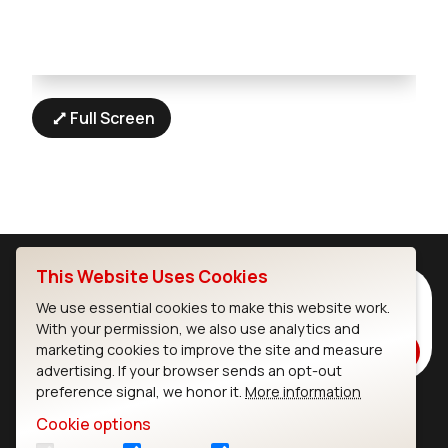
Full Screen
This Website Uses Cookies
Subscribe to Our Newsletter
We use essential cookies to make this website work.
Stay up to date on our latest advancements.
With your permission, we also use analytics and
marketing cookies to improve the site and measure
Subscribe
advertising. If your browser sends an opt-out
preference signal, we honor it.
More information
Cookie options
Ezurio
Wi-Fi Modules