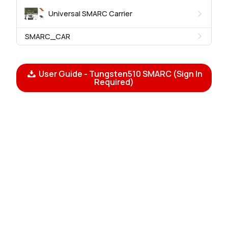
Universal SMARC Carrier
SMARC_CAR
User Guide - Tungsten510 SMARC (Sign In
Required)