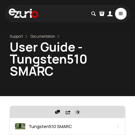
Support
Documentation
User Guide -
Tungsten510
SMARC
Tungsten510 SMARC