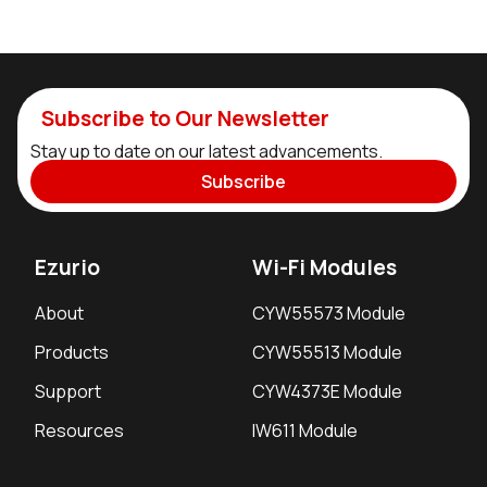
Subscribe to Our Newsletter
Stay up to date on our latest advancements.
Subscribe
Ezurio
Wi-Fi Modules
About
CYW55573 Module
Products
CYW55513 Module
Support
CYW4373E Module
Resources
IW611 Module