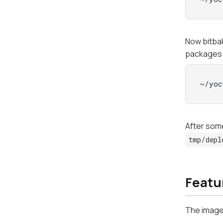
Now bitb
packages
~/yoc
After some
tmp/depl
Featur
The image