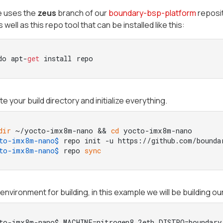
e uses the
zeus
branch of our
boundary-bsp-platform
reposit
 well as this repo tool that can be installed like this:
do apt-
get
 install repo
e your build directory and initialize everything.
dir
 ~/yocto-imx8m-nano && 
cd
 yocto-imx8m-nano
to-imx8m-nano$ 
repo init -u https://github.com/bounda
to-imx8m-nano$ 
repo 
sync
environment for building, in this example we will be building ou
to-imx8m-nano$ MACHINE=nitrogen8_2eth DISTRO=boundary