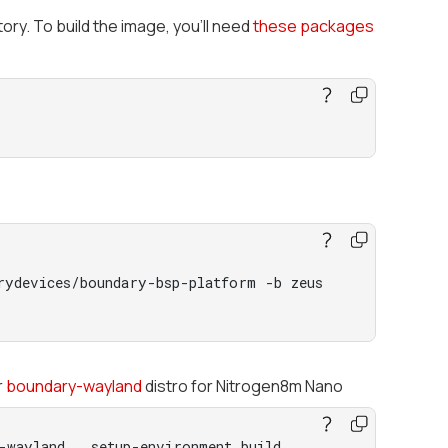
ory. To build the image, you’ll need
these packages
rydevices/boundary-bsp-platform -b zeus
r
boundary-wayland
distro for Nitrogen8m Nano
-wayland . setup-environment build