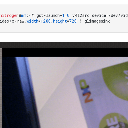
nitrogen
8
mm
:~# gst-launch-
1.0
 v4l2src device=/dev/vid
ideo/x-raw,
width
=
1280
,
height
=
720
 ! glimagesink