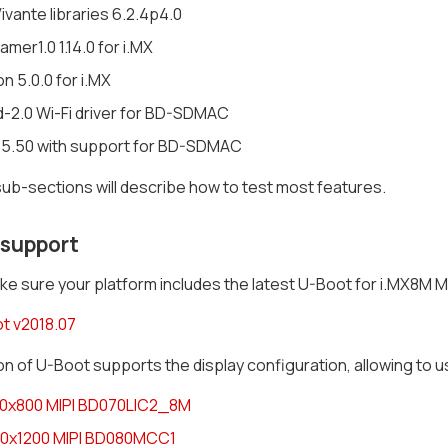
vante libraries 6.2.4p4.0
mer1.0 1.14.0 for i.MX
n 5.0.0 for i.MX
d-2.0 Wi-Fi driver for BD-SDMAC
 5.50 with support for BD-SDMAC
ub-sections will describe how to test most features.
 support
e sure your platform includes the latest U-Boot for i.MX8M MI
t v2018.07
on of U-Boot supports the display configuration, allowing to us
80x800 MIPI BD070LIC2_8M
20x1200 MIPI BD080MCC1