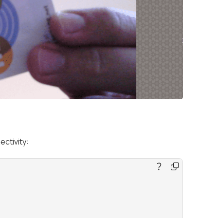
ectivity: