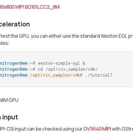
280x800 MIPI BD101LCC2_8M
celeration
o test the GPU, you can either use the standard Weston EGL p
les:
nitrogen8mm
:~
# weston-simple-egl &
nitrogen8mm
:~
# cd /opt/viv_samples/vdk/
nitrogen8mm
:/opt/viv_samples/vdk
# ./tutorial7
 input
PI-CSI input can be checked using our
OV5640 MIPI
with GStr