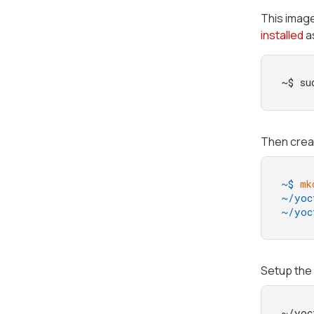
This imag
installed
as
~$ su
Then creat
~$ 
mk
~/yoc
~/yoc
Setup the 
~/yoc