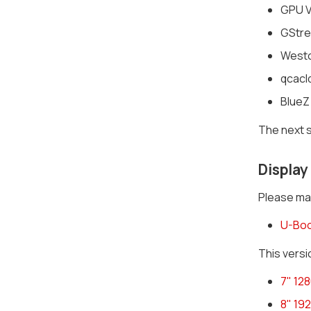
GPU Vi
GStrea
Westo
qcacl
BlueZ
The next s
Display
Please mak
U-Boo
This versi
7" 12
8" 19