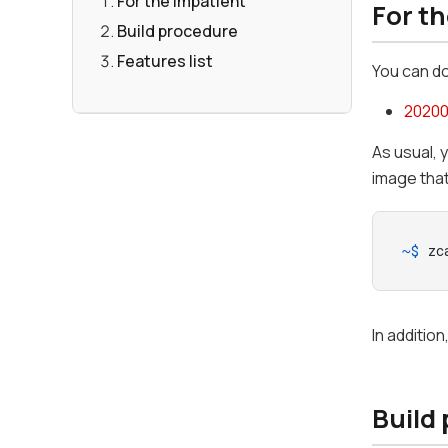
For the Impatient
For t
Build procedure
Features list
You can d
20200
As usual, 
image tha
~$ 
zc
In additio
Build