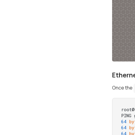
Ethern
Once the
root@
PING 
64
by
64
by
64
by