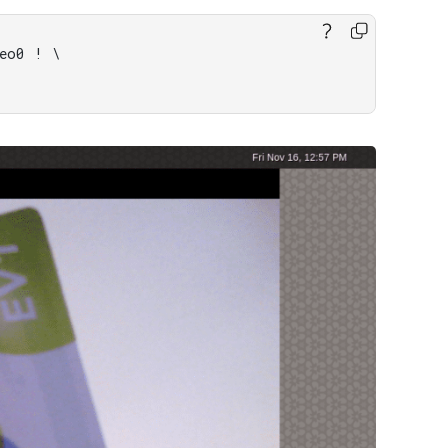
eo0 ! \
