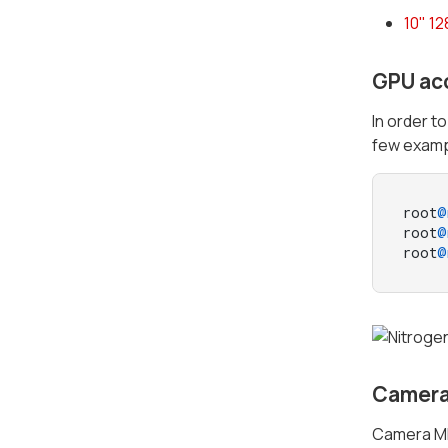
10" 1
GPU ac
In order t
few examp
root
@
root
@
root
@
Camera
Camera MI