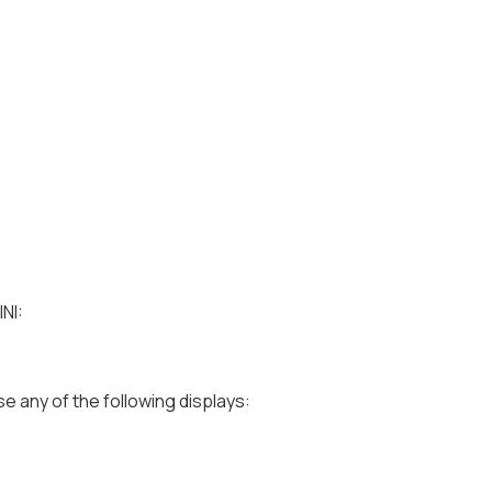
NI:
e any of the following displays: