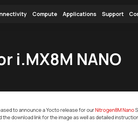
nnectivity
Compute
Applications
Support
Co
tooth Module
Find a Module
Find an Antenna
for i.MX8M NANO
eased to announce a Yocto release for our
Nitrogen8M Nano
S
nd the download link for the image as well as detailed instructio