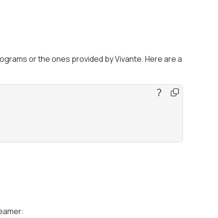
rograms or the ones provided by Vivante. Here are a
eamer: