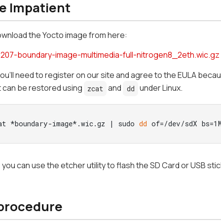
he Impatient
ownload the Yocto image from here:
207-boundary-image-multimedia-full-nitrogen8_2eth.wic.gz
you'll need to register on our site and agree to the EULA beca
t can be restored using
and
under Linux.
zcat
dd
at *boundary-image*.wic.gz | sudo 
dd
 of=/dev/sdX bs=1
n, you can use the etcher utility to flash the SD Card or USB sti
 procedure