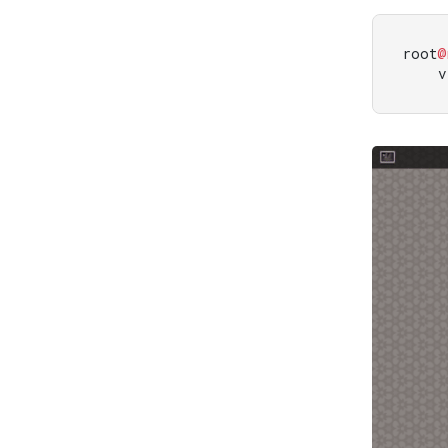
root
@
    v