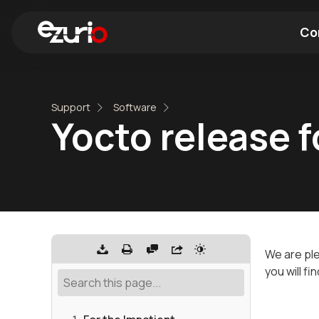
Co
Find a Wi-Fi Module
Find a Blue
Support
Software
Yocto release 
We are pl
you will fi