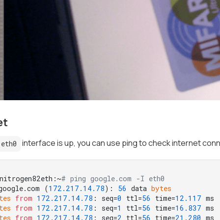
et
interface is up, you can use ping to check internet conn
eth0
nitrogen82eth:~
# ping google.com -I eth0
google.com (
172.217
.14
.78
): 
56
 data 
bytes
tes
from
172.217
.14
.78
: seq=
0
 ttl=
56
 time=
12.117
tes
from
172.217
.14
.78
: seq=
1
 ttl=
56
 time=
16.837
tes
from
172.217
.14
.78
: seq=
2
 ttl=
56
 time=
21.280
 ms
