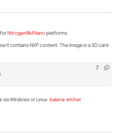
for
Nitrogen8M Nano
platforms
use it contains NXP content. The image is a SD card
M
ck via Windows or Linux:
balena-etcher