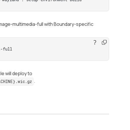
-image-multimedia-full with Boundary-specific
-full
e will deploy to
.
ACHINE}.wic.gz