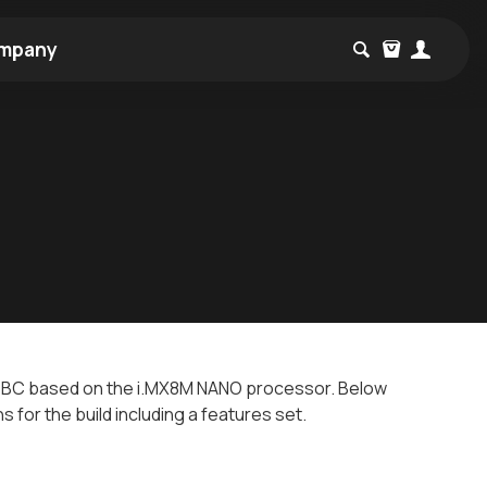
mpany
BC based on the i.MX8M NANO processor. Below
ns for the build including a features set.