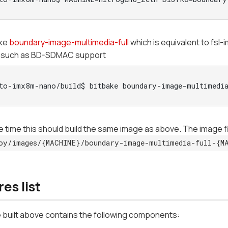
ake
boundary-image-multimedia-full
which is equivalent to fsl
 such as BD-SDMAC support
to-imx8m-nano/build$ bitbake boundary-image-multimedia
 time this should build the same image as above. The image fil
oy/images/{MACHINE}/boundary-image-multimedia-full-{M
es list
 built above contains the following components: