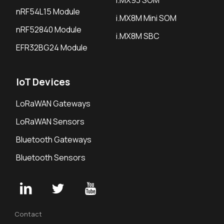
i.MX93 SOM
nRF54L15 Module
i.MX8M Mini SOM
nRF52840 Module
i.MX8M SBC
EFR32BG24 Module
IoT Devices
LoRaWAN Gateways
LoRaWAN Sensors
Bluetooth Gateways
Bluetooth Sensors
Contact