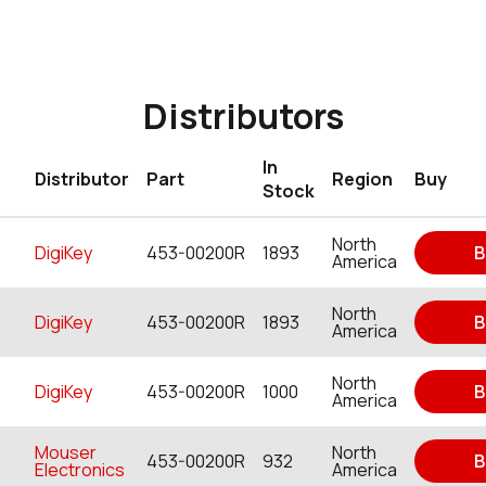
Distributors
In
Distributor
Part
Region
Buy
Stock
North
DigiKey
453-00200R
1893
B
America
North
DigiKey
453-00200R
1893
B
America
North
DigiKey
453-00200R
1000
B
America
Mouser
North
453-00200R
932
B
Electronics
America