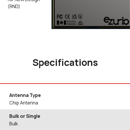
(RND)
Specifications
Antenna Type
Chip Antenna
Bulk or Single
Bulk