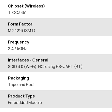
Chipset (Wireless)
TI CC3351
Form Factor
M.2 1216 (SMT)
Frequency
2.4 / 5GHz
Interfaces - General
SDIO 3.0 (Wi-Fi), HCI using HS-UART (BT)
Packaging
Tape and Reel
Product Type
Embedded Module