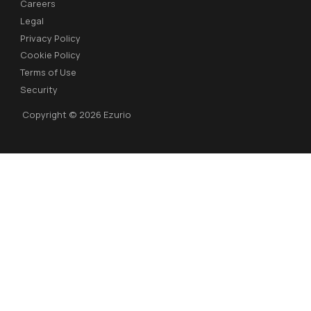
Careers
Legal
Privacy Policy
Cookie Policy
Terms of Use
Security
Copyright © 2026 Ezurio