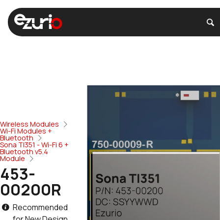
Wireless Modules
Wi-Fi Modules +
Bluetooth
Sona TI351 - Wi-Fi 6 +
Bluetooth v5.4
Module
453-
00200R
Recommended
for New Design