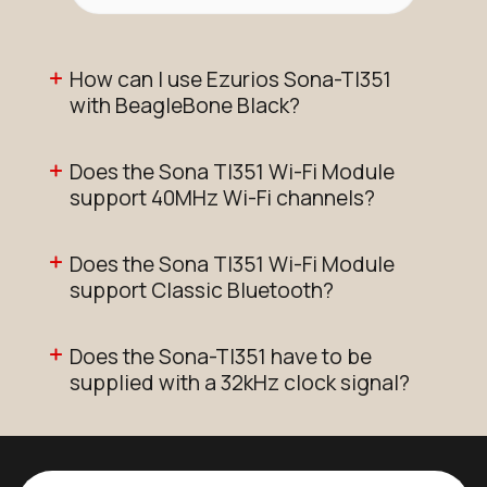
How can I use Ezurios Sona-TI351
with BeagleBone Black?
Does the Sona TI351 Wi-Fi Module
support 40MHz Wi-Fi channels?
Does the Sona TI351 Wi-Fi Module
support Classic Bluetooth?
Does the Sona-TI351 have to be
supplied with a 32kHz clock signal?