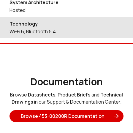
System Architecture
Hosted
Technology
Wi-Fi 6, Bluetooth 5.4
Documentation
Browse
Datasheets
,
Product Briefs
and
Technical
Drawings
in our Support & Documentation Center.
Browse 453-00200R Documentation