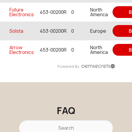
Future
North
453-00200R
0
B
Electronics
America
Solsta
453-00200R
0
Europe
B
Arrow
North
453-00200R
0
B
Electronics
America
Powered By
FAQ