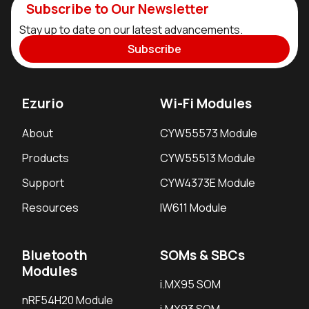
Subscribe to Our Newsletter
Stay up to date on our latest advancements.
Subscribe
Ezurio
Wi-Fi Modules
About
CYW55573 Module
Products
CYW55513 Module
Support
CYW4373E Module
Resources
IW611 Module
Bluetooth
SOMs & SBCs
Modules
i.MX95 SOM
nRF54H20 Module