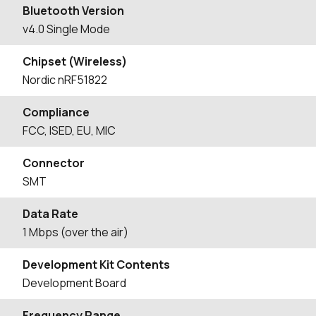
Bluetooth Version
v4.0 Single Mode
Chipset (Wireless)
Nordic nRF51822
Compliance
FCC, ISED, EU, MIC
Connector
SMT
Data Rate
1 Mbps (over the air)
Development Kit Contents
Development Board
Frequency Range