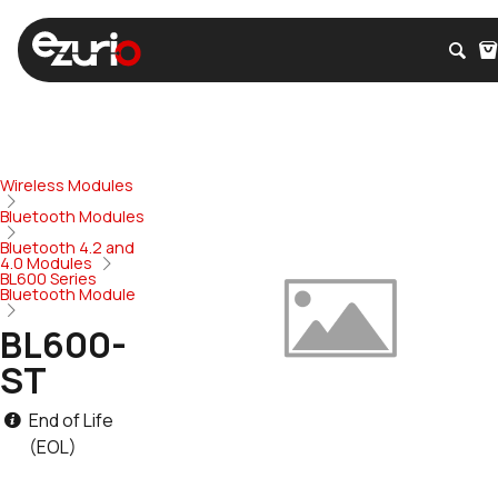
Wireless Modules
Bluetooth Modules
Bluetooth 4.2 and
4.0 Modules
BL600 Series
Bluetooth Module
BL600-
ST
End of Life
(EOL)