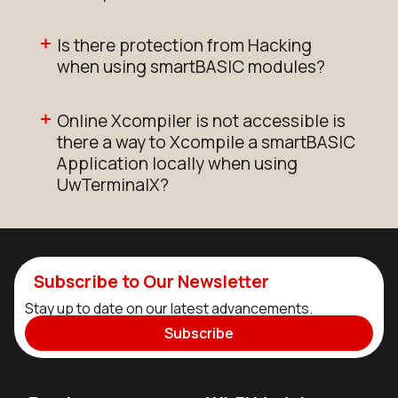
Is there protection from Hacking
when using smartBASIC modules?
Online Xcompiler is not accessible is
there a way to Xcompile a smartBASIC
Application locally when using
UwTerminalX?
Subscribe to Our Newsletter
Stay up to date on our latest advancements.
Subscribe