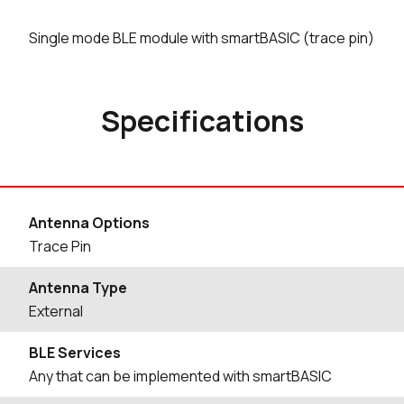
Single mode BLE module with smartBASIC (trace pin)
Specifications
Antenna Options
Trace Pin
Antenna Type
External
BLE Services
Any that can be implemented with smartBASIC