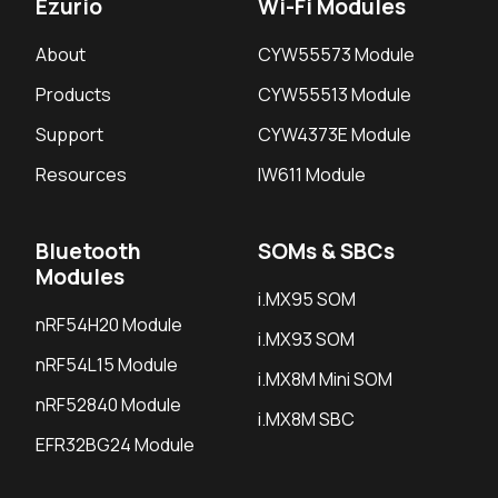
Ezurio
Wi-Fi Modules
About
CYW55573 Module
Products
CYW55513 Module
Support
CYW4373E Module
Resources
IW611 Module
Bluetooth
SOMs & SBCs
Modules
i.MX95 SOM
nRF54H20 Module
i.MX93 SOM
nRF54L15 Module
i.MX8M Mini SOM
nRF52840 Module
i.MX8M SBC
EFR32BG24 Module