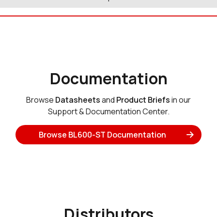
Documentation
Browse
Datasheets
and
Product Briefs
in our
Support & Documentation Center.
Browse BL600-ST Documentation
Distributors