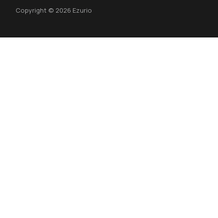
Copyright © 2026 Ezurio