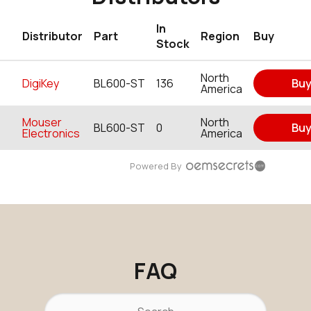
In
Distributor
Part
Region
Buy
Stock
North
DigiKey
BL600-ST
136
Bu
America
Mouser
North
BL600-ST
0
Bu
Electronics
America
Powered By
FAQ