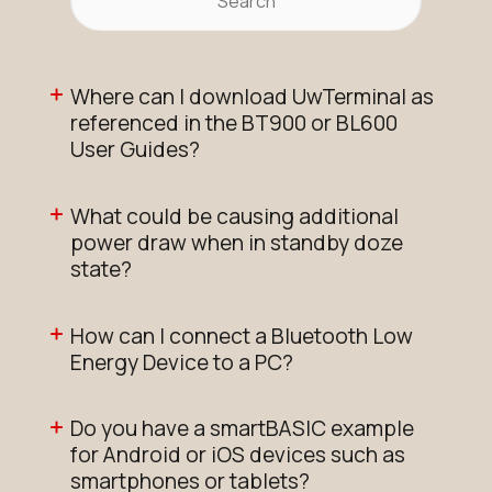
Where can I download UwTerminal as
referenced in the BT900 or BL600
User Guides?
What could be causing additional
power draw when in standby doze
state?
How can I connect a Bluetooth Low
Energy Device to a PC?
Do you have a smartBASIC example
for Android or iOS devices such as
smartphones or tablets?