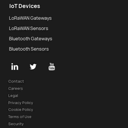
IoT Devices
LoRaWAN Gateways
LoRaWAN Sensors
Bluetooth Gateways
Bluetooth Sensors
Contact
Careers
Legal
Privacy Policy
Cookie Policy
Terms of Use
Security