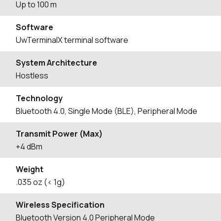
Up to 100 m
Software
UwTerminalX terminal software
System Architecture
Hostless
Technology
Bluetooth 4.0, Single Mode (BLE), Peripheral Mode
Transmit Power (Max)
+4 dBm
Weight
.035 oz (< 1g)
Wireless Specification
Bluetooth Version 4.0 Peripheral Mode