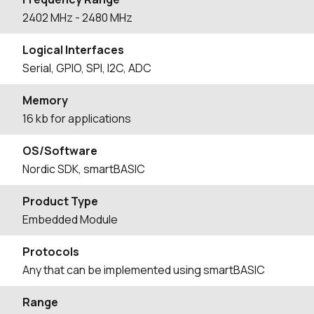
2402
MHz
- 2480
MHz
Logical Interfaces
Serial, GPIO, SPI, I2C, ADC
Memory
16 kb for applications
OS/Software
Nordic SDK, smartBASIC
Product Type
Embedded Module
Protocols
Any that can be implemented using smartBASIC
Range