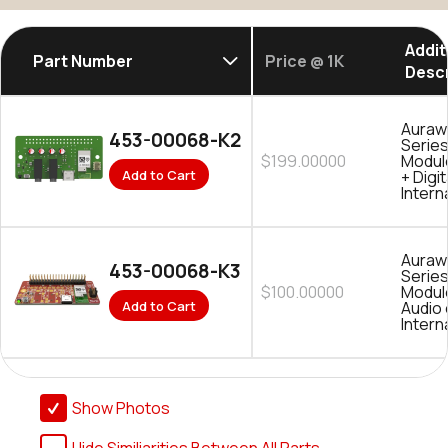
Addit
Part Number
Price @ 1K
Descr
Auraw
453-00068-K2
Serie
$199.00000
Modul
Add to Cart
+ Digit
Intern
Auraw
453-00068-K3
Serie
$100.00000
Module
Add to Cart
Audio 
Intern
Show Photos