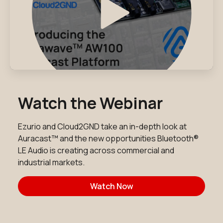
Watch the Webinar
Ezurio and Cloud2GND take an in-depth look at
Auracast™ and the new opportunities Bluetooth®
LE Audio is creating across commercial and
industrial markets.
Watch Now