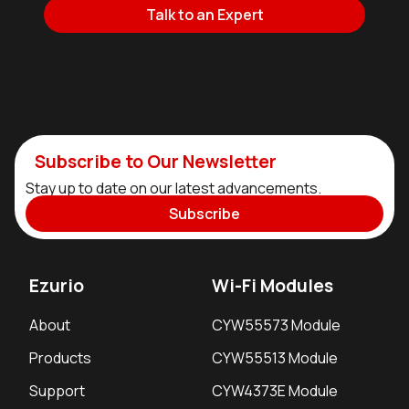
Talk to an Expert
Subscribe to Our Newsletter
Stay up to date on our latest advancements.
Subscribe
Ezurio
Wi-Fi Modules
About
CYW55573 Module
Products
CYW55513 Module
Support
CYW4373E Module