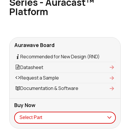
Series - Auracast™
Platform
Aurawave Board
Recommended for New Design (RND)
Datasheet
Request a Sample
Documentation & Software
Buy Now