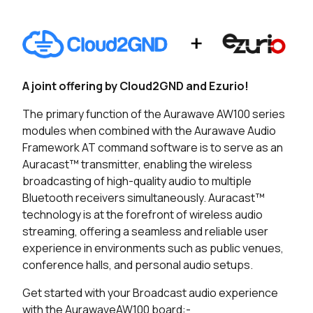
Seller
Stock
Buy
18 in stock
Buy
13 in stock
Buy
A joint offering by Cloud2GND and Ezurio!
0 in stock
Buy
The primary function of the Aurawave AW100 series
modules when combined with the Aurawave Audio
22 in stock
Buy
Framework AT command software is to serve as an
Auracast™ transmitter, enabling the wireless
7 in stock
Buy
broadcasting of high-quality audio to multiple
Bluetooth receivers simultaneously. Auracast™
0 in stock
Buy
technology is at the forefront of wireless audio
streaming, offering a seamless and reliable user
experience in environments such as public venues,
conference halls, and personal audio setups.
Get started with your Broadcast audio experience
with the AurawaveAW100 board:-