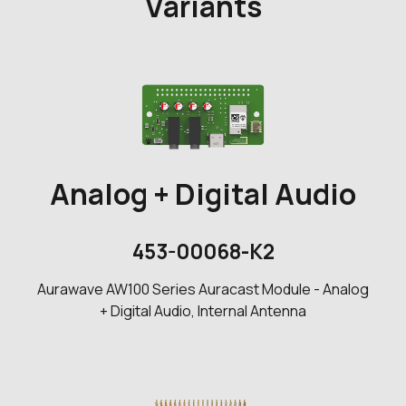
Variants
Analog + Digital Audio
453-00068-K2
Aurawave AW100 Series Auracast Module - Analog
+ Digital Audio, Internal Antenna