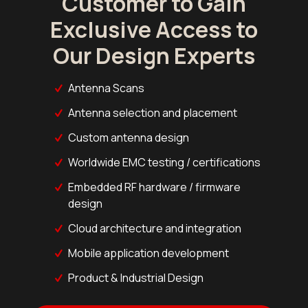
Customer to Gain
Exclusive Access to
Our Design Experts
Antenna Scans
Antenna selection and placement
Custom antenna design
Worldwide EMC testing / certifications
Embedded RF hardware / firmware
design
Cloud architecture and integration
Mobile application development
Product & Industrial Design