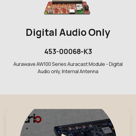
Digital Audio Only
453-00068-K3
Aurawave AW100 Series Auracast Module - Digital
Audio only, Internal Antenna