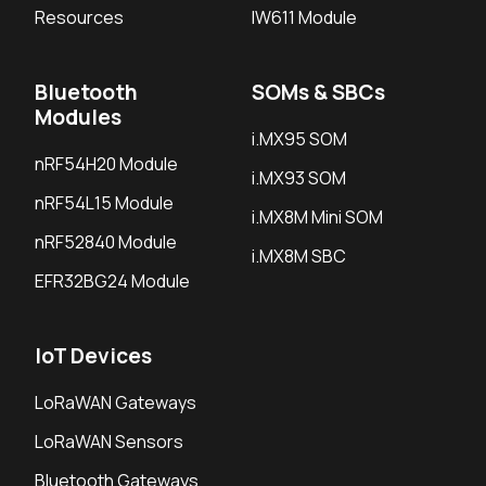
Resources
IW611 Module
Bluetooth
SOMs & SBCs
Modules
i.MX95 SOM
nRF54H20 Module
i.MX93 SOM
nRF54L15 Module
i.MX8M Mini SOM
nRF52840 Module
i.MX8M SBC
EFR32BG24 Module
IoT Devices
LoRaWAN Gateways
LoRaWAN Sensors
Bluetooth Gateways