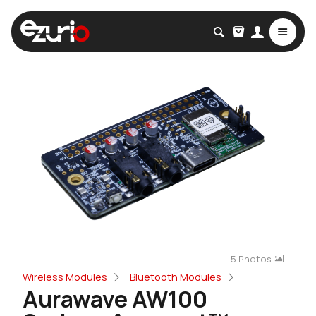
5 Photos
Wireless Modules
Bluetooth Modules
Aurawave AW100