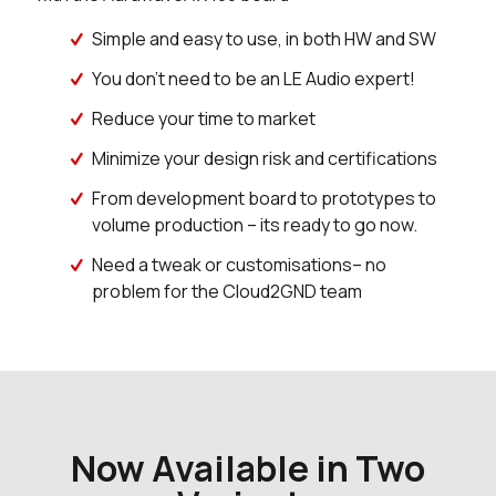
Simple and easy to use, in both HW and SW
You don’t need to be an LE Audio expert!
Reduce your time to market
Minimize your design risk and certifications
From development board to prototypes to
volume production – its ready to go now.
Need a tweak or customisations– no
problem for the Cloud2GND team
Now Available in Two