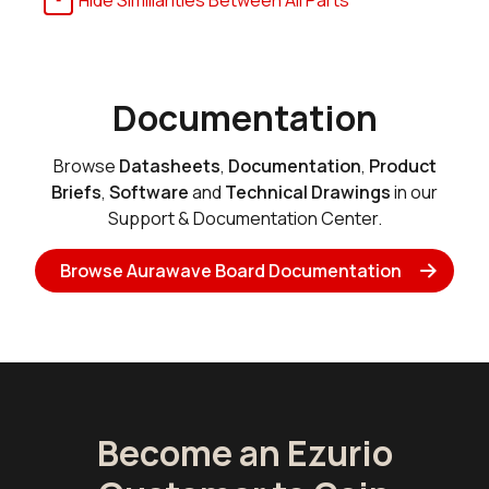
Hide Similiarities Between All Parts
Documentation
Browse
Datasheets
,
Documentation
,
Product
Briefs
,
Software
and
Technical Drawings
in our
Support & Documentation Center.
Browse Aurawave Board Documentation
Become an Ezurio