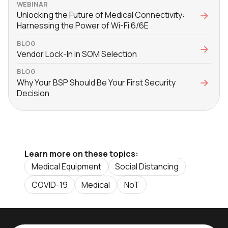
WEBINAR
Unlocking the Future of Medical Connectivity:
Harnessing the Power of Wi-Fi 6/6E
BLOG
Vendor Lock-In in SOM Selection
BLOG
Why Your BSP Should Be Your First Security
Decision
Learn more on these topics:
Medical Equipment
Social Distancing
COVID-19
Medical
NoT