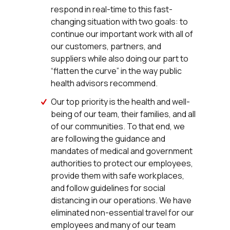
respond in real-time to this fast-
changing situation with two goals: to
continue our important work with all of
our customers, partners, and
suppliers while also doing our part to
“flatten the curve” in the way public
health advisors recommend.
Our top priority is the health and well-
being of our team, their families, and all
of our communities. To that end, we
are following the guidance and
mandates of medical and government
authorities to protect our employees,
provide them with safe workplaces,
and follow guidelines for social
distancing in our operations. We have
eliminated non-essential travel for our
employees and many of our team