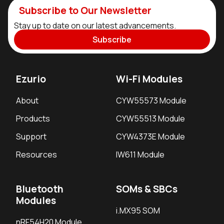
Subscribe to Our Newsletter
Stay up to date on our latest advancements.
Subscribe
Ezurio
Wi-Fi Modules
About
CYW55573 Module
Products
CYW55513 Module
Support
CYW4373E Module
Resources
IW611 Module
Bluetooth
SOMs & SBCs
Modules
i.MX95 SOM
nRF54H20 Module