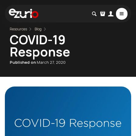
Resources
Blog
COVID-19
Response
Published on
March 27, 2020