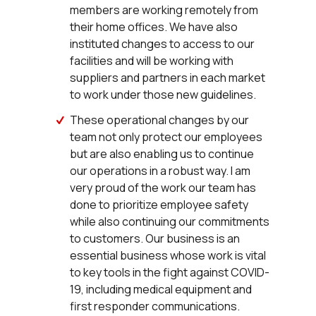
members are working remotely from
their home offices. We have also
instituted changes to access to our
facilities and will be working with
suppliers and partners in each market
to work under those new guidelines.
These operational changes by our
team not only protect our employees
but are also enabling us to continue
our operations in a robust way. I am
very proud of the work our team has
done to prioritize employee safety
while also continuing our commitments
to customers. Our business is an
essential business whose work is vital
to key tools in the fight against COVID-
19, including medical equipment and
first responder communications.