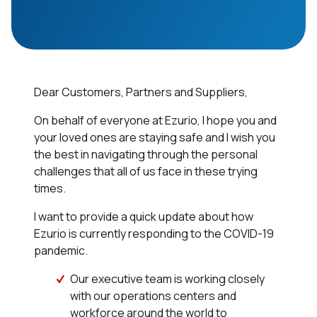
Dear Customers, Partners and Suppliers,
On behalf of everyone at Ezurio, I hope you and
your loved ones are staying safe and I wish you
the best in navigating through the personal
challenges that all of us face in these trying
times.
I want to provide a quick update about how
Ezurio is currently responding to the COVID-19
pandemic.
Our executive team is working closely
with our operations centers and
workforce around the world to