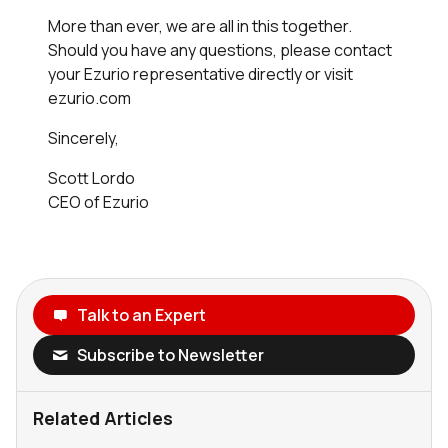
More than ever, we are all in this together.
Should you have any questions, please contact
your Ezurio representative directly or visit
ezurio.com
Sincerely,
Scott Lordo
CEO of Ezurio
Talk to an Expert
Subscribe to Newsletter
Related Articles