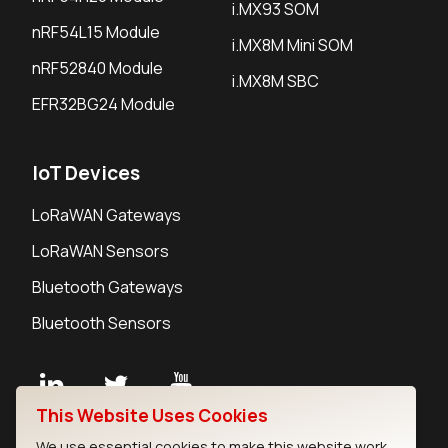
i.MX93 SOM
nRF54L15 Module
i.MX8M Mini SOM
nRF52840 Module
i.MX8M SBC
EFR32BG24 Module
IoT Devices
LoRaWAN Gateways
LoRaWAN Sensors
Bluetooth Gateways
Bluetooth Sensors
This Website Uses Cookies
Contact
We use essential cookies to make this website work.